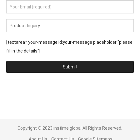
[textarea* your-message id;your-message placeholder "please
fill in the details"]
Submit
Copyright © 2023
instime global
All Rights Reserved.
About Us
Contact Us
Google Sitemaps