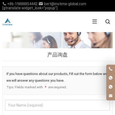
+86-19888854442
bert@instime-global.com
[gtranslate widget_look="popup"]
产品询盘
If you have questions about our products, Fill out the form below and
we will answer any questions you have.
Tips: Fields marked with
are required.
*