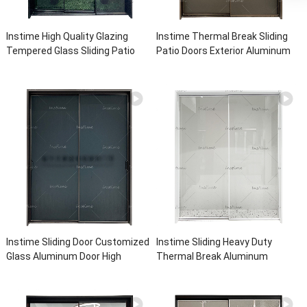
Instime High Quality Glazing
Instime Thermal Break Sliding
Tempered Glass Sliding Patio
Patio Doors Exterior Aluminum
Doors Double Glazed Aluminium
Sliding Door Aluminium Sliding
Sliding Door For House
Glass Doors For House
Instime Sliding Door Customized
Instime Sliding Heavy Duty
Glass Aluminum Door High
Thermal Break Aluminum
Quality Aluminum Doors For
Quality Customized Sliding Door
House
Big Vision Anti-Burglary Door For
House