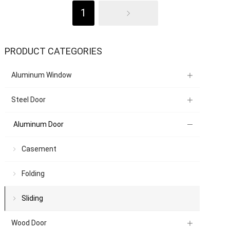
1
PRODUCT CATEGORIES
Aluminum Window
Steel Door
Aluminum Door
Casement
Folding
Sliding
Wood Door