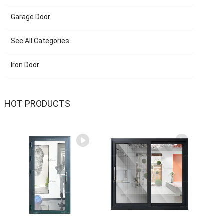
Garage Door
See All Categories
Iron Door
HOT PRODUCTS