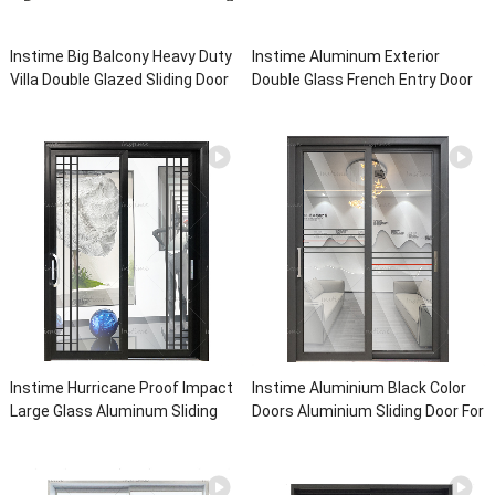
Instime Big Balcony Heavy Duty
Instime Aluminum Exterior
Villa Double Glazed Sliding Door
Double Glass French Entry Door
System Aluminium Sliding Glass
Sliding Casement Door For Living
Doors For House
Room
Instime Hurricane Proof Impact
Instime Aluminium Black Color
Large Glass Aluminum Sliding
Doors Aluminium Sliding Door For
Door For Living Room
Partition Function Sliding Glass
For House