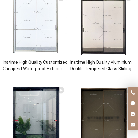
Instime High Quality Customized
Instime High Quality Aluminium
Cheapest Waterproof Exterior
Double Tempered Glass Sliding
Aluminum Glass Patio Sliding
Doors High Quality Energy
Door For House
Efficient Sliding Door For House