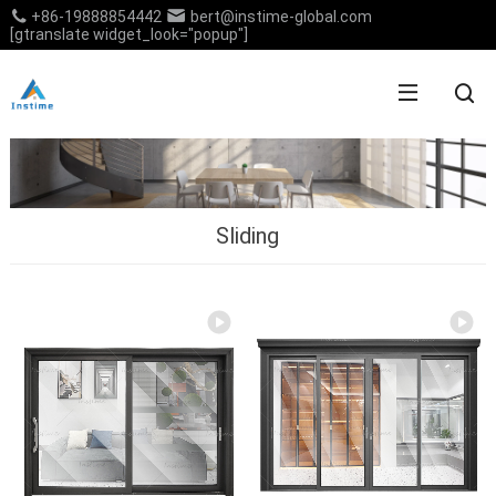
+86-19888854442
bert@instime-global.com
[gtranslate widget_look="popup"]
Sliding