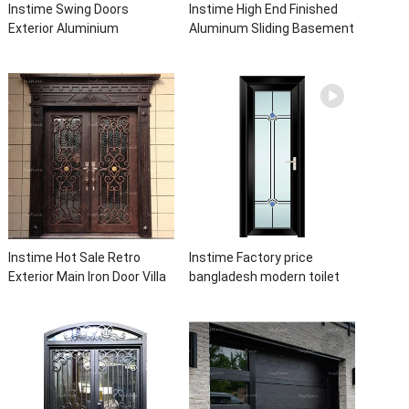
Instime Swing Doors
Instime High End Finished
Exterior Aluminium
Aluminum Sliding Basement
Casement Door Glass
Latest Burglar Sliding Large
Double Panel Aluminum
Glass Size Window Frames
Waterproof Aluminum Door
Designs For House
Instime Hot Sale Retro
Instime Factory price
Exterior Main Iron Door Villa
bangladesh modern toilet
Front Entry Iron Door
bathroom aluminum panels
Entrance Wrought Iron Door
single leaf casement door
With Sidelights
with insert glass