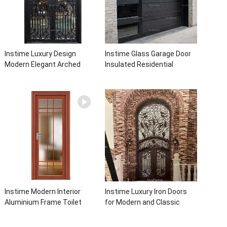
Instime Luxury Design
Instime Glass Garage Door
Modern Elegant Arched
Insulated Residential
Security Wrought Iron Doors
Electric Automatic Garage
Double Entry Front Iron Door
Doors Residential
For Villa Home
Automatic Roller For Villa
Instime Modern Interior
Instime Luxury Iron Doors
Aluminium Frame Toilet
for Modern and Classic
Glass Door
House from Vietnam Entry
Doors Interior Metal Door