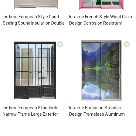
Instime European Style Good
Instime French Style Wood Grain
Sealing Sound Insulation Double
Design Corrosion Resistant
Tempered Glass Hot Sale
Commercial Aluminum Door And
Aluminum Sliding Door For House
Frame Hot Sale Aluminum For
House
Instime European Standards
Instime European Standard
Narrow Frame Large Exterior
Design Frameless Aluminum
With Grill Soundproof Tempered
Double Glass Door Price
Glass Sliding Door For Living
Aluminum Interior Noiseless
Room
Sliding Door For House