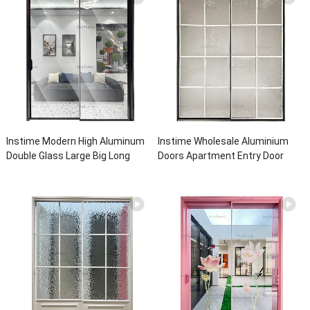
Instime Modern High Aluminum
Instime Wholesale Aluminium
Double Glass Large Big Long
Doors Apartment Entry Door
Sliding Exterior Main Entrance
Wholesale High Quality Glass
Sliding Door For House
Balcony Sliding Glass For House
Using