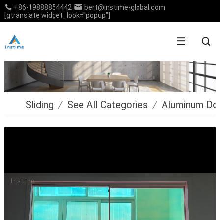
+86-19888854442
bert@instime-global.com
[gtranslate widget_look="popup"]
Sliding
/
See All Categories
/
Aluminum Do