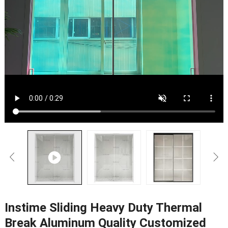
Instime Sliding Heavy Duty Thermal
Break Aluminum Quality Customized