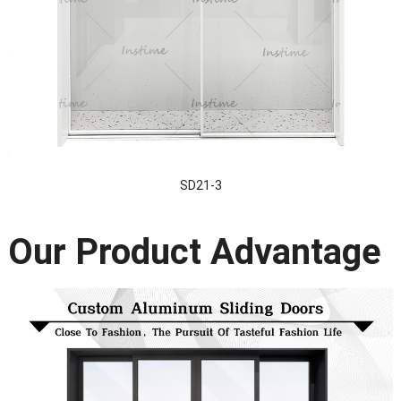
SD21-3
Our Product Advantage