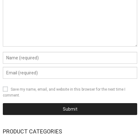
Save my name, email, and website in this browser for the next time I
comment.
PRODUCT CATEGORIES