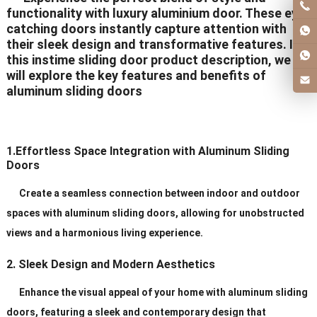
functionality with luxury aluminium door. These eye-
catching doors instantly capture attention with
their sleek design and transformative features. In
this instime sliding door product description, we
will explore the key features and benefits of
aluminum sliding doors
1.Effortless Space Integration with Aluminum Sliding
Doors
Create a seamless connection between indoor and outdoor
spaces with aluminum sliding doors, allowing for unobstructed
views and a harmonious living experience.
2. Sleek Design and Modern Aesthetics
Enhance the visual appeal of your home with aluminum sliding
doors, featuring a sleek and contemporary design that