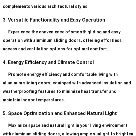
complements various architectural styles.
3. Versatile Functionality and Easy Operation
Experience the convenience of smooth gliding and easy
operation with aluminum sliding doors, offering effortless
access and ventilation options for optimal comfort.
4. Energy Efficiency and Climate Control
Promote energy efficiency and comfortable living with
aluminum sliding doors, equipped with advanced insulation and
weatherproofing features to minimize heat transfer and
maintain indoor temperatures.
5. Space Optimization and Enhanced Natural Light
Maximize space and natural light in your living environment
with aluminum sliding doors, allowing ample sunlight to brighten