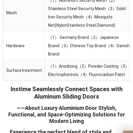
（1）Aluminum Security Mesh（2）
Stainless Steel Security Mesh（3）Solid
Mesh
lron Security Mesh（4）Mosquito
Net(NylonStainless Steel.Diamond)
（1） Germany Brand（2）Japanese
Hardware
Brand（3）Chinese Top Brand（4）Danish
Brand
（1）Anodizing（2）Powder Coating（3）
Surfacetreatment
Electrophoresis（4）Fluorocarbon Paint
Instime Seamlessly Connect Spaces with
Aluminum Sliding Doors
——About Luxury Aluminium Door Stylish,
Functional, and Space-Optimizing Solutions for
Modern Living
Experience the perfect blend of style and