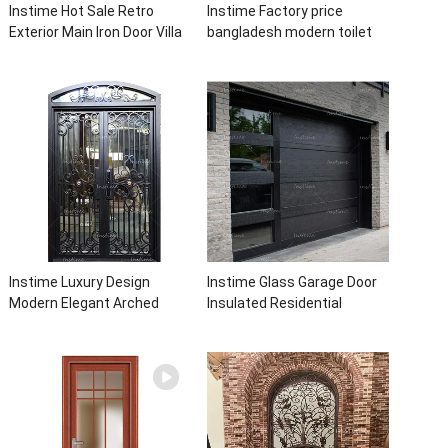
Instime Hot Sale Retro
Instime Factory price
Exterior Main Iron Door Villa
bangladesh modern toilet
Front Entry Iron Door
bathroom aluminum panels
Entrance Wrought Iron Door
single leaf casement door
With Sidelights
with insert glass
Instime Luxury Design
Instime Glass Garage Door
Modern Elegant Arched
Insulated Residential
Security Wrought Iron Doors
Electric Automatic Garage
Double Entry Front Iron Door
Doors Residential
For Villa Home
Automatic Roller For Villa