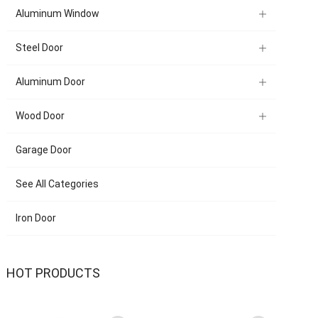
Aluminum Window
Steel Door
Aluminum Door
Wood Door
Garage Door
See All Categories
Iron Door
HOT PRODUCTS