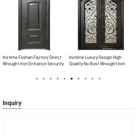
Instime Foshan Factory Direct
Instime Luxury Design High
Wrought Iron Entrance Security
Quality No Rust Wrought Iron
Outside Steel Doors Exterior
Door Designs For Main Door
With Glass Pakistan For House
Inquiry