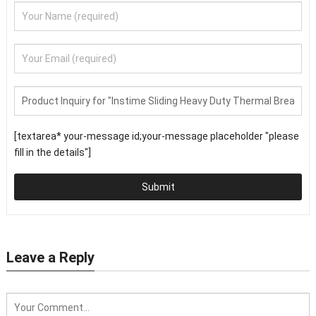
[textarea* your-message id;your-message placeholder "please
fill in the details"]
Submit
Leave a Reply