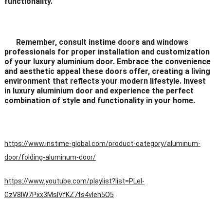
functionality.
Remember, consult instime doors and windows
professionals for proper installation and customization
of your luxury aluminium door. Embrace the convenience
and aesthetic appeal these doors offer, creating a living
environment that reflects your modern lifestyle. Invest
in luxury aluminium door and experience the perfect
combination of style and functionality in your home.
https://www.instime-global.com/product-category/aluminum-
door/folding-aluminum-door/
https://www.youtube.com/playlist?list=PLeI-
GzV8IW7Pxx3MsIVfKZ7ts4vleh5Q5