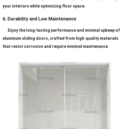
your interiors while optimizing floor space.
6. Durability and Low Maintenance
Enjoy the long-lasting performance and minimal upkeep of
aluminum sliding doors, crafted from high-quality materials
that resist corrosion and require minimal maintenance.