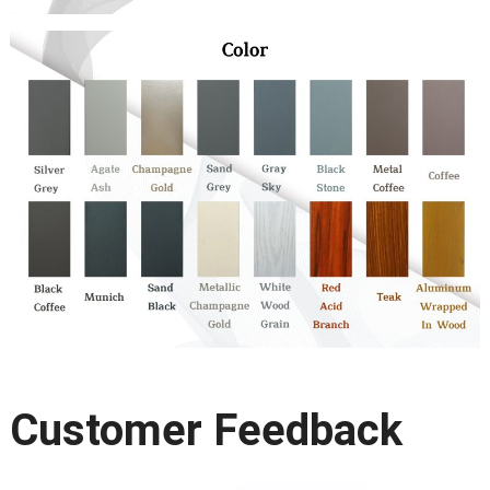
Customer Feedback