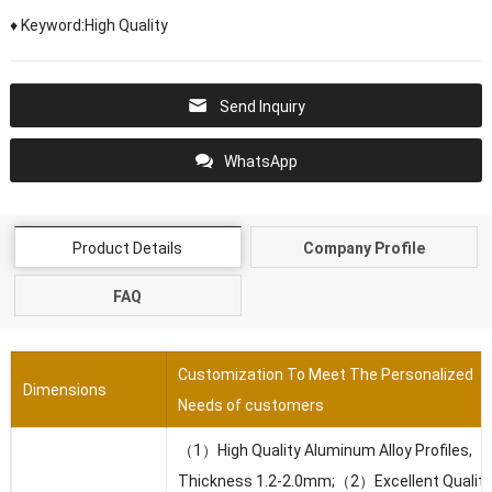
♦ Keyword:High Quality
Send Inquiry
WhatsApp
Product Details
Company Profile
FAQ
Customization To Meet The Personalized
Dimensions
Needs of customers
（1）High Quality Aluminum Alloy Profiles,
Thickness 1.2-2.0mm;（2）Excellent Quality