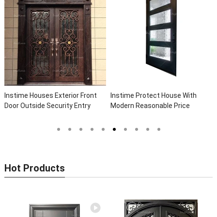
Instime Houses Exterior Front
Instime Protect House With
Door Outside Security Entry
Modern Reasonable Price
Entrance Wrought Iron Front
Models Of Security Metal Door,
Exterior Doors
Wrought Iron Door, Security Door
Hot Products