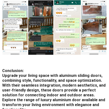
Conclusion:
Upgrade your living space with aluminum sliding doors,
combining style, functionality, and space optimization.
With their seamless integration, modern aesthetics, and
user-friendly design, these doors provide a perfect
solution for connecting indoor and outdoor areas.
Explore the range of luxury aluminium door available and
transform your living environment with elegance and