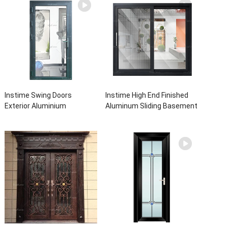
Instime Swing Doors
Instime High End Finished
Exterior Aluminium
Aluminum Sliding Basement
Casement Door Glass
Latest Burglar Sliding Large
Double Panel Aluminum
Glass Size Window Frames
Waterproof Aluminum Door
Designs For House