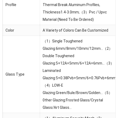
Profile
Thermal Break Aluminum Profiles,
Thickness1.4-3.0mm;（3）Pvc / Upvc
Material (Need To Be Ordered)
Color
A Variety of Colors Can Be Customized
（1）Single Toughened
Glazing:6mm/8mm/10mm/12mm…（2）
Double Toughened
Glazing:5+12A+5mm/6+12A+6mm…（3）
Laminated
Glass Type
Glazing:5+0.38Pvb+5mm/6+0.76Pvb+6mm
（4）LOW-E
Glazing:Green/Bule/Brown/Golden…（5）
0ther Glazing:Frosted Glass/Crystal
Glass/Art Glass…