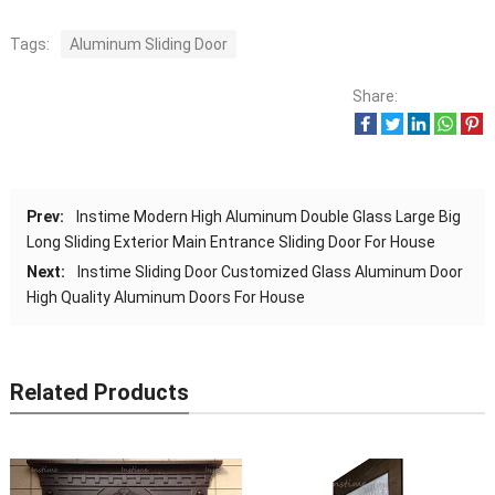
Tags:
Aluminum Sliding Door
Share:
Prev:
Instime Modern High Aluminum Double Glass Large Big
Long Sliding Exterior Main Entrance Sliding Door For House
Next:
Instime Sliding Door Customized Glass Aluminum Door
High Quality Aluminum Doors For House
Related Products