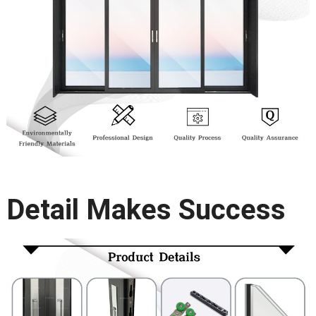
Detail Makes Success