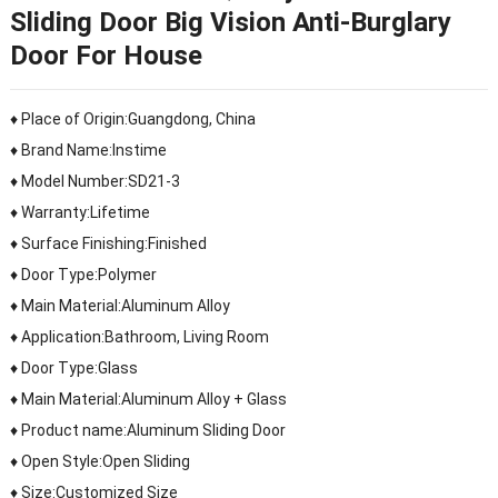
Sliding Door Big Vision Anti-Burglary
Door For House
♦ Place of Origin:Guangdong, China
♦ Brand Name:Instime
♦ Model Number:SD21-3
♦ Warranty:Lifetime
♦ Surface Finishing:Finished
♦ Door Type:Polymer
♦ Main Material:Aluminum Alloy
♦ Application:Bathroom, Living Room
♦ Door Type:Glass
♦ Main Material:Aluminum Alloy + Glass
♦ Product name:Aluminum Sliding Door
♦ Open Style:Open Sliding
♦ Size:Customized Size