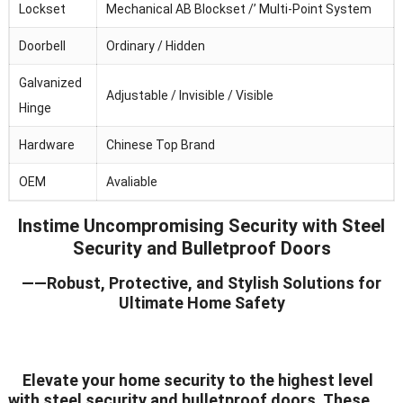
Lockset
Mechanical AB Blockset /’ Multi-Point System
Doorbell
Ordinary / Hidden
Galvanized
Adjustable / Invisible / Visible
Hinge
Hardware
Chinese Top Brand
OEM
Avaliable
Instime Uncompromising Security with Steel
Security and Bulletproof Doors
——Robust, Protective, and Stylish Solutions for
Ultimate Home Safety
Elevate your home security to the highest level
with steel security and bulletproof doors. These