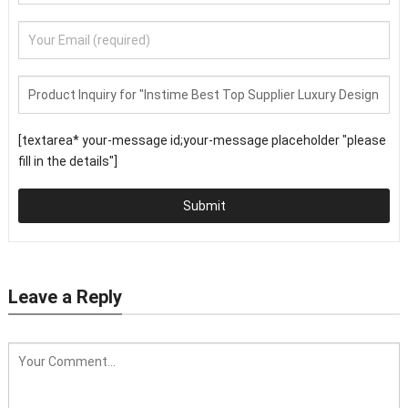
[textarea* your-message id;your-message placeholder "please
fill in the details"]
Submit
Leave a Reply