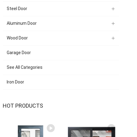
Steel Door
Aluminum Door
Wood Door
Garage Door
See All Categories
Iron Door
HOT PRODUCTS