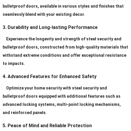
bulletproof doors, available in various styles and finishes that
seamlessly blend with your existing decor.
3. Durability and Long-lasting Performance
Experience the longevity and strength of steel security and
bulletproof doors, constructed from high-quality materials that
withstand extreme conditions and offer exceptional resistance
to impacts.
4. Advanced Features for Enhanced Safety
Optimize your home security with steel security and
bulletproof doors equipped with additional features such as
advanced locking systems, multi-point locking mechanisms,
and reinforced panels.
5. Peace of Mind and Reliable Protection