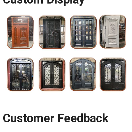
Customer Feedback