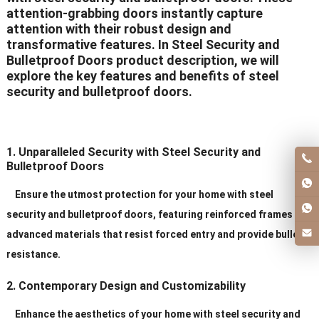
attention-grabbing doors instantly capture
attention with their robust design and
transformative features. In Steel Security and
Bulletproof Doors product description, we will
explore the key features and benefits of steel
security and bulletproof doors.
1. Unparalleled Security with Steel Security and
Bulletproof Doors
Ensure the utmost protection for your home with steel
security and bulletproof doors, featuring reinforced frames and
advanced materials that resist forced entry and provide bullet
resistance.
2. Contemporary Design and Customizability
Enhance the aesthetics of your home with steel security and