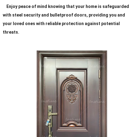
Enjoy peace of mind knowing that your home is safeguarded
with steel security and bulletproof doors, providing you and
your loved ones with reliable protection against potential
threats.