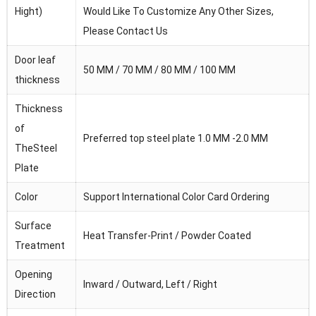
Hight)
Would Like To Customize Any Other Sizes,
Please Contact Us
Door leaf
50 MM / 70 MM / 80 MM / 100 MM
thickness
Thickness
of
Preferred top steel plate 1.0 MM -2.0 MM
TheSteel
Plate
Color
Support International Color Card Ordering
Surface
Heat Transfer-Print / Powder Coated
Treatment
Opening
Inward / Outward, Left / Right
Direction