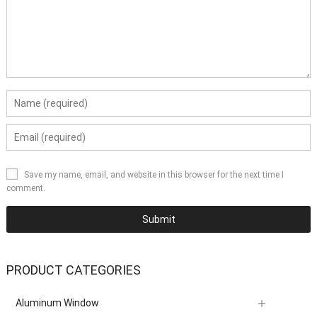
Save my name, email, and website in this browser for the next time I
comment.
PRODUCT CATEGORIES
Aluminum Window