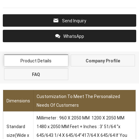
Send Inquiry
WhatsApp
Product Details
Company Profile
FAQ
Customization To Meet The Personalized
Dimensions
Needs Of Customers
Millimeter : 960 X 2050 MM 1200 X 2050 MM
Standard
1480 x 2050 MM Feet + Inches : 3′ 51/64 “x
size(Wide x
645/643 1/4 X 645/64”417/64 X 645/64 lf You