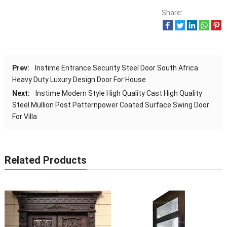
Share:
Prev:
Instime Entrance Security Steel Door South Africa
Heavy Duty Luxury Design Door For House
Next:
Instime Modern Style High Quality Cast High Quality
Steel Mullion Post Patternpower Coated Surface Swing Door
For Villa
Related Products