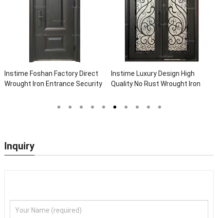
Instime Foshan Factory Direct
Instime Luxury Design High
Wrought Iron Entrance Security
Quality No Rust Wrought Iron
Outside Steel Doors Exterior
Door Designs For Main Door
With Glass Pakistan For House
Inquiry