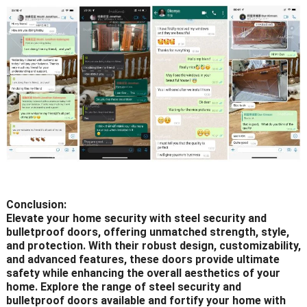
Conclusion:
Elevate your home security with steel security and
bulletproof doors, offering unmatched strength, style,
and protection. With their robust design, customizability,
and advanced features, these doors provide ultimate
safety while enhancing the overall aesthetics of your
home. Explore the range of steel security and
bulletproof doors available and fortify your home with