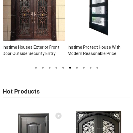
Instime Houses Exterior Front
Instime Protect House With
Door Outside Security Entry
Modern Reasonable Price
Entrance Wrought Iron Front
Models Of Security Metal Door,
Exterior Doors
Wrought Iron Door, Security Door
Hot Products