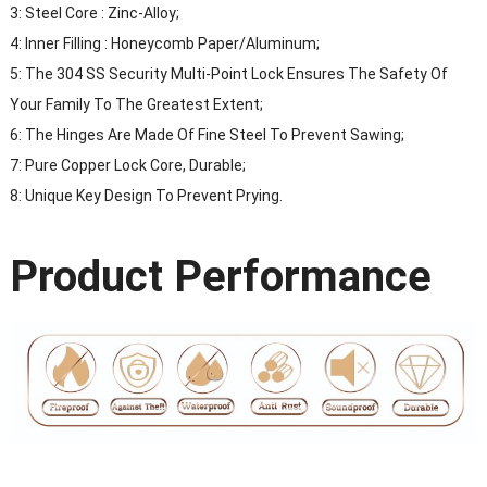
3: Steel Core : Zinc-Alloy;
4: Inner Filling : Honeycomb Paper/Aluminum;
5: The 304 SS Security Multi-Point Lock Ensures The Safety Of
Your Family To The Greatest Extent;
6: The Hinges Are Made Of Fine Steel To Prevent Sawing;
7: Pure Copper Lock Core, Durable;
8: Unique Key Design To Prevent Prying.
Product Performance