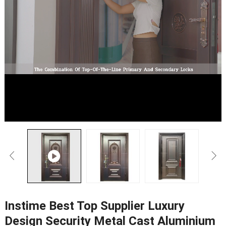
Instime Best Top Supplier Luxury
Design Security Metal Cast Aluminium