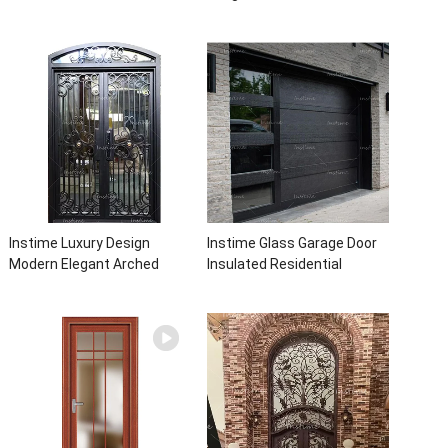
Front Entry Iron Door
bathroom aluminum panels
Entrance Wrought Iron Door
single leaf casement door
With Sidelights
with insert glass
Instime Luxury Design
Instime Glass Garage Door
Modern Elegant Arched
Insulated Residential
Security Wrought Iron Doors
Electric Automatic Garage
Double Entry Front Iron Door
Doors Residential
For Villa Home
Automatic Roller For Villa