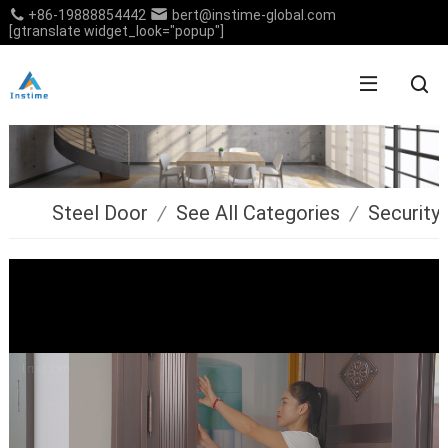
+86-19888854442
bert@instime-global.com
[gtranslate widget_look="popup"]
Steel Door
/
See All Categories
/
Security