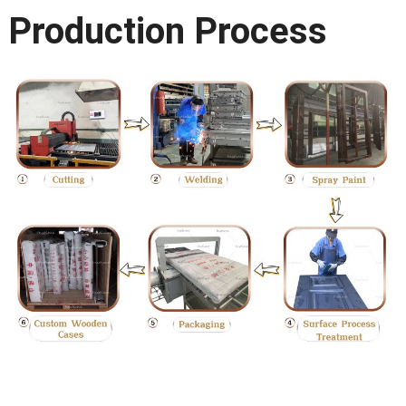
Production Process