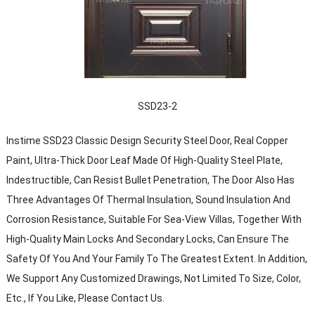
SSD23-2
Instime SSD23 Classic Design Security Steel Door, Real Copper
Paint, Ultra-Thick Door Leaf Made Of High-Quality Steel Plate,
Indestructible, Can Resist Bullet Penetration, The Door Also Has
Three Advantages Of Thermal Insulation, Sound Insulation And
Corrosion Resistance, Suitable For Sea-View Villas, Together With
High-Quality Main Locks And Secondary Locks, Can Ensure The
Safety Of You And Your Family To The Greatest Extent. In Addition,
We Support Any Customized Drawings, Not Limited To Size, Color,
Etc., If You Like, Please Contact Us.