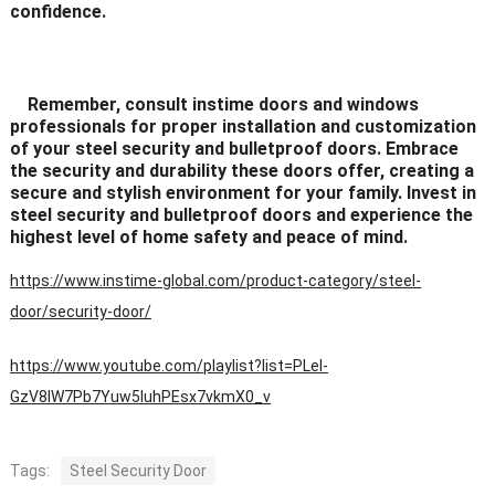
confidence.
Remember, consult instime doors and windows
professionals for proper installation and customization
of your steel security and bulletproof doors. Embrace
the security and durability these doors offer, creating a
secure and stylish environment for your family. Invest in
steel security and bulletproof doors and experience the
highest level of home safety and peace of mind.
https://www.instime-global.com/product-category/steel-
door/security-door/
https://www.youtube.com/playlist?list=PLeI-
GzV8IW7Pb7Yuw5IuhPEsx7vkmX0_v
Tags:
Steel Security Door