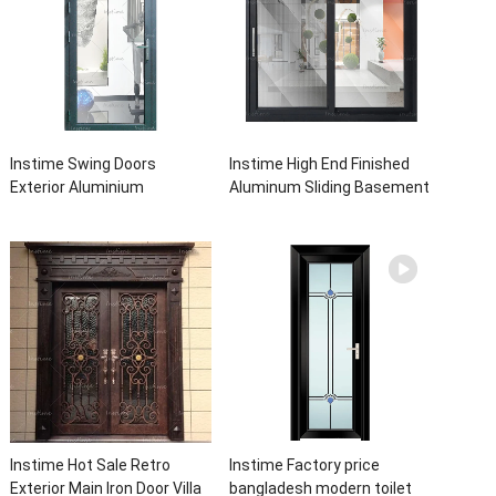
Instime Swing Doors
Instime High End Finished
Exterior Aluminium
Aluminum Sliding Basement
Casement Door Glass
Latest Burglar Sliding Large
Double Panel Aluminum
Glass Size Window Frames
Waterproof Aluminum Door
Designs For House
Instime Hot Sale Retro
Instime Factory price
Exterior Main Iron Door Villa
bangladesh modern toilet