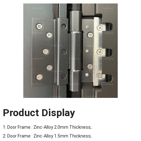
Product Display
1: Door Frame : Zinc-Alloy 2.0mm Thickness;
2: Door Frame : Zinc-Alloy 1.5mm Thickness;