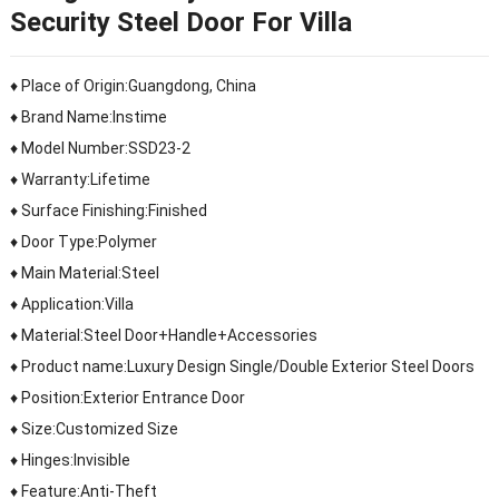
Security Steel Door For Villa
♦ Place of Origin:Guangdong, China
♦ Brand Name:Instime
♦ Model Number:SSD23-2
♦ Warranty:Lifetime
♦ Surface Finishing:Finished
♦ Door Type:Polymer
♦ Main Material:Steel
♦ Application:Villa
♦ Material:Steel Door+Handle+Accessories
♦ Product name:Luxury Design Single/Double Exterior Steel Doors
♦ Position:Exterior Entrance Door
♦ Size:Customized Size
♦ Hinges:Invisible
♦ Feature:Anti-Theft