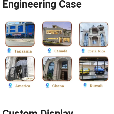
Engineering Case
Custom Display