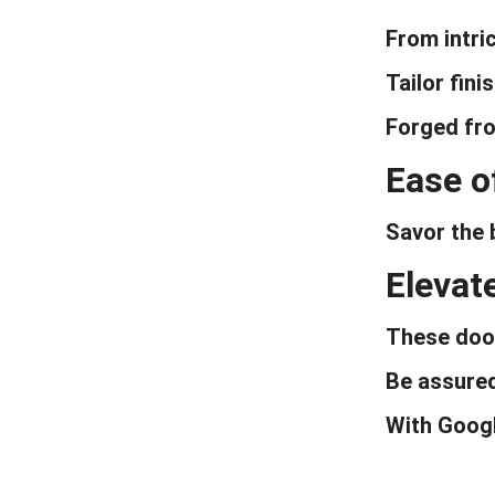
Door For House
From intric
Tailor fin
Forged fro
Ease o
Savor the 
Elevat
These door
Be assured
With Googl