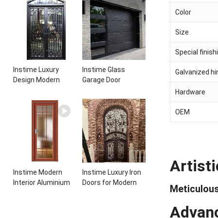
Entrance Wrought
aluminum panels
Color
Iron Door With
single leaf
Sidelights
casement door with
Size
insert glass
Special finish
Instime Luxury
Instime Glass
Galvanized h
Design Modern
Garage Door
Elegant Arched
Insulated
Hardware
Security Wrought
Residential Electric
Iron Doors Double
Automatic Garage
OEM
Entry Front Iron
Doors Residential
Door For Villa Home
Automatic Roller
For Villa
Artist
Instime Modern
Instime Luxury Iron
Interior Aluminium
Doors for Modern
Meticulous
Frame Toilet Glass
and Classic House
Door
from Vietnam Entry
Advanc
Doors Interior Metal