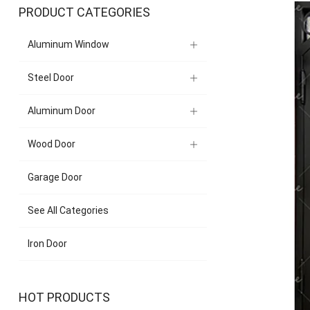
PRODUCT CATEGORIES
Aluminum Window
Steel Door
Aluminum Door
Wood Door
Garage Door
See All Categories
Iron Door
HOT PRODUCTS