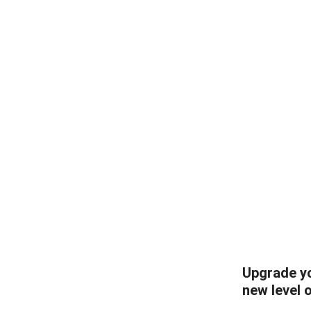
Upgrade yo
new level 