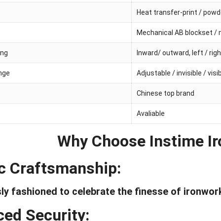
Heat transfer-print / pow
Mechanical AB blockset / 
ing
Inward/ outward, left / rig
inge
Adjustable / invisible / visi
Chinese top brand
Avaliable
Why Choose Instime Ir
ic Craftsmanship:
ly fashioned to celebrate the finesse of ironwor
ed Security: