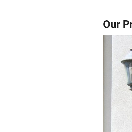
Our P