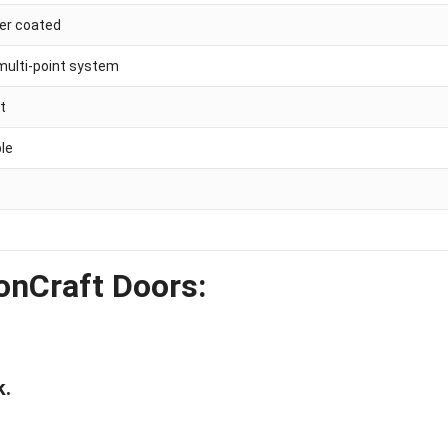
der coated
multi-point system
ht
ble
onCraft Doors:
k.