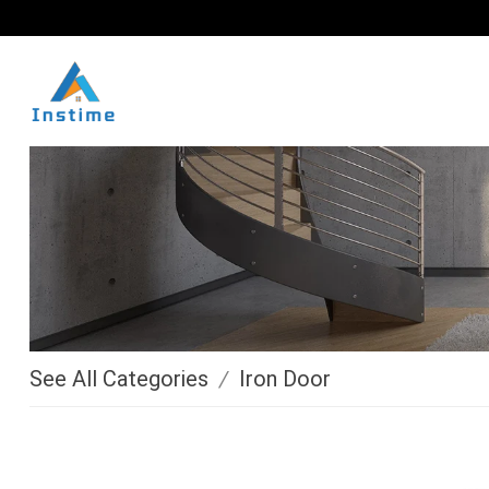
See All Categories
/
Iron Door