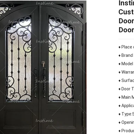
Inst
Cust
Door
Doo
♦ Place 
♦ Brand
♦ Model
♦ Warra
♦ Surfac
♦ Door 
♦ Main M
♦ Applic
♦ Type:
♦ Openi
♦ Produ