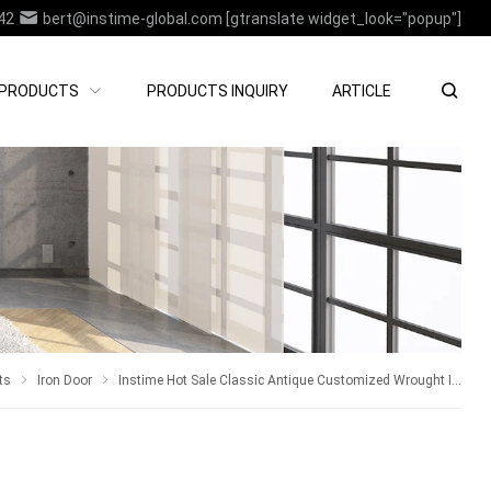
42
bert@instime-global.com
[gtranslate widget_look="popup"]
PRODUCTS
PRODUCTS INQUIRY
ARTICLE
ts
Iron Door
Instime Hot Sale Classic Antique Customized Wrought Iron Double Entry Door Villa Steel Front Door Entrance Iron Doors