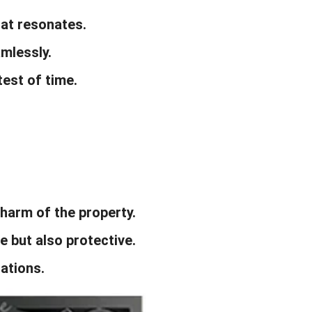
that resonates.
amlessly.
test of time.
harm of the property.
e but also protective.
ations.