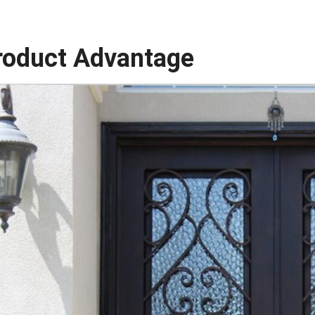
roduct Advantage