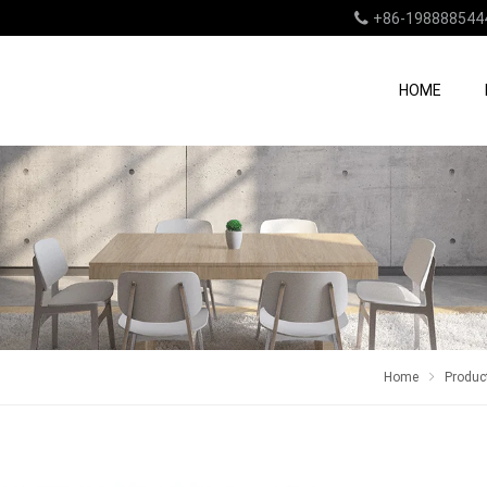
+86-198888544
HOME
Home
Produc