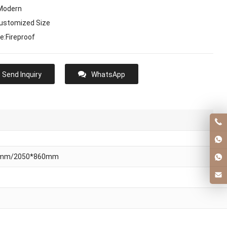
:Modern
Customized Size
e:Fireproof
Send Inquiry
WhatsApp
0mm/2050*860mm