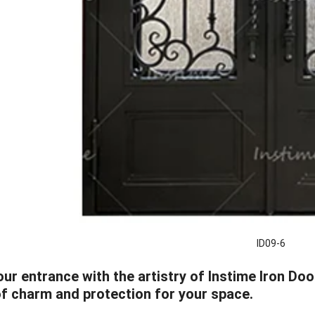
ID09-6
ur entrance with the artistry of Instime Iron Do
of charm and protection for your space.