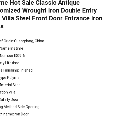
ime Hot Sale Classic Antique
omized Wrought Iron Double Entry
 Villa Steel Front Door Entrance Iron
rs
of Origin:Guangdong, China
 Name:Instime
 Number:ID09-6
nty:Lifetime
e Finishing:Finished
Type:Polymer
aterial:Steel
ation:Villa
Safety Door
ng Method:Side Opening
ct name:Iron Door