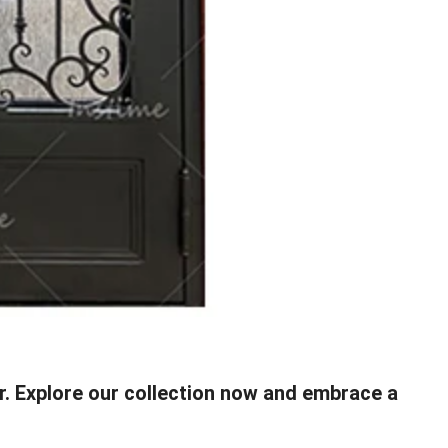
or. Explore our collection now and embrace a