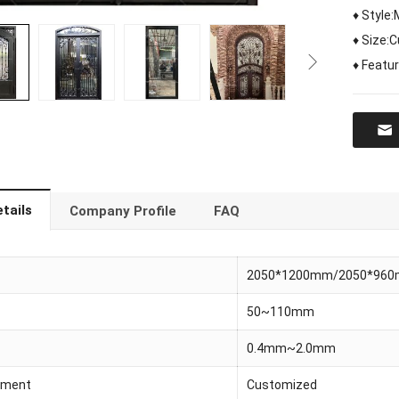
♦ Style
♦ Size:
♦ Featur
tails
Company Profile
FAQ
2050*1200mm/2050*96
50~110mm
0.4mm~2.0mm
tment
Customized