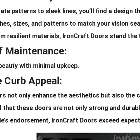
ate patterns to sleek lines, you’ll find a design 
ishes, sizes, and patterns to match your vision se
m resilient materials, IronCraft Doors stand the 
f Maintenance:
beauty with minimal upkeep.
e Curb Appeal:
s not only enhance the aesthetics but also the c
 that these doors are not only strong and durabl
e’s endorsement, IronCraft Doors exceed expect