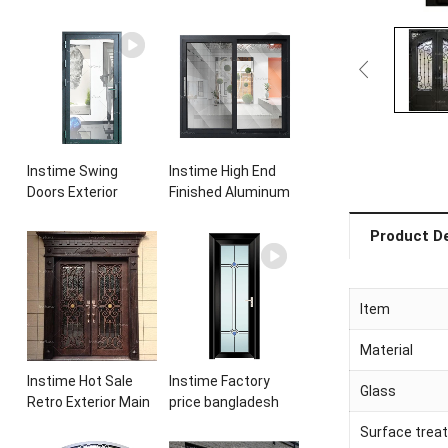
Instime Swing
Instime High End
Doors Exterior
Finished Aluminum
Aluminium
Sliding Basement
Casement Door
Latest Burglar
Product De
Glass Double Panel
Sliding Large Glass
Aluminum
Size Window
Waterproof
Frames Designs For
Item
Aluminum Door
House
Material
Instime Hot Sale
Instime Factory
Glass
Retro Exterior Main
price bangladesh
Iron Door Villa Front
modern toilet
Surface trea
Entry Iron Door
bathroom