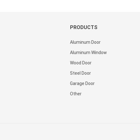
Security
Steel
Steel
Doors
Door For
Exterior
Villa
With
PRODUCTS
Glass
Pakistan
Aluminum Door
For
House
Aluminum Window
Wood Door
Steel Door
Garage Door
Other