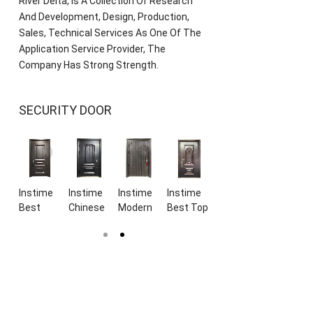
River Delta, Is A Collection Of Research
And Development, Design, Production,
Sales, Technical Services As One Of The
Application Service Provider, The
Company Has Strong Strength.
SECURITY DOOR
e
Instime
Instime
Instime
Instime
Instime
Instime
n
Best
Chinese
Modern
Best Top
European
Luxury
y
Price
Top
Style
Supplier
design
Design
Top
Manufacture
High
Luxury
superior
Double
ht
Supplier
High
Quality
Design
quality
Sides
Modern
Quality
Cast
Security
armored
Cast
nce
Design
Black
High
Metal
doors
Aluminum
ty
Best
Steel
Quality
Cast
black
Security
de
Quality
Doors
Steel
Aluminium
bulletproof
Metal