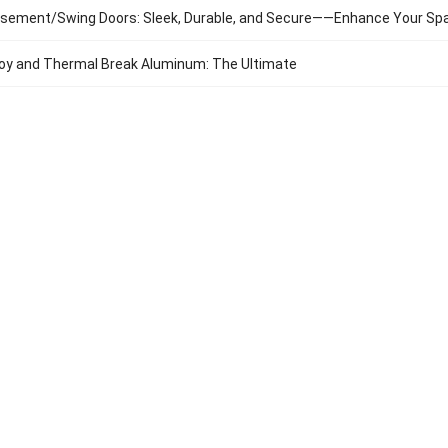
sement/Swing Doors: Sleek, Durable, and Secure——Enhance Your Sp
oy and Thermal Break Aluminum: The Ultimate