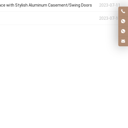
ace with Stylish Aluminum Casement/Swing Doors
2023-07-11
2023-07-10