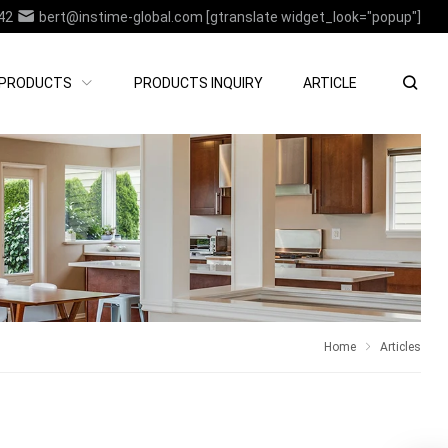
42
bert@instime-global.com
[gtranslate widget_look="popup"]
PRODUCTS
PRODUCTS INQUIRY
ARTICLE
Home
Articles