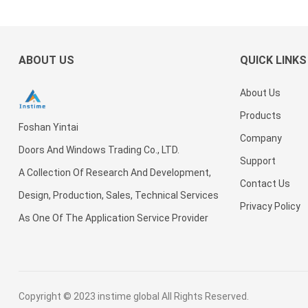
Metal
Exterior
Mullion
Security
security
Front
Galvanized
Security
Post
Steel
steel
Entry
or
Security
Front
Patternpower
Door For
exterior
Door For
Steel
Doors
Coated
Villa
door For
House
ABOUT US
QUICK LINKS
Door For
For
Surface
House
Villa
an
House
Houses
Swing
Entrance
About Us
Modern
Door For
Security
Villa
Products
Foshan Yintai
Doors
Company
Doors And Windows Trading Co., LTD.
Support
A Collection Of Research And Development,
Contact Us
Design, Production, Sales, Technical Services
Privacy Policy
As One Of The Application Service Provider
Copyright © 2023
instime global
All Rights Reserved.