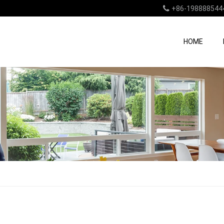
+86-198888544
HOME