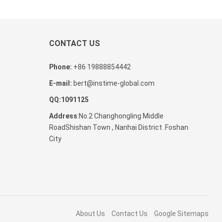
CONTACT US
Phone:
+86 19888854442
E-mail:
bert@instime-global.com
QQ:1091125
Address
:No.2 Changhongling Middle
RoadShishan Town , Nanhai District .Foshan
City
About Us
Contact Us
Google Sitemaps