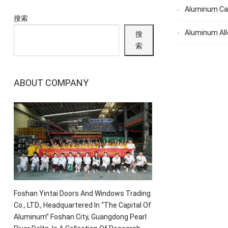
Aluminum Ca
搜索
Aluminum All
搜
索
ABOUT COMPANY
Foshan Yintai Doors And Windows Trading
Co., LTD., Headquartered In “The Capital Of
Aluminum” Foshan City, Guangdong Pearl