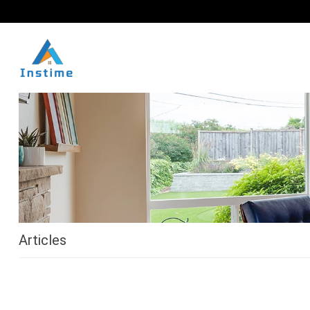
Articles