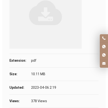
Extension:
pdf
Size:
10.11 MB
Updated:
2023-04-06 2:19
Views:
378 Views