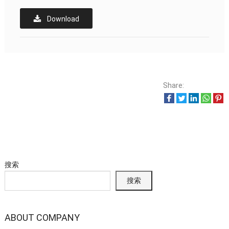
Download
Share:
搜索
搜索
ABOUT COMPANY