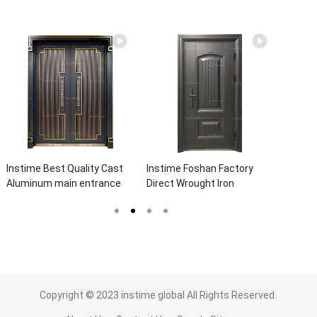
Instime Best Quality Cast
Instime Foshan Factory
Instim
Aluminum main entrance
Direct Wrought Iron
Suppli
Explosion Proof Security
Entrance Security Outside
Best Q
Steel Door For Villa
Steel Doors Exterior With
Galvan
Glass Pakistan For House
Door F
Copyright © 2023
instime global
All Rights Reserved.