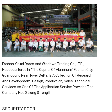
Foshan Yintai Doors And Windows Trading Co., LTD.,
Headquartered In “The Capital Of Aluminum” Foshan City,
Guangdong Pearl River Delta, Is A Collection Of Research
And Development, Design, Production, Sales, Technical
Services As One Of The Application Service Provider, The
Company Has Strong Strength.
SECURITY DOOR