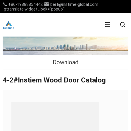
+86-19888854442
bert@instime-global.com
[gtranslate widget_look="popup"]
Download
4-2#Instiem Wood Door Catalog