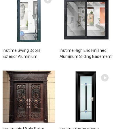
Instime Swing Doors
Instime High End Finished
Exterior Aluminium
Aluminum Sliding Basement
Casement Door Glass
Latest Burglar Sliding Large
Double Panel Aluminum
Glass Size Window Frames
Waterproof Aluminum Door
Designs For House
Instime Hot Sale Retro
Instime Factory price