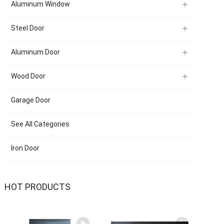
Aluminum Window
Steel Door
Aluminum Door
Wood Door
Garage Door
See All Categories
Iron Door
HOT PRODUCTS