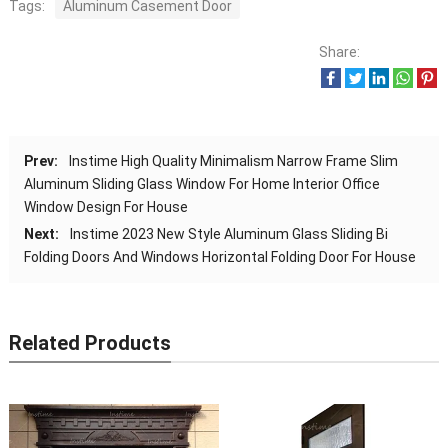
Tags:
Aluminum Casement Door
Share:
Prev:
Instime High Quality Minimalism Narrow Frame Slim
Aluminum Sliding Glass Window For Home Interior Office
Window Design For House
Next:
Instime 2023 New Style Aluminum Glass Sliding Bi
Folding Doors And Windows Horizontal Folding Door For House
Related Products