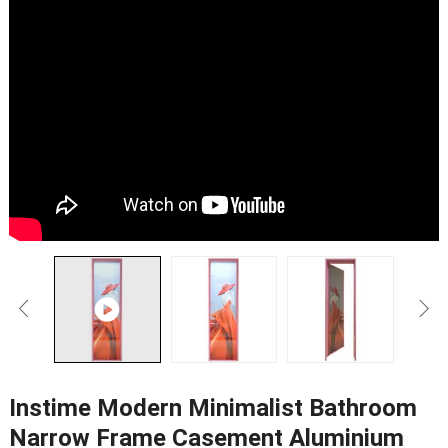
Instime Modern Minimalist Bathroom
Narrow Frame Casement Aluminium