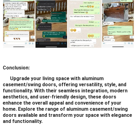
Conclusion:
Upgrade your living space with aluminum
casement/swing doors, offering versatility, style, and
functionality. With their seamless integration, modern
aesthetics, and user-friendly design, these doors
enhance the overall appeal and convenience of your
home. Explore the range of aluminum casement/swing
doors available and transform your space with elegance
and functionality.