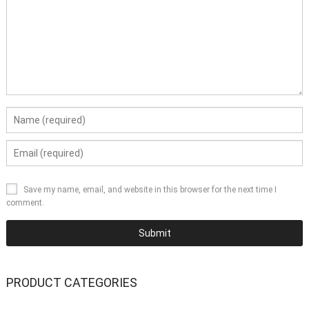
Save my name, email, and website in this browser for the next time I
comment.
PRODUCT CATEGORIES