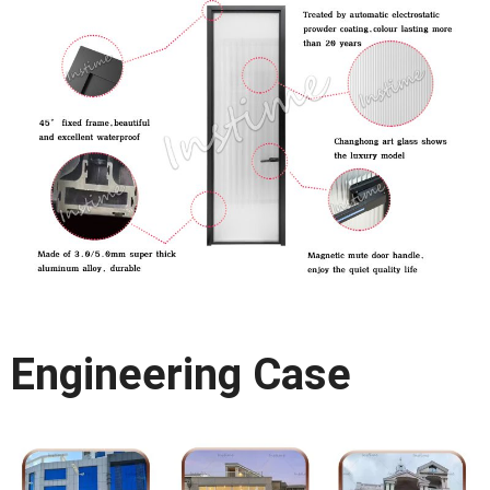
Engineering Case