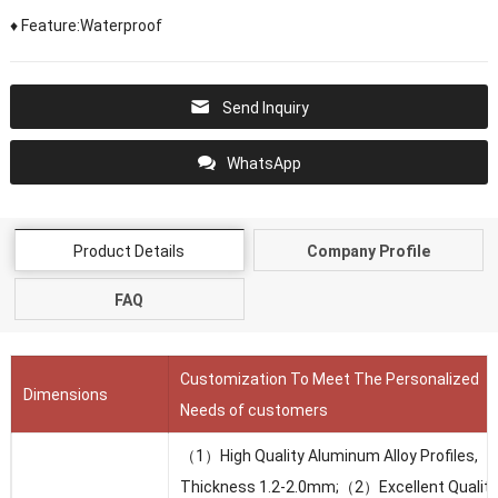
♦ Feature:Waterproof
Send Inquiry
WhatsApp
Product Details
Company Profile
FAQ
Customization To Meet The Personalized
Dimensions
Needs of customers
（1）High Quality Aluminum Alloy Profiles,
Thickness 1.2-2.0mm;（2）Excellent Quality