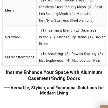
（1）Aluminum Security Mesh（2）
Stainless Steel Security Mesh（3）Solid
Mesh
lron Security Mesh（4）Mosquito
Net(NylonStainless Steel.Diamond)
（1） Germany Brand（2）Japanese
Hardware
Brand（3）Chinese Top Brand（4）Danish
Brand
（1）Anodizing（2）Powder Coating（3）
Surfacetreatment
Electrophoresis（4）Fluorocarbon Paint
Instime Enhance Your Space with Aluminum
Casement/Swing Doors
——Versatile, Stylish, and Functional Solutions for
Modern Living