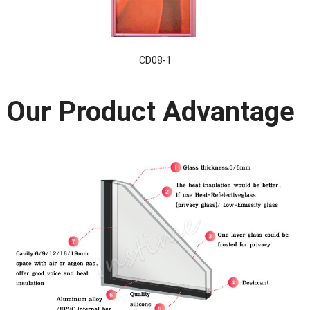
CD08-1
Our Product Advantage