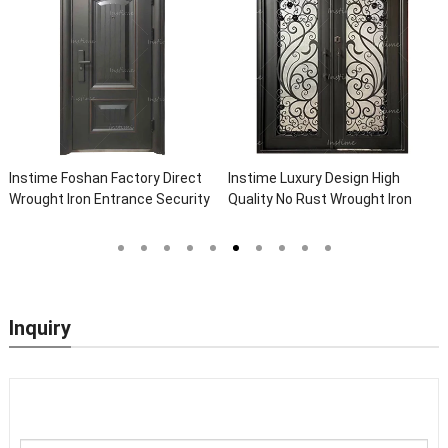
Instime Foshan Factory Direct
Instime Luxury Design High
Wrought Iron Entrance Security
Quality No Rust Wrought Iron
Outside Steel Doors Exterior
Door Designs For Main Door
With Glass Pakistan For House
Inquiry