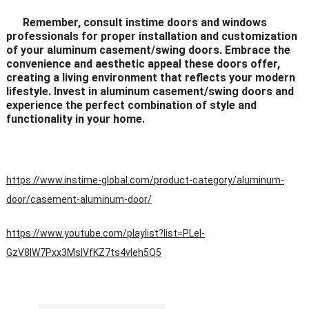
Remember, consult instime doors and windows
professionals for proper installation and customization
of your aluminum casement/swing doors. Embrace the
convenience and aesthetic appeal these doors offer,
creating a living environment that reflects your modern
lifestyle. Invest in aluminum casement/swing doors and
experience the perfect combination of style and
functionality in your home.
https://www.instime-global.com/product-category/aluminum-
door/casement-aluminum-door/
https://www.youtube.com/playlist?list=PLeI-
GzV8IW7Pxx3MsIVfKZ7ts4vleh5Q5