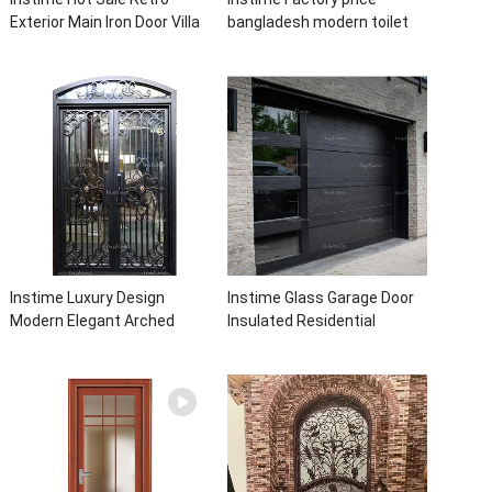
Exterior Main Iron Door Villa
bangladesh modern toilet
Front Entry Iron Door
bathroom aluminum panels
Entrance Wrought Iron Door
single leaf casement door
With Sidelights
with insert glass
Instime Luxury Design
Instime Glass Garage Door
Modern Elegant Arched
Insulated Residential
Security Wrought Iron Doors
Electric Automatic Garage
Double Entry Front Iron Door
Doors Residential
For Villa Home
Automatic Roller For Villa