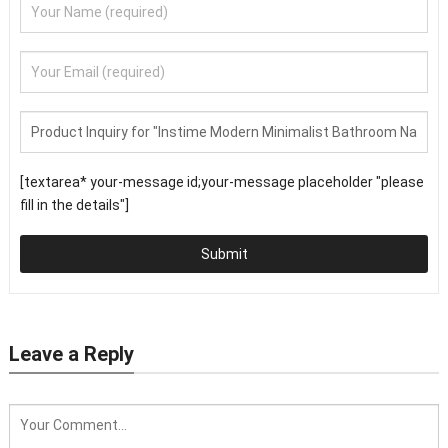
[textarea* your-message id;your-message placeholder "please
fill in the details"]
Submit
Leave a Reply