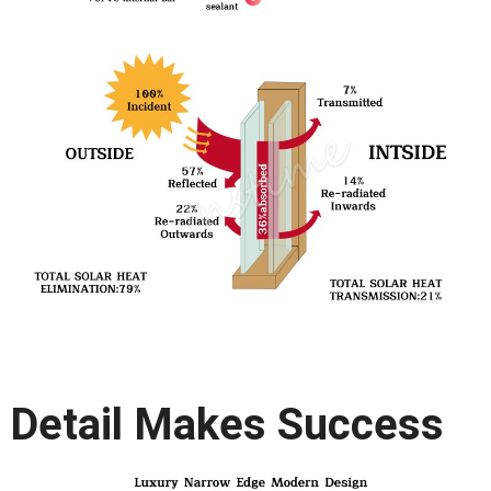
Detail Makes Success