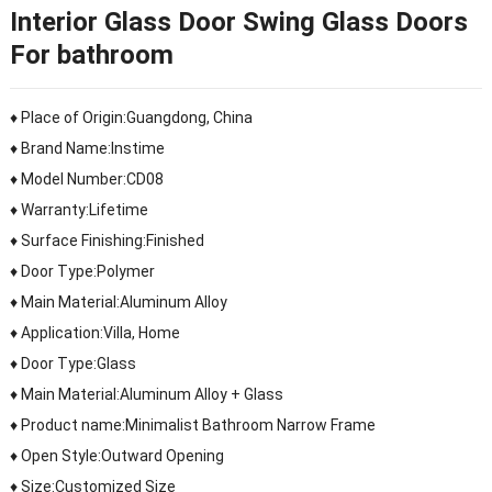
Interior Glass Door Swing Glass Doors
For bathroom
♦ Place of Origin:Guangdong, China
♦ Brand Name:Instime
♦ Model Number:CD08
♦ Warranty:Lifetime
♦ Surface Finishing:Finished
♦ Door Type:Polymer
♦ Main Material:Aluminum Alloy
♦ Application:Villa, Home
♦ Door Type:Glass
♦ Main Material:Aluminum Alloy + Glass
♦ Product name:Minimalist Bathroom Narrow Frame
♦ Open Style:Outward Opening
♦ Size:Customized Size