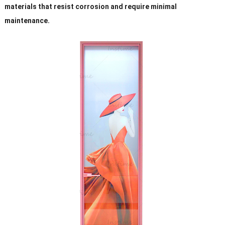
materials that resist corrosion and require minimal
maintenance.