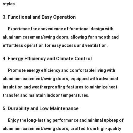
styles.
3. Functional and Easy Operation
Experience the convenience of functional design with
aluminum casement/swing doors, allowing for smooth and
effortless operation for easy access and ventilation.
4. Energy Efficiency and Climate Control
Promote energy efficiency and comfortable living with
aluminum casement/swing doors, equipped with advanced
insulation and weatherproofing features to minimize heat
transfer and maintain indoor temperatures.
5. Durability and Low Maintenance
Enjoy the long-lasting performance and minimal upkeep of
aluminum casement/swing doors, crafted from high-quality