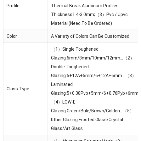
Profile
Thermal Break Aluminum Profiles,
Thickness1.4-3.0mm;（3）Pvc / Upvc
Material (Need To Be Ordered)
Color
A Variety of Colors Can Be Customized
（1）Single Toughened
Glazing:6mm/8mm/10mm/12mm…（2）
Double Toughened
Glazing:5+12A+5mm/6+12A+6mm…（3）
Laminated
Glass Type
Glazing:5+0.38Pvb+5mm/6+0.76Pyb+6mm
（4）LOW-E
Glazing:Green/Bule/Brown/Golden…（5）
0ther Glazing:Frosted Glass/Crystal
Glass/Art Glass…