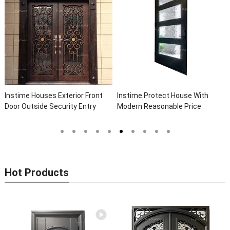
Instime Houses Exterior Front
Instime Protect House With
Door Outside Security Entry
Modern Reasonable Price
Entrance Wrought Iron Front
Models Of Security Metal Door,
Exterior Doors
Wrought Iron Door, Security Door
Hot Products