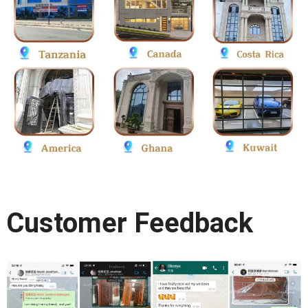
Customer Feedback