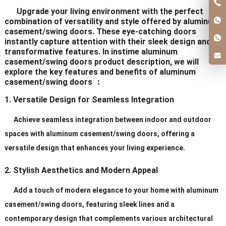
Upgrade your living environment with the perfect
combination of versatility and style offered by aluminum
casement/swing doors. These eye-catching doors
instantly capture attention with their sleek design and
transformative features. In instime aluminum
casement/swing doors product description, we will
explore the key features and benefits of aluminum
casement/swing doors ：
1. Versatile Design for Seamless Integration
Achieve seamless integration between indoor and outdoor
spaces with aluminum casement/swing doors, offering a
versatile design that enhances your living experience.
2. Stylish Aesthetics and Modern Appeal
Add a touch of modern elegance to your home with aluminum
casement/swing doors, featuring sleek lines and a
contemporary design that complements various architectural