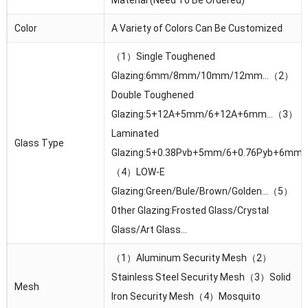
Color
A Variety of Colors Can Be Customized
（1）Single Toughened
Glazing:6mm/8mm/10mm/12mm…（2）
Double Toughened
Glazing:5+12A+5mm/6+12A+6mm…（3）
Laminated
Glass Type
Glazing:5+0.38Pvb+5mm/6+0.76Pyb+6mm
（4）LOW-E
Glazing:Green/Bule/Brown/Golden…（5）
0ther Glazing:Frosted Glass/Crystal
Glass/Art Glass…
（1）Aluminum Security Mesh（2）
Stainless Steel Security Mesh（3）Solid
Mesh
lron Security Mesh（4）Mosquito