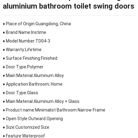
aluminium bathroom toilet swing doors
♦ Place of Origin:Guangdong, China
♦ Brand Name:Instime
♦ Model Number:TD04-3
♦ Warranty:Lifetime
♦ Surface Finishing:Finished
♦ Door Type:Polymer
♦ Main Material:Aluminum Alloy
♦ Application:Bathroom, Home
♦ Door Type:Glass
♦ Main Material:Aluminum Alloy + Glass
♦ Product name:Minimalist Bathroom Narrow Frame
♦ Open Style:Outward Opening
♦ Size:Customized Size
♦ Feature:Waterproof