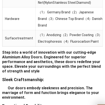
Net(NylonStainless Steel.Diamond)
（1） Germany Brand（2）Japanese
Hardware
Brand（3）Chinese Top Brand（4）Danish
Brand
（1）Anodizing（2）Powder Coating（3）
Surfacetreatment
Electrophoresis（4）Fluorocarbon Paint
Step into a world of innovation with our cutting-edge
Aluminium Alloy Doors. Engineered for superior
performance and aesthetics, these doors redefine your
space. Elevate your surroundings with the perfect blend
of strength and style
Sleek Craftsmanship:
Our doors embody sleekness and precision. The
marriage of form and function brings elegance to your
environment.