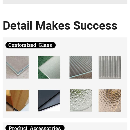
Detail Makes Success