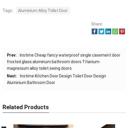
Tags:
Aluminium Alloy Tollet Door
Share:
Prev:
Instime Cheap fancy waterproof single casement door
frosted glass aluminum bathroom doors Titanium-
magnesium alloy toilet swing doors
Next:
Instime Kitchen Door Design Toilet Door Design
Aluminium Bathroom Door
Related Products