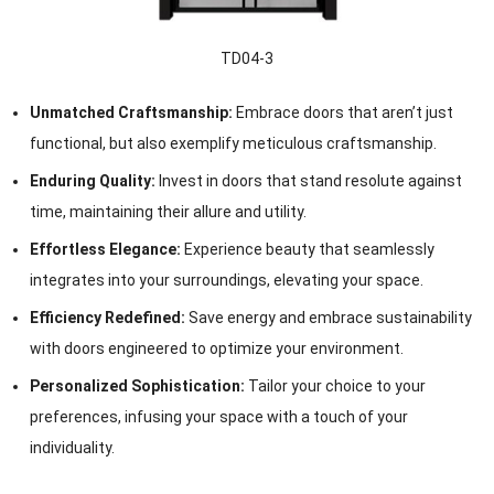
TD04-3
Unmatched Craftsmanship:
Embrace doors that aren’t just
functional, but also exemplify meticulous craftsmanship.
Enduring Quality:
Invest in doors that stand resolute against
time, maintaining their allure and utility.
Effortless Elegance:
Experience beauty that seamlessly
integrates into your surroundings, elevating your space.
Efficiency Redefined:
Save energy and embrace sustainability
with doors engineered to optimize your environment.
Personalized Sophistication:
Tailor your choice to your
preferences, infusing your space with a touch of your
individuality.