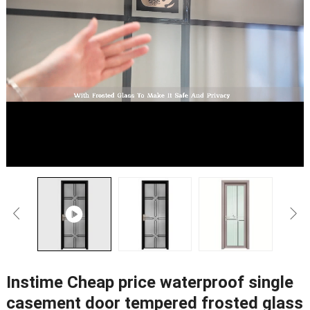
Instime Cheap price waterproof single
casement door tempered frosted glass