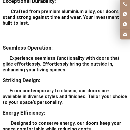
Exceptional Durability:
Crafted from premium aluminium alloy, our doors
stand strong against time and wear. Your investment is
built to last.
Seamless Operation:
Experience seamless functionality with doors that
glide effortlessly. Effortlessly bring the outside in,
enhancing your living spaces.
Striking Design:
From contemporary to classic, our doors are
available in diverse styles and finishes. Tailor your choice
to your space’s personality.
Energy Efficiency:
Designed to conserve energy, our doors keep your
space comfortable while reducing costs.