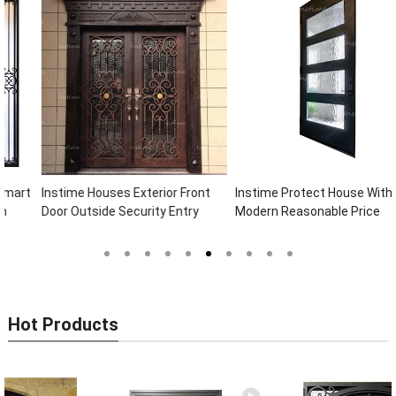
Instime Houses Exterior Front
Instime Protect House With
Door Outside Security Entry
Modern Reasonable Price
Entrance Wrought Iron Front
Models Of Security Metal Door,
Exterior Doors
Wrought Iron Door, Security Door
Hot Products