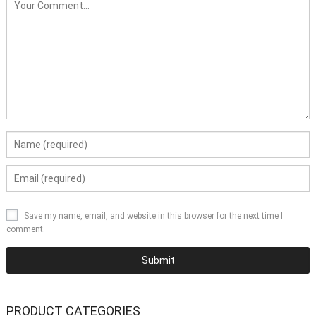
Save my name, email, and website in this browser for the next time I
comment.
PRODUCT CATEGORIES