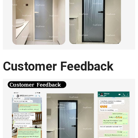
Customer Feedback