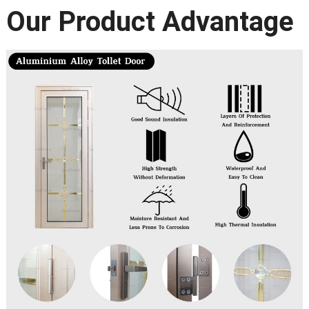
Our Product Advantage