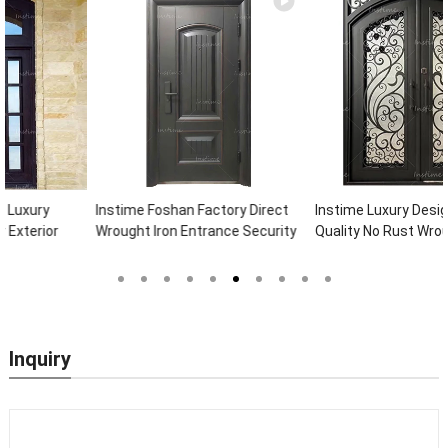
Instime Foshan Factory Direct
Instime Luxury Design High
Wrought Iron Entrance Security
Quality No Rust Wrought Iron
Outside Steel Doors Exterior
Door Designs For Main Door
With Glass Pakistan For House
Inquiry