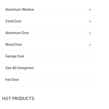
Aluminum Window
Steel Door
Aluminum Door
Wood Door
Garage Door
See All Categories
Iron Door
HOT PRODUCTS