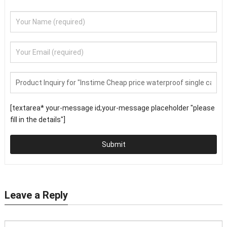
[textarea* your-message id;your-message placeholder "please
fill in the details"]
Submit
Leave a Reply