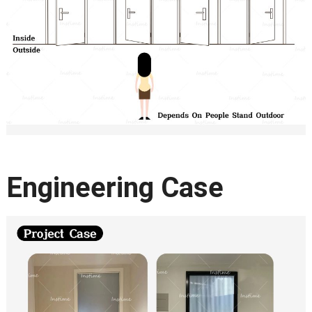
Engineering Case