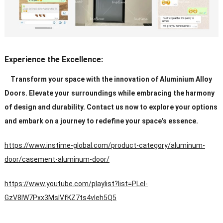
Experience the Excellence:
Transform your space with the innovation of Aluminium Alloy
Doors. Elevate your surroundings while embracing the harmony
of design and durability. Contact us now to explore your options
and embark on a journey to redefine your space’s essence.
https://www.instime-global.com/product-category/aluminum-
door/casement-aluminum-door/
https://www.youtube.com/playlist?list=PLeI-
GzV8IW7Pxx3MsIVfKZ7ts4vleh5Q5