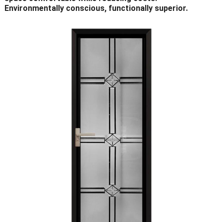
Environmentally conscious, functionally superior.