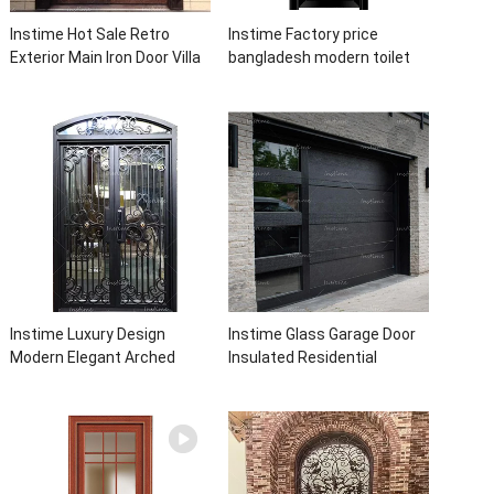
Instime Hot Sale Retro
Instime Factory price
Exterior Main Iron Door Villa
bangladesh modern toilet
Front Entry Iron Door
bathroom aluminum panels
Entrance Wrought Iron Door
single leaf casement door
With Sidelights
with insert glass
Instime Luxury Design
Instime Glass Garage Door
Modern Elegant Arched
Insulated Residential
Security Wrought Iron Doors
Electric Automatic Garage
Double Entry Front Iron Door
Doors Residential
For Villa Home
Automatic Roller For Villa