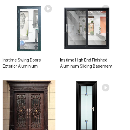
Instime Swing Doors
Instime High End Finished
Exterior Aluminium
Aluminum Sliding Basement
Casement Door Glass
Latest Burglar Sliding Large
Double Panel Aluminum
Glass Size Window Frames
Waterproof Aluminum Door
Designs For House