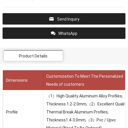
Send Inquiry
WhatsApp
Product Details
Customization To Meet The Personalized
Dimensions
Needs of customers
（1）High Quality Aluminum Alloy Profiles,
Thickness 1.2-2.0mm;（2）Excellent Quality
Profile
Thermal Break Aluminum Profiles,
Thickness1.4-3.0mm;（3）Pvc / Upvc
Material (Need To Be Ordered)