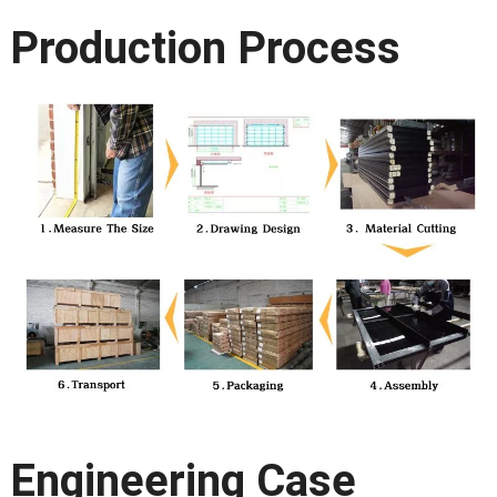
Production Process
Engineering Case