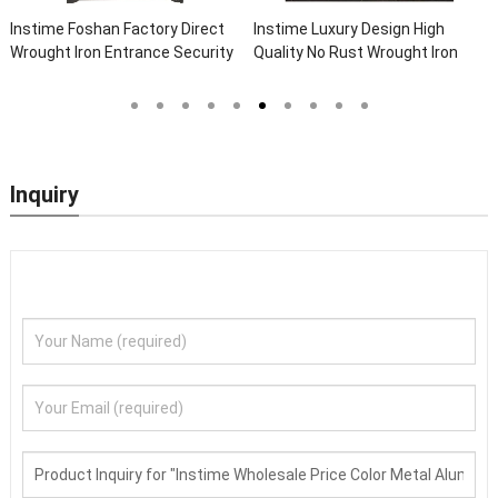
Instime Luxury Design High
Instime Chinese Top
Quality No Rust Wrought Iron
Manufacture High Quality Black
Door Designs For Main Door
Steel Doors Exterior Security
Front Doors For Houses Modern
Security Doors
Inquiry