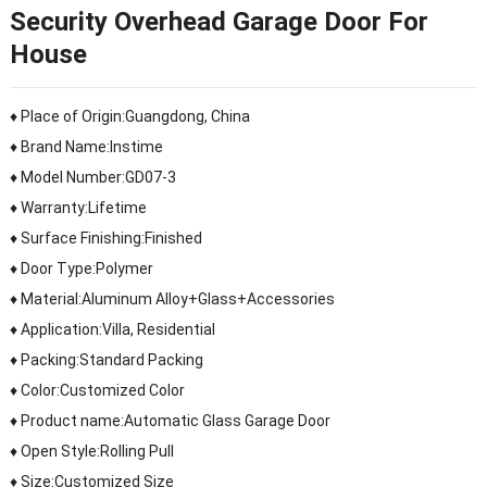
Security Overhead Garage Door For
House
♦ Place of Origin:Guangdong, China
♦ Brand Name:Instime
♦ Model Number:GD07-3
♦ Warranty:Lifetime
♦ Surface Finishing:Finished
♦ Door Type:Polymer
♦ Material:Aluminum Alloy+Glass+Accessories
♦ Application:Villa, Residential
♦ Packing:Standard Packing
♦ Color:Customized Color
♦ Product name:Automatic Glass Garage Door
♦ Open Style:Rolling Pull
♦ Size:Customized Size