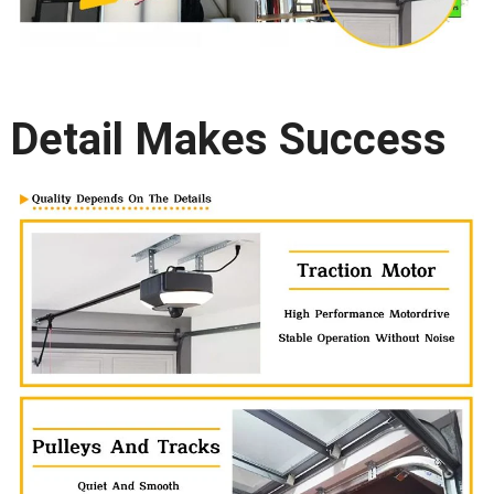
Detail Makes Success