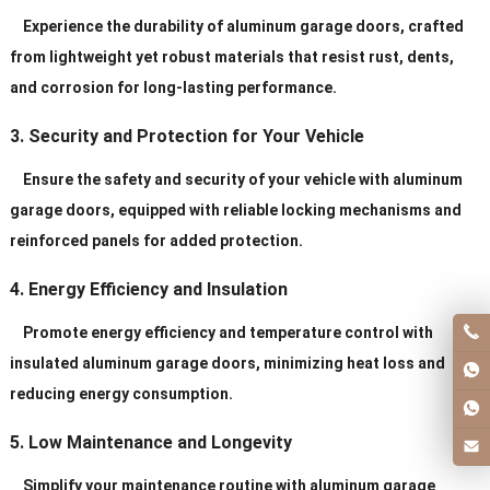
Service
Personal Order ls Acceptable
Experience the durability of aluminum garage doors, crafted
from lightweight yet robust materials that resist rust, dents,
and corrosion for long-lasting performance.
3. Security and Protection for Your Vehicle
Ensure the safety and security of your vehicle with aluminum
garage doors, equipped with reliable locking mechanisms and
reinforced panels for added protection.
4. Energy Efficiency and Insulation
Promote energy efficiency and temperature control with
insulated aluminum garage doors, minimizing heat loss and
reducing energy consumption.
5. Low Maintenance and Longevity
Simplify your maintenance routine with aluminum garage