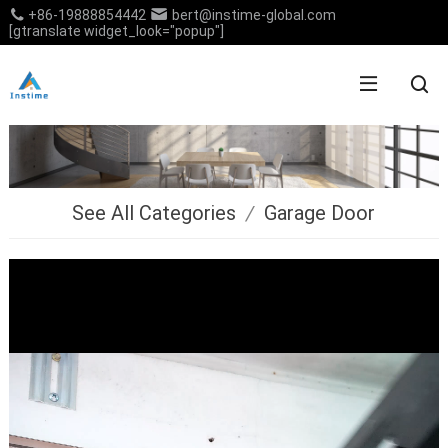
+86-19888854442
bert@instime-global.com
[gtranslate widget_look="popup"]
See All Categories
/
Garage Door