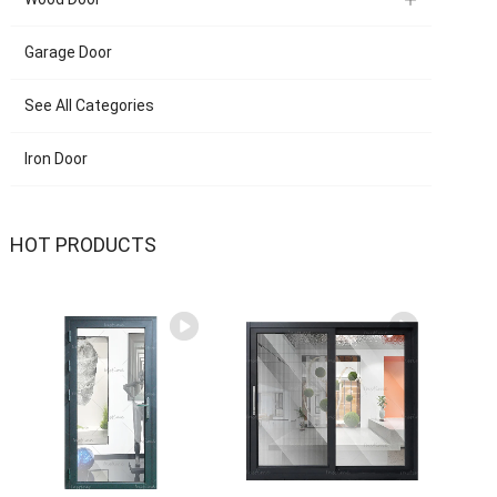
Garage Door
See All Categories
Iron Door
HOT PRODUCTS