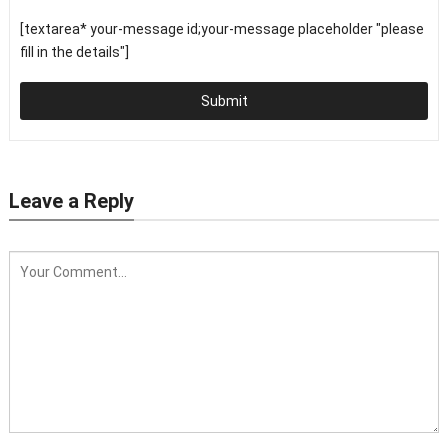
[textarea* your-message id;your-message placeholder "please
fill in the details"]
Submit
Leave a Reply