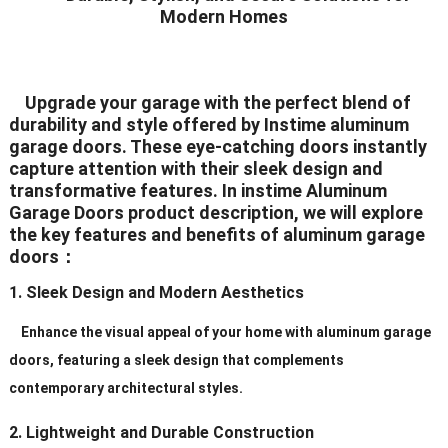
Modern Homes
Seal
White/Black/Grey/Brown/Silver
Color
(All The Color Can Be
Upgrade your garage with the perfect blend of
durability and style offered by Instime aluminum
Customized)
garage doors. These eye-catching doors instantly
White/Black/Grey/Brown/Silver
capture attention with their sleek design and
transformative features. In instime Aluminum
Hardware
(All The Color Can
Garage Doors product description, we will explore
BeCustomized)
the key features and benefits of aluminum garage
doors：
Hinges
2.5mm Plate Galvanized Steel
1. Sleek Design and Modern Aesthetics
Standard (2″ or 3″), Heavy Duty
Rollers
(2″ or 3″)
Enhance the visual appeal of your home with aluminum garage
doors, featuring a sleek design that complements
Galvanized
contemporary architectural styles.
Track
Steel/Aluminum/Stainless
Steel
2. Lightweight and Durable Construction