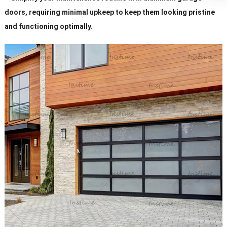
doors, requiring minimal upkeep to keep them looking pristine
and functioning optimally.