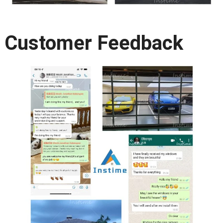
Customer Feedback