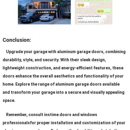
Conclusion:
Upgrade your garage with aluminum garage doors, combining
durability, style, and security. With their sleek design,
lightweight construction, and energy-efficient features, these
doors enhance the overall aesthetics and functionality of your
home. Explore the range of aluminum garage doors available
and transform your garage into a secure and visually appealing
space.
Remember, consult instime doors and windows
professionalsfor proper installation and customization of your