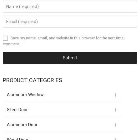
Save my name, email, and website in this browser for the next time I
comment.
PRODUCT CATEGORIES
Aluminum Window
Steel Door
Aluminum Door
Wood Door