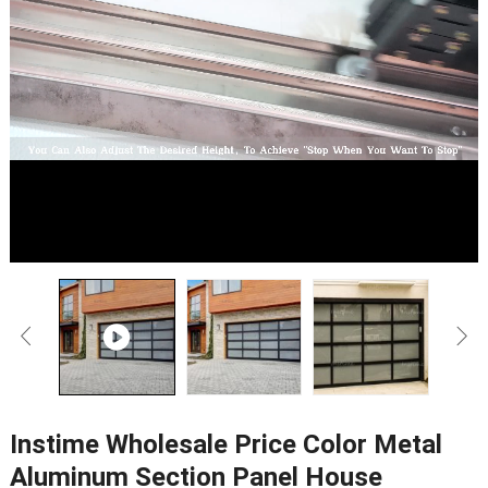
Instime Wholesale Price Color Metal
Aluminum Section Panel House