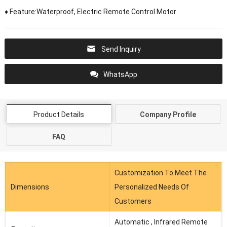
♦ Feature:Waterproof, Electric Remote Control Motor
Send Inquiry
WhatsApp
Product Details
Company Profile
FAQ
Customization To Meet The
Dimensions
Personalized Needs Of
Customers
Automatic , Infrared Remote