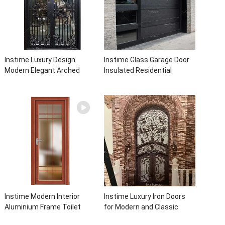
Instime Luxury Design
Instime Glass Garage Door
Modern Elegant Arched
Insulated Residential
Security Wrought Iron Doors
Electric Automatic Garage
Double Entry Front Iron Door
Doors Residential
For Villa Home
Automatic Roller For Villa
Instime Modern Interior
Instime Luxury Iron Doors
Aluminium Frame Toilet
for Modern and Classic
Glass Door
House from Vietnam Entry