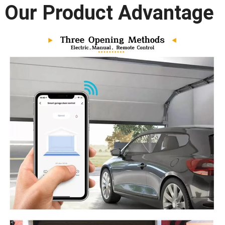
Our Product Advantage