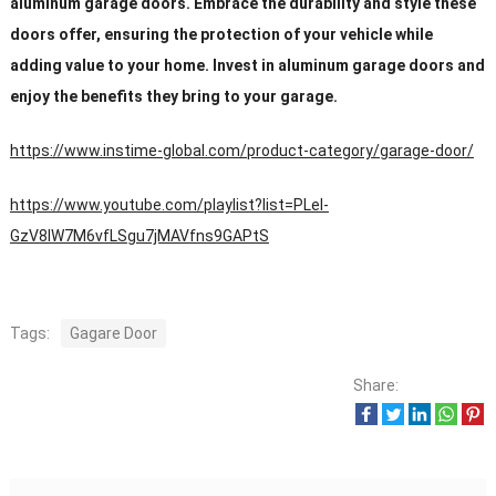
aluminum garage doors. Embrace the durability and style these
doors offer, ensuring the protection of your vehicle while
adding value to your home. Invest in aluminum garage doors and
enjoy the benefits they bring to your garage.
https://www.instime-global.com/product-category/garage-door/
https://www.youtube.com/playlist?list=PLeI-
GzV8IW7M6vfLSgu7jMAVfns9GAPtS
Tags:
Gagare Door
Share: