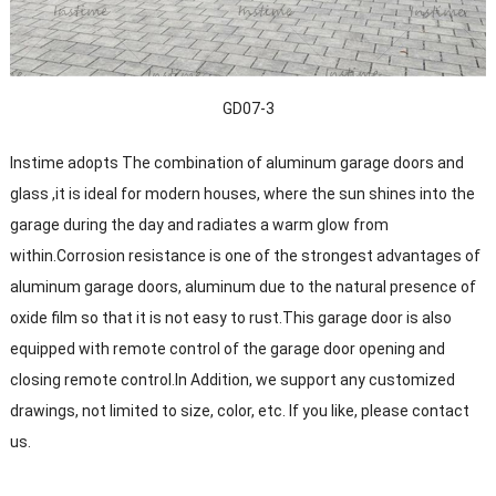
GD07-3
Instime adopts The combination of aluminum garage doors and
glass ,it is ideal for modern houses, where the sun shines into the
garage during the day and radiates a warm glow from
within.Corrosion resistance is one of the strongest advantages of
aluminum garage doors, aluminum due to the natural presence of
oxide film so that it is not easy to rust.This garage door is also
equipped with remote control of the garage door opening and
closing remote control.In Addition, we support any customized
drawings, not limited to size, color, etc. If you like, please contact
us.