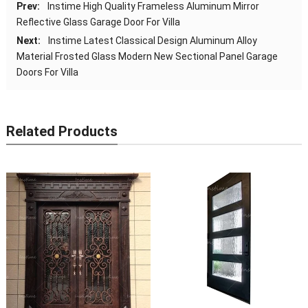
Prev:
Instime High Quality Frameless Aluminum Mirror
Reflective Glass Garage Door For Villa
Next:
Instime Latest Classical Design Aluminum Alloy
Material Frosted Glass Modern New Sectional Panel Garage
Doors For Villa
Related Products