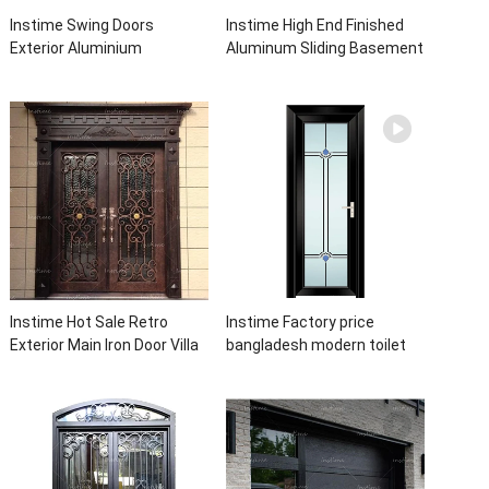
Instime Swing Doors
Instime High End Finished
Exterior Aluminium
Aluminum Sliding Basement
Casement Door Glass
Latest Burglar Sliding Large
Double Panel Aluminum
Glass Size Window Frames
Waterproof Aluminum Door
Designs For House
Instime Hot Sale Retro
Instime Factory price
Exterior Main Iron Door Villa
bangladesh modern toilet
Front Entry Iron Door
bathroom aluminum panels
Entrance Wrought Iron Door
single leaf casement door
With Sidelights
with insert glass