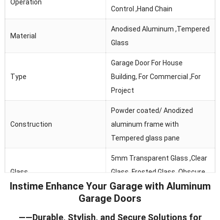
Operation
Control ,Hand Chain
Anodised Aluminum ,Tempered
Material
Glass
Garage Door For House
Type
Building, For Commercial ,For
Project
Powder coated/ Anodized
Construction
aluminum frame with
Tempered glass pane
5mm Transparent Glass ,Clear
Glass
Glass, Frosted Glass ,Obscure
Instime Enhance Your Garage with Aluminum
Glass
Garage Doors
Thermal Break, Header Seal,
——Durable, Stylish, and Secure Solutions for
Seals
Section Joint Seal, Bottom