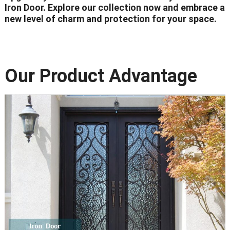
Iron Door. Explore our collection now and embrace a
new level of charm and protection for your space.
Our Product Advantage