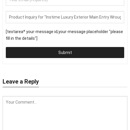
[textarea* your-message id;your-message placeholder "please
fill in the details"]
Submit
Leave a Reply