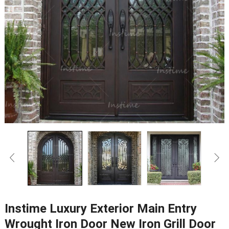
Instime Luxury Exterior Main Entry
Wrought Iron Door New Iron Grill Door