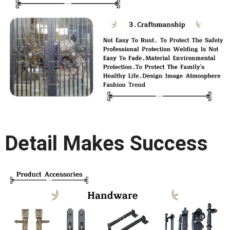
Detail Makes Success