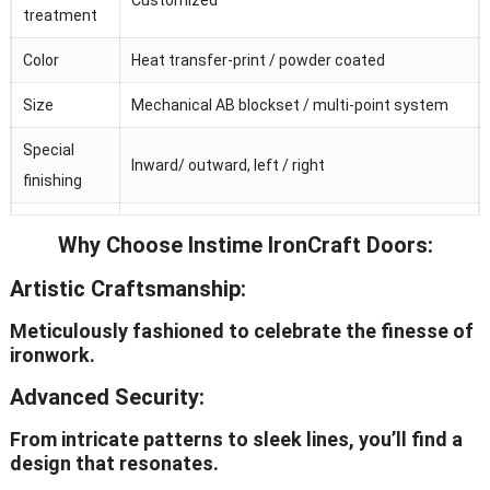
treatment
Color
Heat transfer-print / powder coated
Size
Mechanical AB blockset / multi-point system
Special
Inward/ outward, left / right
finishing
Galvanized
Why Choose Instime IronCraft Doors:
Adjustable / invisible / visible
hinge
Artistic Craftsmanship:
Hardware
Chinese top brand
Meticulously fashioned to celebrate the finesse of
OEM
Avaliable
ironwork.
Advanced Security:
From intricate patterns to sleek lines, you’ll find a
design that resonates.