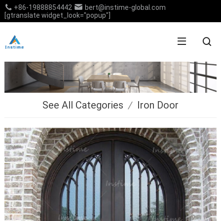
+86-19888854442
bert@instime-global.com
[gtranslate widget_look="popup"]
See All Categories
/
Iron Door