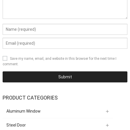
Save my name, email, and website in this browser for the next time I
comment.
PRODUCT CATEGORIES
Aluminum Window
Steel Door