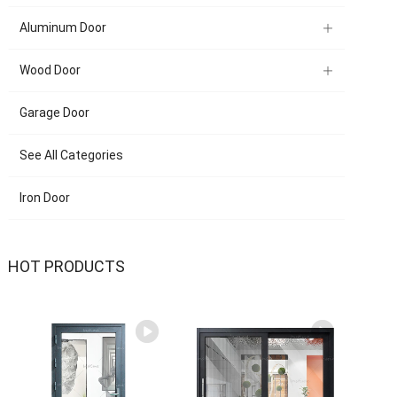
Aluminum Door
Wood Door
Garage Door
See All Categories
Iron Door
HOT PRODUCTS