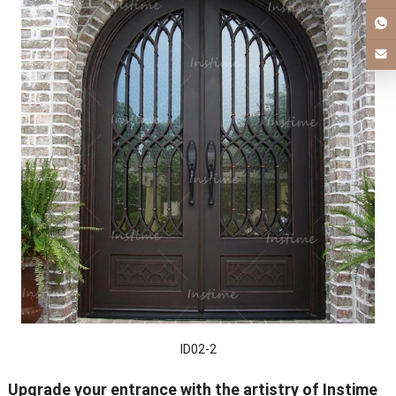
ID02-2
Upgrade your entrance with the artistry of Instime