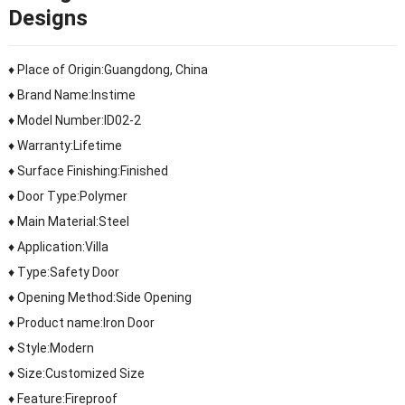
Designs
♦ Place of Origin:Guangdong, China
♦ Brand Name:Instime
♦ Model Number:ID02-2
♦ Warranty:Lifetime
♦ Surface Finishing:Finished
♦ Door Type:Polymer
♦ Main Material:Steel
♦ Application:Villa
♦ Type:Safety Door
♦ Opening Method:Side Opening
♦ Product name:Iron Door
♦ Style:Modern
♦ Size:Customized Size
♦ Feature:Fireproof