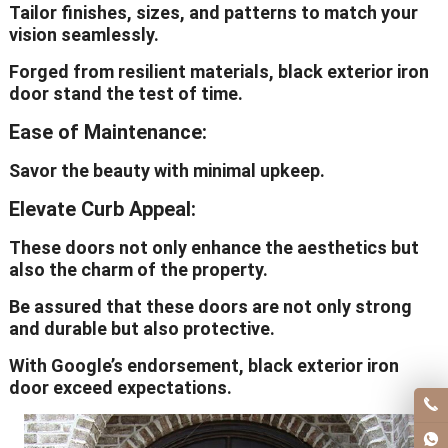
Tailor finishes, sizes, and patterns to match your
vision seamlessly.
Forged from resilient materials, black exterior iron
door stand the test of time.
Ease of Maintenance:
Savor the beauty with minimal upkeep.
Elevate Curb Appeal:
These doors not only enhance the aesthetics but
also the charm of the property.
Be assured that these doors are not only strong
and durable but also protective.
With Google’s endorsement, black exterior iron
door exceed expectations.