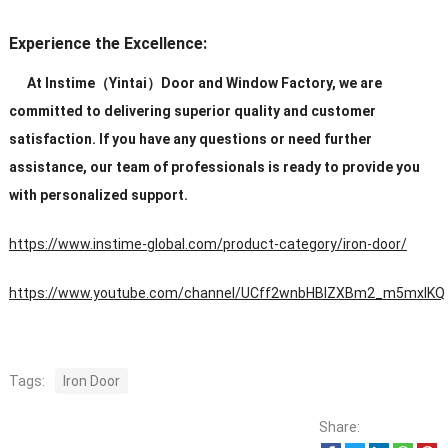
Experience the Excellence:
At Instime（Yintai）Door and Window Factory, we are
committed to delivering superior quality and customer
satisfaction. If you have any questions or need further
assistance, our team of professionals is ready to provide you
with personalized support.
https://www.instime-global.com/product-category/iron-door/
https://www.youtube.com/channel/UCff2wnbHBIZXBm2_m5mxIKQ
Tags:
Iron Door
Share: