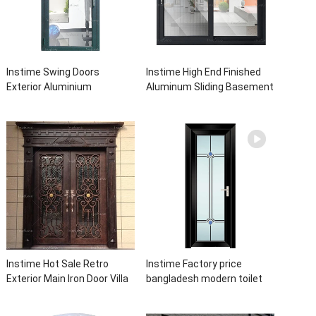
Instime Swing Doors
Instime High End Finished
Exterior Aluminium
Aluminum Sliding Basement
Casement Door Glass
Latest Burglar Sliding Large
Double Panel Aluminum
Glass Size Window Frames
Waterproof Aluminum Door
Designs For House
Instime Hot Sale Retro
Instime Factory price
Exterior Main Iron Door Villa
bangladesh modern toilet
Front Entry Iron Door
bathroom aluminum panels
Entrance Wrought Iron Door
single leaf casement door