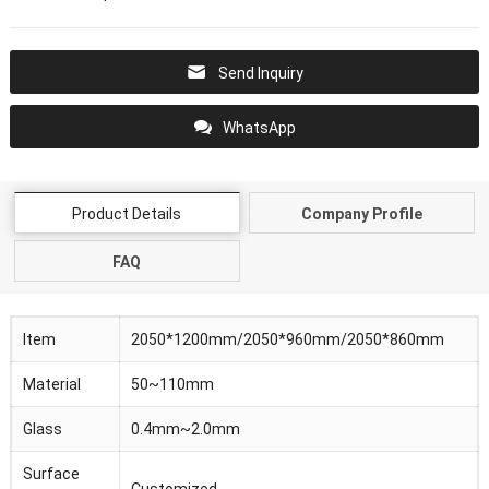
Send Inquiry
WhatsApp
Product Details
Company Profile
FAQ
Item
2050*1200mm/2050*960mm/2050*860mm
Material
50~110mm
Glass
0.4mm~2.0mm
Surface
Customized