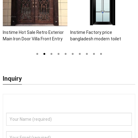
t Sale Retro Exterior
Instime Factory price
Instime Lux
oor Villa Front Entry
bangladesh modern toilet
Elegant Arc
Entrance Wrought Iron
bathroom aluminum panels
Wrought Iro
Sidelights
single leaf casement door with
Front Iron D
insert glass
Inquiry