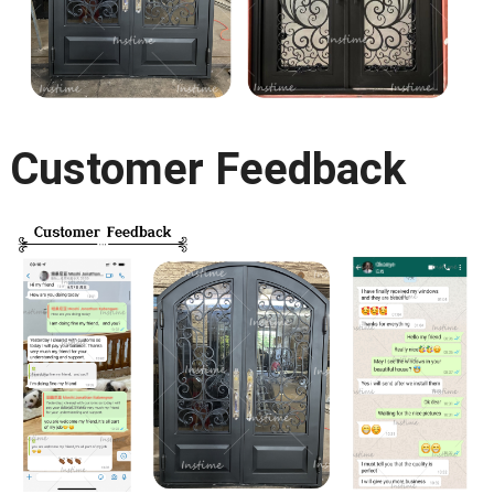
Customer Feedback