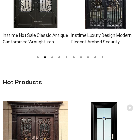
assic Antique
Instime Luxury Design Modern
Instime Exterior Main
 Iron
Elegant Arched Security
Safety Metal Steel Fr
lla Steel
Wrought Iron Doors Double Entry
Door For Villa
 Iron Doors
Front Iron Door For Villa Home
Hot Products