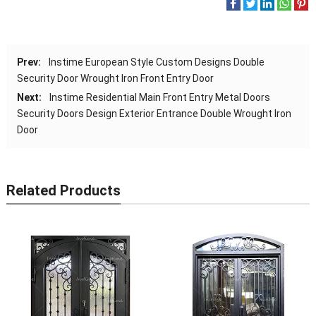
Prev:
Instime European Style Custom Designs Double
Security Door Wrought Iron Front Entry Door
Next:
Instime Residential Main Front Entry Metal Doors
Security Doors Design Exterior Entrance Double Wrought Iron
Door
Related Products