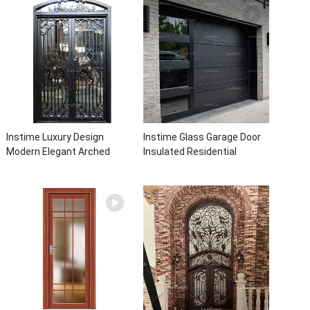
With Sidelights
with insert glass
Instime Luxury Design
Instime Glass Garage Door
Modern Elegant Arched
Insulated Residential
Security Wrought Iron Doors
Electric Automatic Garage
Double Entry Front Iron Door
Doors Residential
For Villa Home
Automatic Roller For Villa