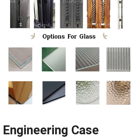
Engineering Case