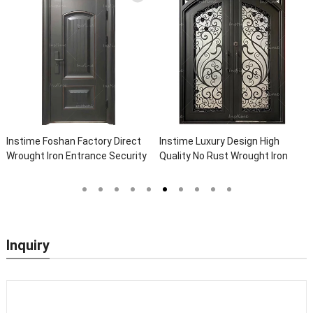
nstime Foshan Factory Direct
Instime Luxury Design High
Ins
rought Iron Entrance Security
Quality No Rust Wrought Iron
Loc
utside Steel Doors Exterior
Door Designs For Main Door
Who
ith Glass Pakistan For House
Do
Inquiry