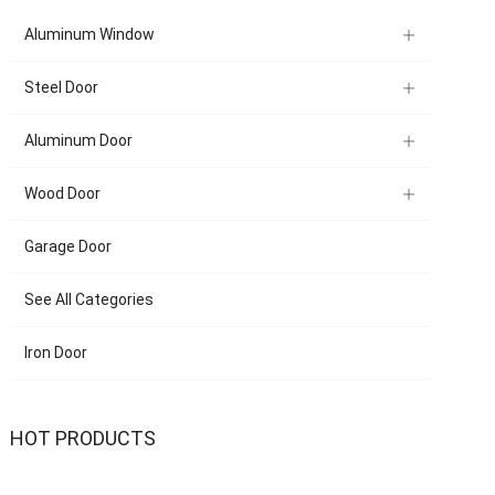
Aluminum Window
Steel Door
Aluminum Door
Wood Door
Garage Door
See All Categories
Iron Door
HOT PRODUCTS