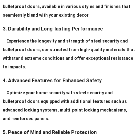
bulletproof doors, available in various styles and finishes that
seamlessly blend with your existing decor.
3. Durability and Long-lasting Performance
Experience the longevity and strength of steel security and
bulletproof doors, constructed from high-quality materials that
withstand extreme conditions and offer exceptional resistance
to impacts.
4. Advanced Features for Enhanced Safety
Optimize your home security with steel security and
bulletproof doors equipped with additional features such as
advanced locking systems, multi-point locking mechanisms,
and reinforced panels.
5. Peace of Mind and Reliable Protection