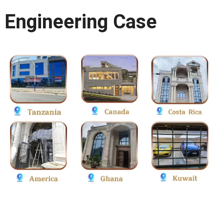
Engineering Case