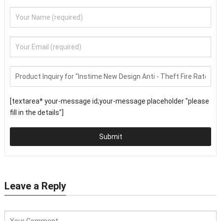
[textarea* your-message id;your-message placeholder "please
fill in the details"]
Submit
Leave a Reply