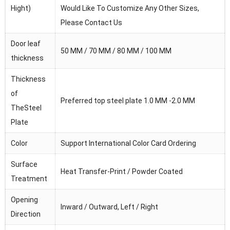
Hight)
Would Like To Customize Any Other Sizes,
Please Contact Us
Door leaf
50 MM / 70 MM / 80 MM / 100 MM
thickness
Thickness
of
Preferred top steel plate 1.0 MM -2.0 MM
TheSteel
Plate
Color
Support International Color Card Ordering
Surface
Heat Transfer-Print / Powder Coated
Treatment
Opening
Inward / Outward, Left / Right
Direction