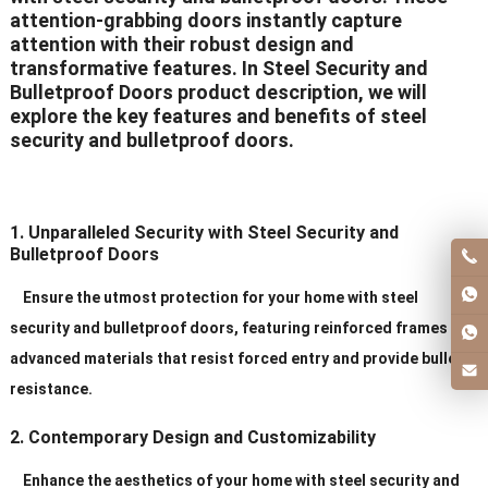
attention-grabbing doors instantly capture
attention with their robust design and
transformative features. In Steel Security and
Bulletproof Doors product description, we will
explore the key features and benefits of steel
security and bulletproof doors.
1. Unparalleled Security with Steel Security and
Bulletproof Doors
Ensure the utmost protection for your home with steel
security and bulletproof doors, featuring reinforced frames and
advanced materials that resist forced entry and provide bullet
resistance.
2. Contemporary Design and Customizability
Enhance the aesthetics of your home with steel security and