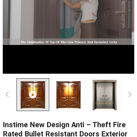
Instime New Design Anti – Theft Fire
Rated Bullet Resistant Doors Exterior