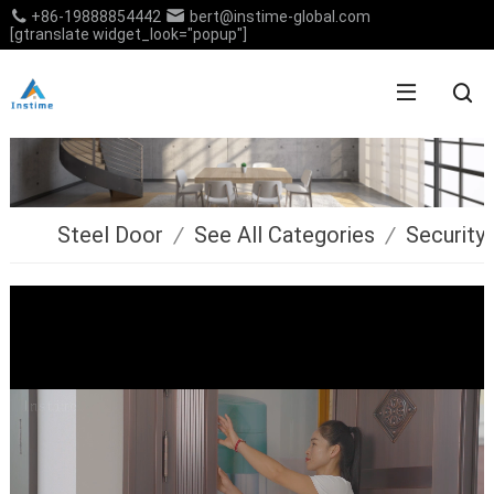
+86-19888854442
bert@instime-global.com
[gtranslate widget_look="popup"]
Steel Door
/
See All Categories
/
Security