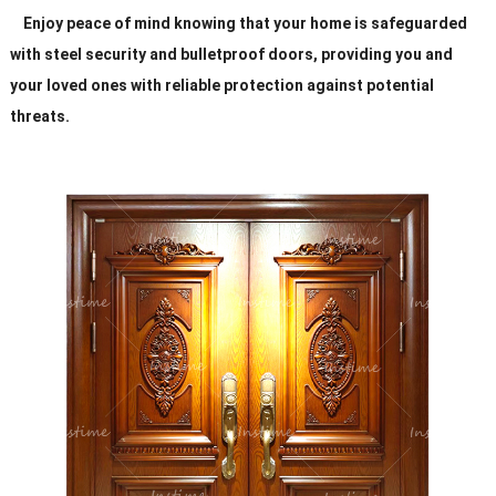
Enjoy peace of mind knowing that your home is safeguarded
with steel security and bulletproof doors, providing you and
your loved ones with reliable protection against potential
threats.