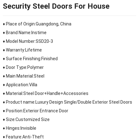
Security Steel Doors For House
♦ Place of Origin:Guangdong, China
♦ Brand Name:Instime
♦ Model Number:SSD20-3
♦ Warranty:Lifetime
♦ Surface Finishing:Finished
♦ Door Type:Polymer
♦ Main Material:Steel
♦ Application:Villa
♦ Material:Steel Door+Handle+Accessories
♦ Product name:Luxury Design Single/Double Exterior Steel Doors
♦ Position:Exterior Entrance Door
♦ Size:Customized Size
♦ Hinges:Invisible
♦ Feature:Anti-Theft