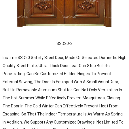
SSD20-3
Instime SSD20 Safety Steel Door, Made Of Selected Domestic High
Quality Steel Plate, Ultra-Thick Door Leaf Can Stop Bullets
Penetrating, Can Be Customized Hidden Hinges To Prevent
External Sawing, The Door Is Equipped With A Small Visual Door,
Built-In Removable Aluminum Shutter, Can Not Only Ventilation In
The Hot Summer While Effectively Prevent Mosquitoes, Closing
The Door In The Cold Winter Can Effectively Prevent Heat From
Escaping, So That The Indoor Temperature Is As Warm As Spring.
In Addition, We Support Any Customized Drawings, Not Limited To