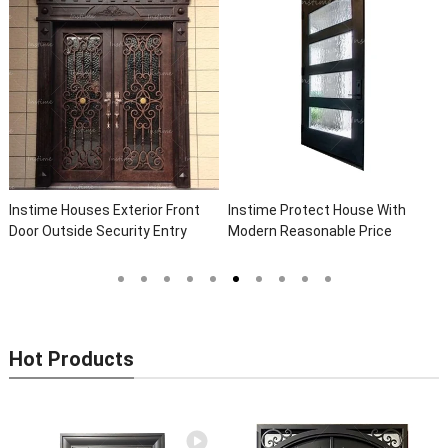
 Houses Exterior Front
Instime Protect House With
Instime H
tside Security Entry
Modern Reasonable Price
Custom Fr
e Wrought Iron Front
Models Of Security Metal Door,
Security 
r Doors
Wrought Iron Door, Security Door
Arches Wr
Homes
Hot Products