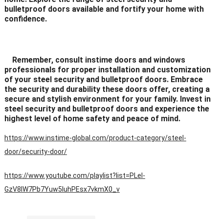
bulletproof doors available and fortify your home with
confidence.
Remember, consult instime doors and windows
professionals for proper installation and customization
of your steel security and bulletproof doors. Embrace
the security and durability these doors offer, creating a
secure and stylish environment for your family. Invest in
steel security and bulletproof doors and experience the
highest level of home safety and peace of mind.
https://www.instime-global.com/product-category/steel-
door/security-door/
https://www.youtube.com/playlist?list=PLeI-
GzV8IW7Pb7Yuw5IuhPEsx7vkmX0_v