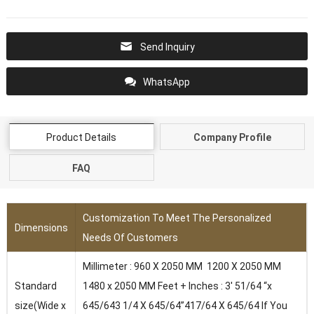
Send Inquiry
WhatsApp
Product Details
Company Profile
FAQ
Customization To Meet The Personalized
Dimensions
Needs Of Customers
Millimeter : 960 X 2050 MM 1200 X 2050 MM
Standard
1480 x 2050 MM Feet + Inches : 3′ 51/64 “x
size(Wide x
645/643 1/4 X 645/64”417/64 X 645/64 lf You