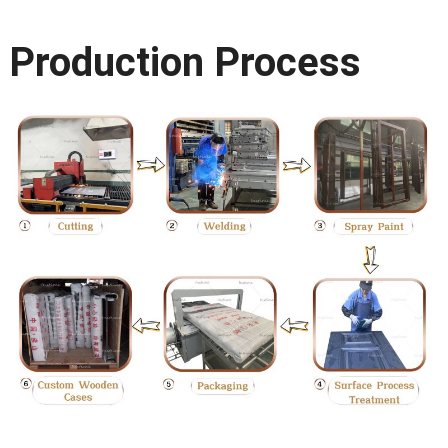
Production Process