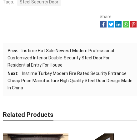
Tags:
Steel Security Door
Share:
Prev:
Instime Hot Sale Newest Modern Professional
Customized Interior Double-Security Steel Door For
Residential Entry For House
Next:
Instime Turkey Modern Fire Rated Security Entrance
Cheap Price Manufacture High Quality Steel Door Design Made
In China
Related Products