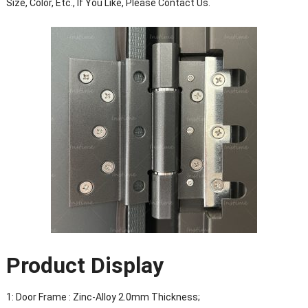
Size, Color, Etc., If You Like, Please Contact Us.
Product Display
1: Door Frame : Zinc-Alloy 2.0mm Thickness;