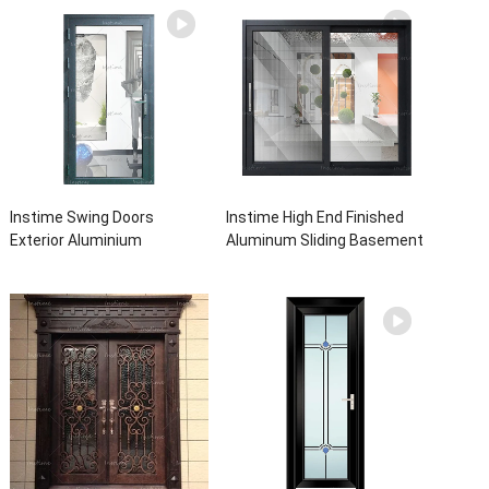
Instime Swing Doors
Instime High End Finished
Exterior Aluminium
Aluminum Sliding Basement
Casement Door Glass
Latest Burglar Sliding Large
Double Panel Aluminum
Glass Size Window Frames
Waterproof Aluminum Door
Designs For House