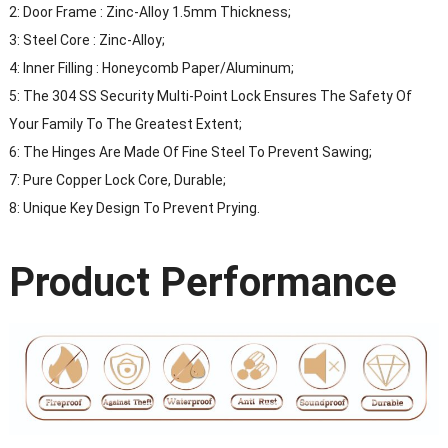
2: Door Frame : Zinc-Alloy 1.5mm Thickness;
3: Steel Core : Zinc-Alloy;
4: Inner Filling : Honeycomb Paper/Aluminum;
5: The 304 SS Security Multi-Point Lock Ensures The Safety Of
Your Family To The Greatest Extent;
6: The Hinges Are Made Of Fine Steel To Prevent Sawing;
7: Pure Copper Lock Core, Durable;
8: Unique Key Design To Prevent Prying.
Product Performance