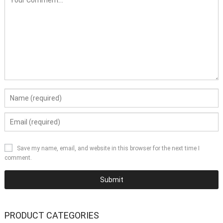
Save my name, email, and website in this browser for the next time I
comment.
PRODUCT CATEGORIES