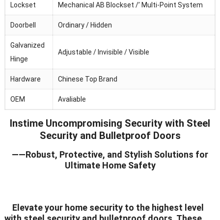
Lockset
Mechanical AB Blockset /’ Multi-Point System
Doorbell
Ordinary / Hidden
Galvanized
Adjustable / Invisible / Visible
Hinge
Hardware
Chinese Top Brand
OEM
Avaliable
Instime Uncompromising Security with Steel
Security and Bulletproof Doors
——Robust, Protective, and Stylish Solutions for
Ultimate Home Safety
Elevate your home security to the highest level
with steel security and bulletproof doors. These