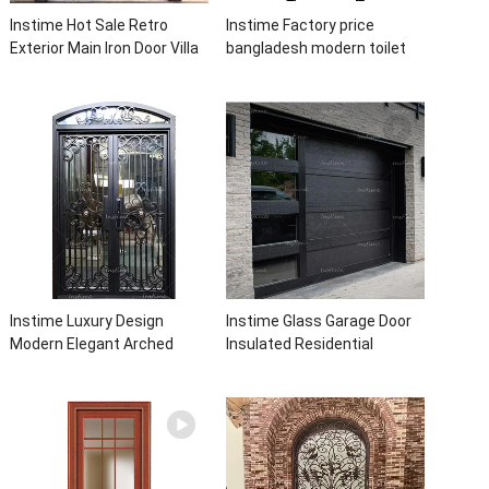
Instime Hot Sale Retro
Instime Factory price
Exterior Main Iron Door Villa
bangladesh modern toilet
Front Entry Iron Door
bathroom aluminum panels
Entrance Wrought Iron Door
single leaf casement door
With Sidelights
with insert glass
Instime Luxury Design
Instime Glass Garage Door
Modern Elegant Arched
Insulated Residential
Security Wrought Iron Doors
Electric Automatic Garage
Double Entry Front Iron Door
Doors Residential
For Villa Home
Automatic Roller For Villa