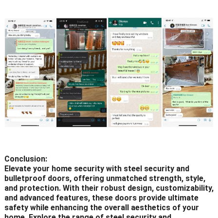
Conclusion:
Elevate your home security with steel security and
bulletproof doors, offering unmatched strength, style,
and protection. With their robust design, customizability,
and advanced features, these doors provide ultimate
safety while enhancing the overall aesthetics of your
home. Explore the range of steel security and