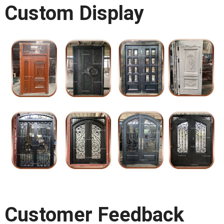
Custom Display
Customer Feedback