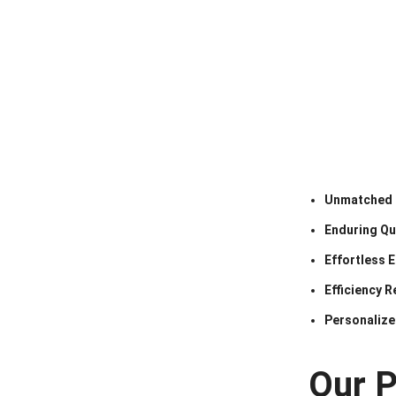
Unmatched 
Enduring Qua
Effortless 
Efficiency R
Personalize
Our 