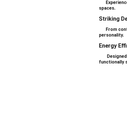
Experience se
Door For House
spaces.
Striking D
From contemp
personality.
Energy Eff
Designed to 
functionally 