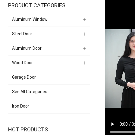
PRODUCT CATEGORIES
Aluminum Window
Steel Door
Aluminum Door
Wood Door
Garage Door
See All Categories
Iron Door
HOT PRODUCTS