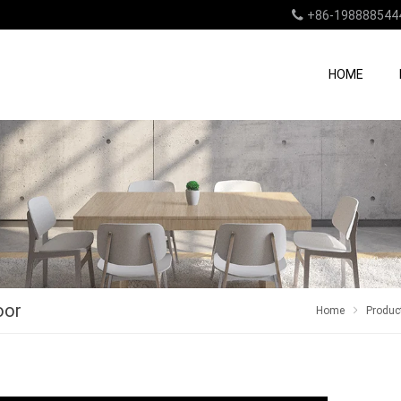
+86-198888544
HOME
oor
Home
Produc