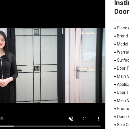
Inst
Door
♦ Place 
♦ Brand
♦ Model
♦ Warra
♦ Surfac
♦ Door 
♦ Main 
♦ Appli
♦ Door 
♦ Main 
♦ Produ
♦ Open 
♦ Size: