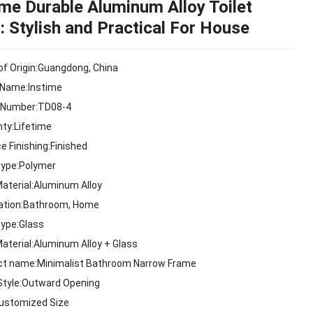
ime Durable Aluminum Alloy Toilet
: Stylish and Practical For House
of Origin:Guangdong, China
 Name:Instime
 Number:TD08-4
nty:Lifetime
e Finishing:Finished
Type:Polymer
Material:Aluminum Alloy
cation:Bathroom, Home
Type:Glass
Material:Aluminum Alloy + Glass
ct name:Minimalist Bathroom Narrow Frame
Style:Outward Opening
Customized Size