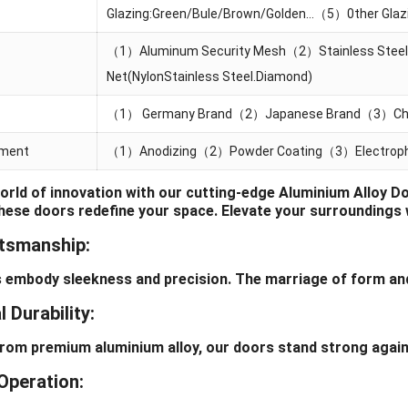
Glazing:Green/Bule/Brown/Golden…（5）0ther Glazin
（1）Aluminum Security Mesh（2）Stainless Steel
Net(NylonStainless Steel.Diamond)
（1） Germany Brand（2）Japanese Brand（3）Chi
tment
（1）Anodizing（2）Powder Coating（3）Electropho
world of innovation with our cutting-edge Aluminium Alloy 
these doors redefine your space. Elevate your surroundings 
ftsmanship:
body sleekness and precision. The marriage of form and 
 Durability:
 premium aluminium alloy, our doors stand strong against 
Operation: