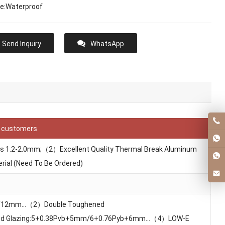
re:Waterproof
Send Inquiry
WhatsApp
f customers
ess 1.2-2.0mm;（2）Excellent Quality Thermal Break Aluminum
rial (Need To Be Ordered)
m/12mm…（2）Double Toughened
d Glazing:5+0.38Pvb+5mm/6+0.76Pyb+6mm…（4）LOW-E