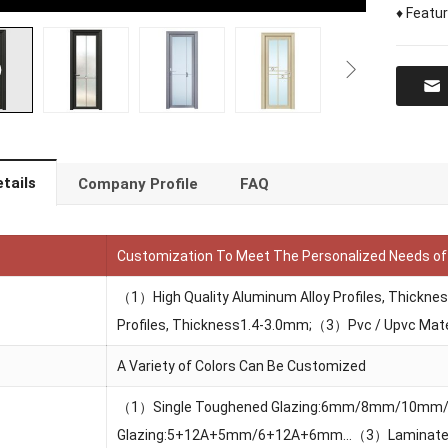
♦ Featu
tails
Company Profile
FAQ
Customization To Meet The Personalized Needs o
（1）High Quality Aluminum Alloy Profiles, Thickn
Profiles, Thickness1.4-3.0mm;（3）Pvc / Upvc Mate
A Variety of Colors Can Be Customized
（1）Single Toughened Glazing:6mm/8mm/10m
Glazing:5+12A+5mm/6+12A+6mm…（3）Laminate