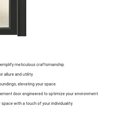
exemplify meticulous craftsmanship.
 allure and utility.
oundings, elevating your space.
ement door engineered to optimize your environment.
 space with a touch of your individuality.