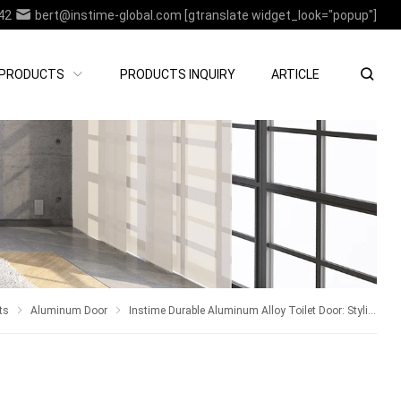
42
bert@instime-global.com
[gtranslate widget_look="popup"]
PRODUCTS
PRODUCTS INQUIRY
ARTICLE
ts
Aluminum Door
Instime Durable Aluminum Alloy Toilet Door: Stylish and Practical For House