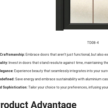
TD08-4
Craftsmanship:
Embrace doors that aren’t just functional, but also 
lity:
Invest in doors that stand resolute against time, maintaining their
Elegance:
Experience beauty that seamlessly integrates into your surr
edefined:
Save energy and embrace sustainability with aluminium cas
d Sophistication:
Tailor your choice to your preferences, infusing your
Product Advantage