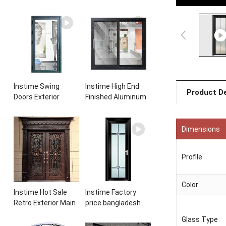
Instime Swing
Instime High End
Product De
Doors Exterior
Finished Aluminum
Aluminium
Sliding Basement
Casement Door
Latest Burglar
Glass Double Panel
Sliding Large Glass
Dimensions
Aluminum
Size Window
Waterproof
Frames Designs For
Profile
Aluminum Door
House
Color
Instime Hot Sale
Instime Factory
Retro Exterior Main
price bangladesh
Iron Door Villa Front
modern toilet
Glass Type
Entry Iron Door
bathroom