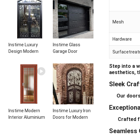
Entrance Wrought
aluminum panels
Iron Door With
single leaf
Sidelights
casement door with
Mesh
insert glass
Hardware
Instime Luxury
Instime Glass
Design Modern
Garage Door
Surfacetrea
Elegant Arched
Insulated
Security Wrought
Residential Electric
Step into a 
Iron Doors Double
Automatic Garage
aesthetics, 
Entry Front Iron
Doors Residential
Sleek Cra
Door For Villa Home
Automatic Roller
For Villa
Our doors em
Exceptional
Instime Modern
Instime Luxury Iron
Interior Aluminium
Doors for Modern
Crafted from
Frame Toilet Glass
and Classic House
Seamless 
Door
from Vietnam Entry
Doors Interior Metal