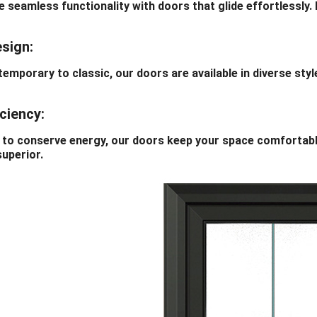
amless functionality with doors that glide effortlessly. Ef
esign:
orary to classic, our doors are available in diverse styles
iciency:
conserve energy, our doors keep your space comfortable 
superior.