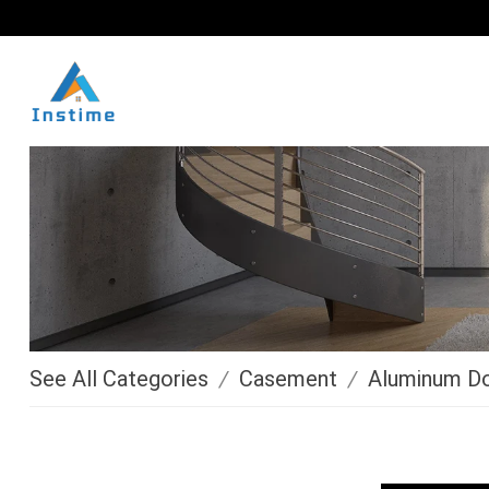
See All Categories
/
Casement
/
Aluminum D