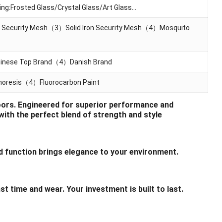
g:Frosted Glass/Crystal Glass/Art Glass…
 Security Mesh（3）Solid lron Security Mesh（4）Mosquito
nese Top Brand（4）Danish Brand
resis（4）Fluorocarbon Paint
Doors. Engineered for superior performance and
with the perfect blend of strength and style
function brings elegance to your environment.
time and wear. Your investment is built to last.