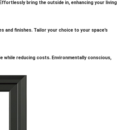
fortlessly bring the outside in, enhancing your living
 and finishes. Tailor your choice to your space’s
while reducing costs. Environmentally conscious,