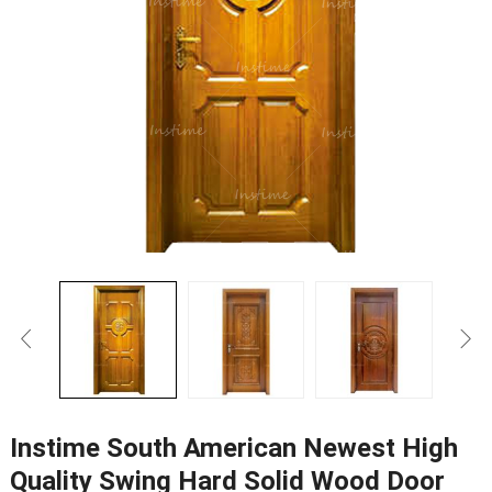
Instime South American Newest High
Quality Swing Hard Solid Wood Door