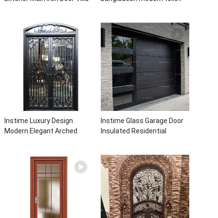
Front Entry Iron Door
bathroom aluminum panels
Entrance Wrought Iron Door
single leaf casement door
With Sidelights
with insert glass
Instime Luxury Design
Instime Glass Garage Door
Modern Elegant Arched
Insulated Residential
Security Wrought Iron Doors
Electric Automatic Garage
Double Entry Front Iron Door
Doors Residential
For Villa Home
Automatic Roller For Villa