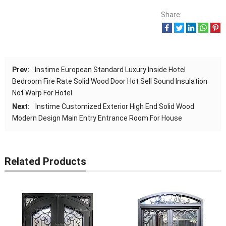
Share:
Prev:
Instime European Standard Luxury Inside Hotel
Bedroom Fire Rate Solid Wood Door Hot Sell Sound Insulation
Not Warp For Hotel
Next:
Instime Customized Exterior High End Solid Wood
Modern Design Main Entry Entrance Room For House
Related Products