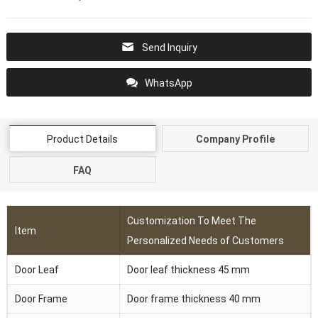
Send Inquiry
WhatsApp
Product Details
Company Profile
FAQ
Customization To Meet The
Item
Personalized Needs of Customers
Door Leaf
Door leaf thickness 45 mm
Door Frame
Door frame thickness 40 mm