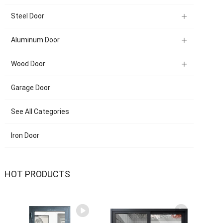
Steel Door
Aluminum Door
Wood Door
Garage Door
See All Categories
Iron Door
HOT PRODUCTS