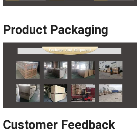
Product Packaging
Customer Feedback