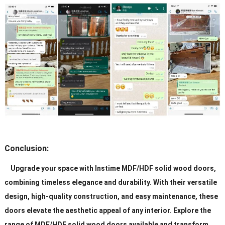
Conclusion:
Upgrade your space with Instime MDF/HDF solid wood doors,
combining timeless elegance and durability. With their versatile
design, high-quality construction, and easy maintenance, these
doors elevate the aesthetic appeal of any interior. Explore the
range of MDF/HDF solid wood doors available and transform