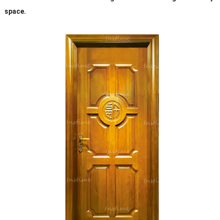
space.