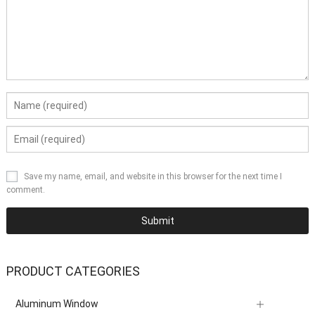
Save my name, email, and website in this browser for the next time I
comment.
PRODUCT CATEGORIES
Aluminum Window