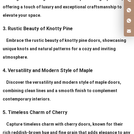
offering a touch of luxury and exceptional craftsmanship to
elevate your space.
3. Rustic Beauty of Knotty Pine
Embrace the rustic beauty of knotty pine doors, showcasing
unique knots and natural patterns for a cozy and inviting
atmosphere.
4. Versatility and Modern Style of Maple
Discover the versatility and modern style of maple doors,
combining clean lines and a smooth finish to complement
contemporary interiors.
5. Timeless Charm of Cherry
Capture timeless charm with cherry doors, known for their
rich reddish-brown hue and fine grain that adds elegance to any