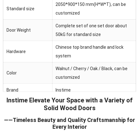
2050*900*150 mm(H*W*T), can be
Standard size
customized
Complete set of one set door about
Door Weight
50kG for standard size
Chinese top brand handle and lock
Hardware
system
Walnut / Cherry / Oak / Black, can be
Color
customized
Brand
Instime
Instime Elevate Your Space with a Variety of
Australia/Middle
Solid Wood Doors
Main market
Fast/Africa/Southeast Asia.ect
——Timeless Beauty and Quality Craftsmanship for
Feature
Waterproof/heat and sound insulation
Every Interior
Application
Residential/commercial/school/public