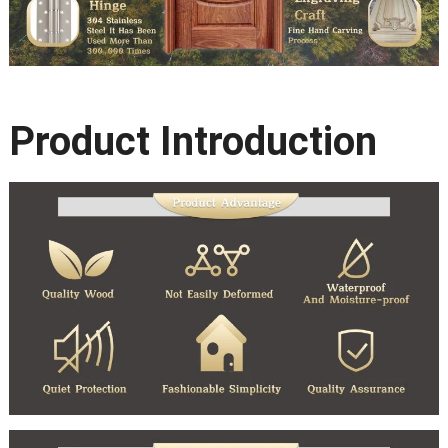
Product Introduction