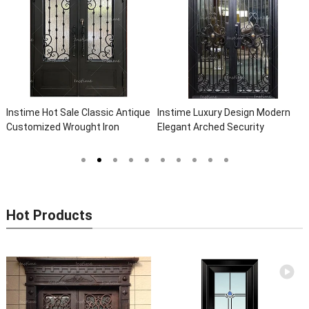
Instime Hot Sale Classic Antique
Instime Luxury Design Modern
Customized Wrought Iron
Elegant Arched Security
Double Entry Door Villa Steel
Wrought Iron Doors Double Entry
Front Door Entrance Iron Doors
Front Iron Door For Villa Home
Hot Products