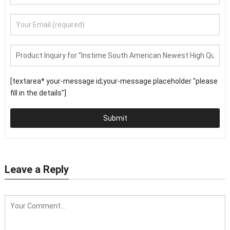
[textarea* your-message id;your-message placeholder "please
fill in the details"]
Submit
Leave a Reply