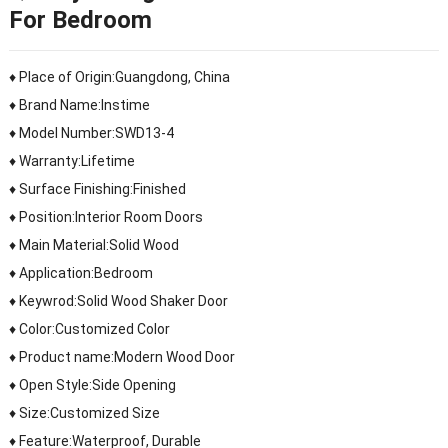
For Bedroom
♦ Place of Origin:Guangdong, China
♦ Brand Name:Instime
♦ Model Number:SWD13-4
♦ Warranty:Lifetime
♦ Surface Finishing:Finished
♦ Position:Interior Room Doors
♦ Main Material:Solid Wood
♦ Application:Bedroom
♦ Keywrod:Solid Wood Shaker Door
♦ Color:Customized Color
♦ Product name:Modern Wood Door
♦ Open Style:Side Opening
♦ Size:Customized Size
♦ Feature:Waterproof, Durable