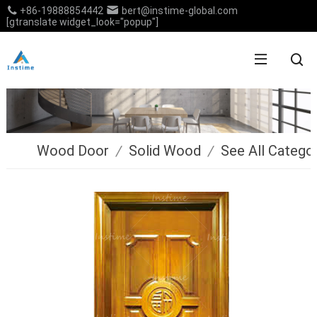
+86-19888854442
bert@instime-global.com
[gtranslate widget_look="popup"]
Wood Door
/
Solid Wood
/
See All Catego