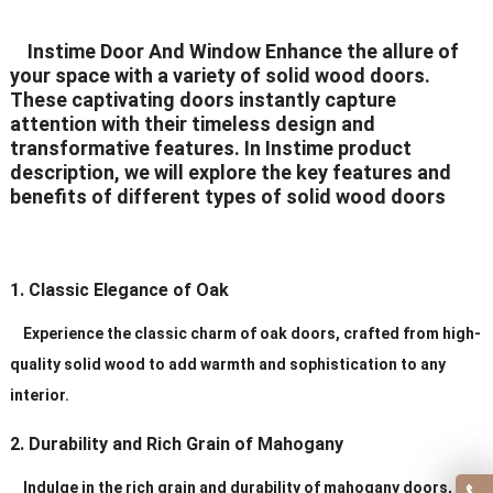
Delivery Time
20-30 days after order
Instime Door And Window Enhance the allure of
your space with a variety of solid wood doors.
Certificates
ISO9001/ CE/CCC
These captivating doors instantly capture
attention with their timeless design and
transformative features. In Instime product
description, we will explore the key features and
benefits of different types of solid wood doors
1. Classic Elegance of Oak
Experience the classic charm of oak doors, crafted from high-
quality solid wood to add warmth and sophistication to any
interior.
2. Durability and Rich Grain of Mahogany
Indulge in the rich grain and durability of mahogany doors,