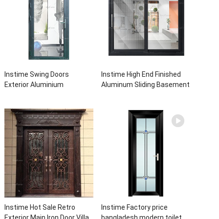
Instime Swing Doors
Instime High End Finished
Exterior Aluminium
Aluminum Sliding Basement
Casement Door Glass
Latest Burglar Sliding Large
Double Panel Aluminum
Glass Size Window Frames
Waterproof Aluminum Door
Designs For House
Instime Hot Sale Retro
Instime Factory price
Exterior Main Iron Door Villa
bangladesh modern toilet