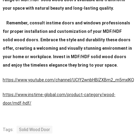
your space with natural beauty and long-lasting quality.
Remember, consult instime doors and windows professionals
for proper installation and customization of your MDF/HDF
solid wood doors. Embrace the style and durability these doors
offer, creating a welcoming and visually stunning environment in
your home or workplace. Invest in MDF/HDF solid wood doors
and enjoy the timeless elegance they bring to your space.
https://www.youtube.com/channel/UCff2wnbHBIZXBm2_m5mxIKQ
https://www.instime-global.com/product-category/wood-
door/mdf-hdf/
Tags:
Solid Wood Door