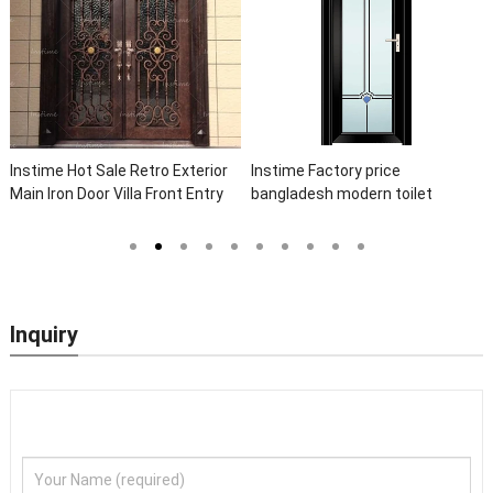
Instime Hot Sale Retro Exterior
Instime Factory price
Main Iron Door Villa Front Entry
bangladesh modern toilet
Iron Door Entrance Wrought Iron
bathroom aluminum panels
Door With Sidelights
single leaf casement door with
insert glass
Inquiry