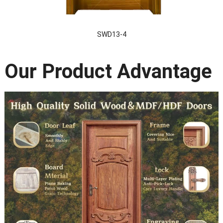
SWD13-4
Our Product Advantage