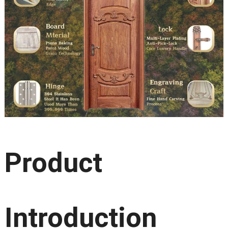
Product
Introduction