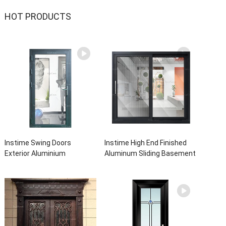
HOT PRODUCTS
Instime Swing Doors
Instime High End Finished
Exterior Aluminium
Aluminum Sliding Basement
Casement Door Glass
Latest Burglar Sliding Large
Double Panel Aluminum
Glass Size Window Frames
Waterproof Aluminum Door
Designs For House