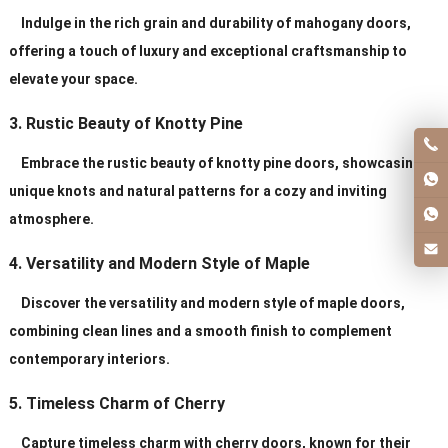
Indulge in the rich grain and durability of mahogany doors,
offering a touch of luxury and exceptional craftsmanship to
elevate your space.
3. Rustic Beauty of Knotty Pine
Embrace the rustic beauty of knotty pine doors, showcasing
unique knots and natural patterns for a cozy and inviting
atmosphere.
4. Versatility and Modern Style of Maple
Discover the versatility and modern style of maple doors,
combining clean lines and a smooth finish to complement
contemporary interiors.
5. Timeless Charm of Cherry
Capture timeless charm with cherry doors, known for their