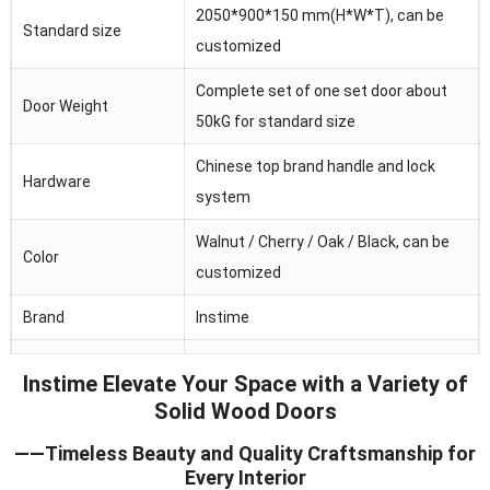
2050*900*150 mm(H*W*T), can be
Standard size
customized
Complete set of one set door about
Door Weight
50kG for standard size
Chinese top brand handle and lock
Hardware
system
Walnut / Cherry / Oak / Black, can be
Color
customized
Brand
Instime
Australia/Middle
Main market
Instime Elevate Your Space with a Variety of
Fast/Africa/Southeast Asia.ect
Solid Wood Doors
Feature
Waterproof/heat and sound insulation
——Timeless Beauty and Quality Craftsmanship for
Every Interior
Application
Residential/commercial/school/public