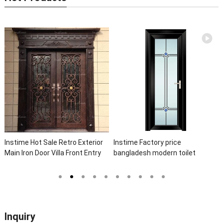
time Hot Sale Retro Exterior
Instime Factory price
Inst
n Iron Door Villa Front Entry
bangladesh modern toilet
Eleg
n Door Entrance Wrought Iron
bathroom aluminum panels
Wrou
r With Sidelights
single leaf casement door with
Front
insert glass
Inquiry