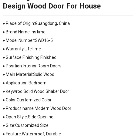
Design Wood Door For House
♦ Place of Origin:Guangdong, China
♦ Brand Name:Instime
♦ Model Number:SWD16-5
♦ Warranty:Lifetime
♦ Surface Finishing:Finished
♦ Position:Interior Room Doors
♦ Main Material:Solid Wood
♦ Application:Bedroom
♦ Keywrod:Solid Wood Shaker Door
♦ Color:Customized Color
♦ Product name:Modern Wood Door
♦ Open Style:Side Opening
♦ Size:Customized Size
♦ Feature:Waterproof, Durable