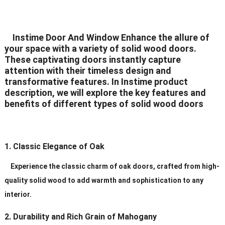
Delivery Time
20-30 days after order
Instime Door And Window Enhance the allure of
Certificates
ISO9001/ CE/CCC
your space with a variety of solid wood doors.
These captivating doors instantly capture
attention with their timeless design and
transformative features. In Instime product
description, we will explore the key features and
benefits of different types of solid wood doors
1. Classic Elegance of Oak
Experience the classic charm of oak doors, crafted from high-
quality solid wood to add warmth and sophistication to any
interior.
2. Durability and Rich Grain of Mahogany