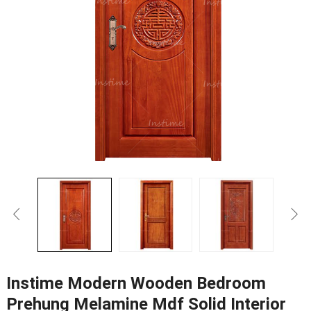
Instime Modern Wooden Bedroom
Prehung Melamine Mdf Solid Interior