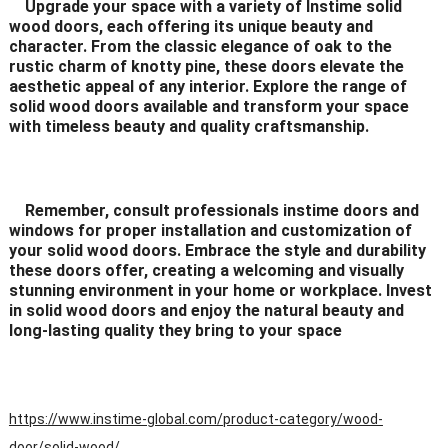
Upgrade your space with a variety of Instime solid
wood doors, each offering its unique beauty and
character. From the classic elegance of oak to the
rustic charm of knotty pine, these doors elevate the
aesthetic appeal of any interior. Explore the range of
solid wood doors available and transform your space
with timeless beauty and quality craftsmanship.
Remember, consult professionals instime doors and
windows for proper installation and customization of
your solid wood doors. Embrace the style and durability
these doors offer, creating a welcoming and visually
stunning environment in your home or workplace. Invest
in solid wood doors and enjoy the natural beauty and
long-lasting quality they bring to your space
https://www.instime-global.com/product-category/wood-
door/solid-wood/