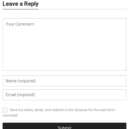
Leave a Reply
Save my name, email, and website in this browser for the next time I
comment.