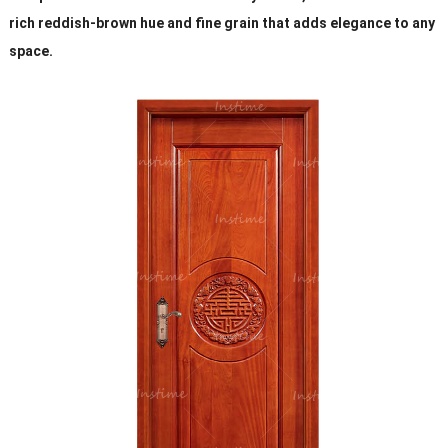
rich reddish-brown hue and fine grain that adds elegance to any
space.