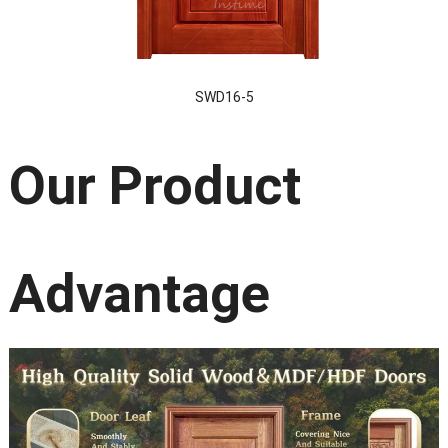
SWD16-5
Our Product
Advantage