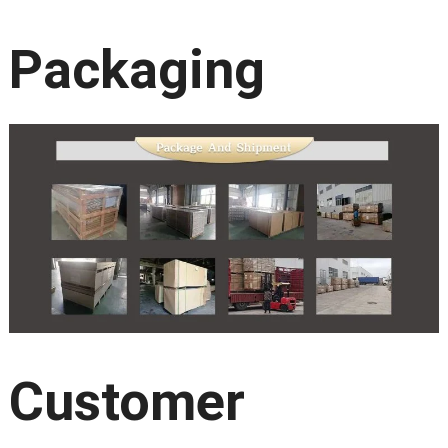
Packaging
Customer