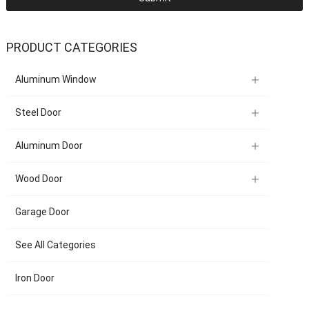
PRODUCT CATEGORIES
Aluminum Window
Steel Door
Aluminum Door
Wood Door
Garage Door
See All Categories
Iron Door