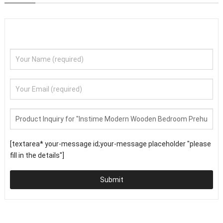
[textarea* your-message id;your-message placeholder "please
fill in the details"]
Submit