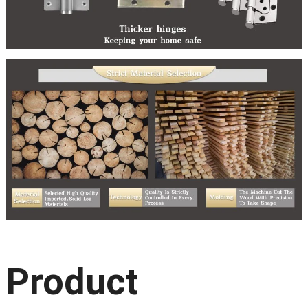
Product