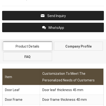
Send Inquiry
WhatsApp
Product Details
Company Profile
FAQ
Customization To Meet The
Item
Personalized Needs of Customers
Door Leaf
Door leaf thickness 45 mm
Door Frame
Door frame thickness 40 mm