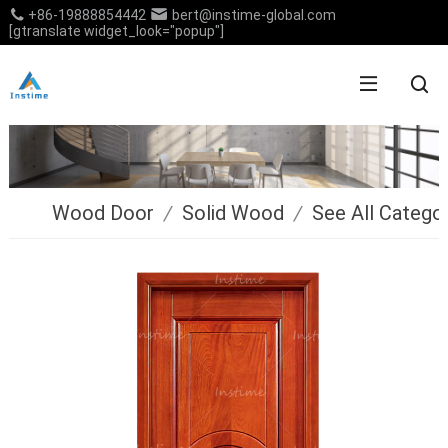
+86-19888854442
bert@instime-global.com
[gtranslate widget_look="popup"]
Wood Door
/
Solid Wood
/
See All Catego