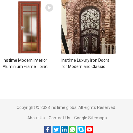
For Villa Home
Automatic Roller For Villa
Instime Modern Interior
Instime Luxury Iron Doors
Aluminium Frame Toilet
for Modern and Classic
Glass Door
House from Vietnam Entry
Doors Interior Metal Door
For House
Copyright © 2023
instime global
All Rights Reserved.
About Us
Contact Us
Google Sitemaps