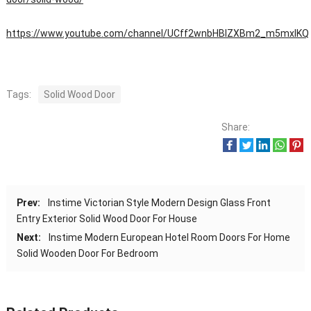
https://www.youtube.com/channel/UCff2wnbHBIZXBm2_m5mxIKQ
Tags:
Solid Wood Door
Share:
Prev:
Instime Victorian Style Modern Design Glass Front
Entry Exterior Solid Wood Door For House
Next:
Instime Modern European Hotel Room Doors For Home
Solid Wooden Door For Bedroom