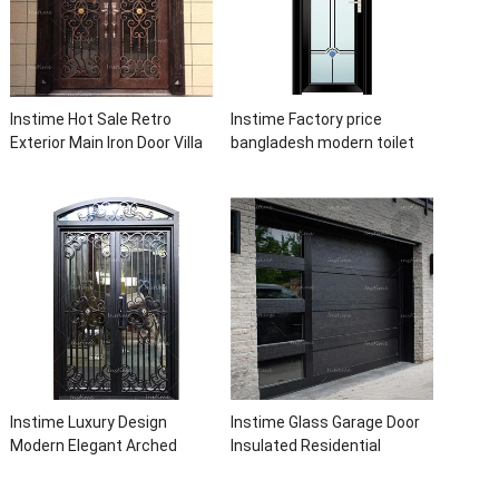
Instime Hot Sale Retro
Instime Factory price
Exterior Main Iron Door Villa
bangladesh modern toilet
Front Entry Iron Door
bathroom aluminum panels
Entrance Wrought Iron Door
single leaf casement door
With Sidelights
with insert glass
Instime Luxury Design
Instime Glass Garage Door
Modern Elegant Arched
Insulated Residential
Security Wrought Iron Doors
Electric Automatic Garage
Double Entry Front Iron Door
Doors Residential