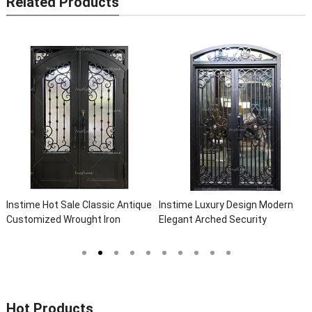
Related Products
 Classic Antique
Instime Luxury Design Modern
Instime Exterior M
ght Iron
Elegant Arched Security
Safety Metal Steel
 Villa Steel
Wrought Iron Doors Double Entry
Door For Villa
nce Iron Doors
Front Iron Door For Villa Home
Hot Products