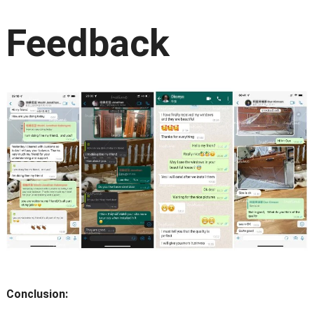
Feedback
Conclusion: