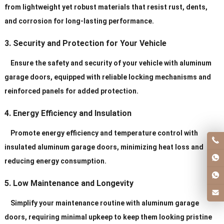
from lightweight yet robust materials that resist rust, dents,
and corrosion for long-lasting performance.
3. Security and Protection for Your Vehicle
Ensure the safety and security of your vehicle with aluminum
garage doors, equipped with reliable locking mechanisms and
reinforced panels for added protection.
4. Energy Efficiency and Insulation
Promote energy efficiency and temperature control with
insulated aluminum garage doors, minimizing heat loss and
reducing energy consumption.
5. Low Maintenance and Longevity
Simplify your maintenance routine with aluminum garage
doors, requiring minimal upkeep to keep them looking pristine