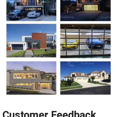
Customer Feedback