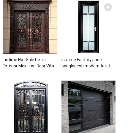
Waterproof Aluminum Door
Designs For House
Instime Hot Sale Retro
Instime Factory price
Exterior Main Iron Door Villa
bangladesh modern toilet
Front Entry Iron Door
bathroom aluminum panels
Entrance Wrought Iron Door
single leaf casement door
With Sidelights
with insert glass