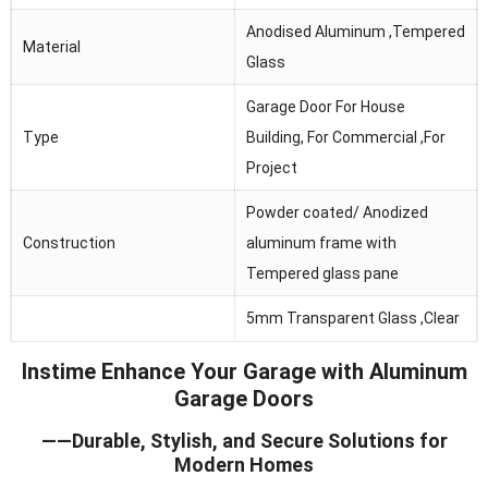
Anodised Aluminum ,Tempered
Material
Glass
Garage Door For House
Type
Building, For Commercial ,For
Project
Powder coated/ Anodized
Construction
aluminum frame with
Tempered glass pane
5mm Transparent Glass ,Clear
Glass
Glass, Frosted Glass ,Obscure
Instime Enhance Your Garage with Aluminum
Glass
Garage Doors
Thermal Break, Header Seal,
——Durable, Stylish, and Secure Solutions for
Seals
Section Joint Seal, Bottom
Modern Homes
Seal