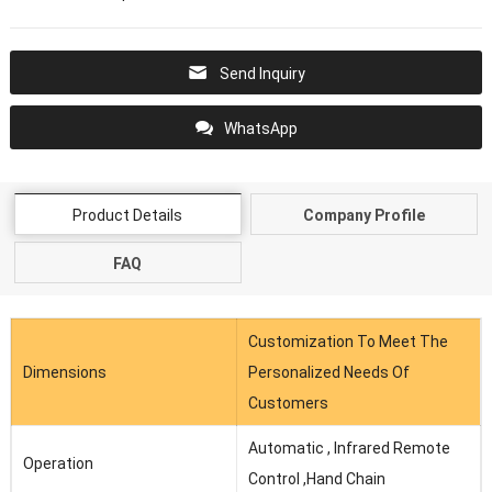
Send Inquiry
WhatsApp
Product Details
Company Profile
FAQ
Customization To Meet The
Dimensions
Personalized Needs Of
Customers
Automatic , Infrared Remote
Operation
Control ,Hand Chain