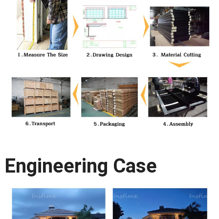
Engineering Case