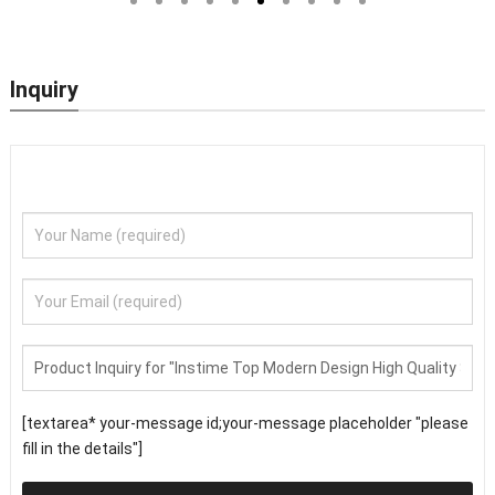
Security Doors
Inquiry
[textarea* your-message id;your-message placeholder "please
fill in the details"]