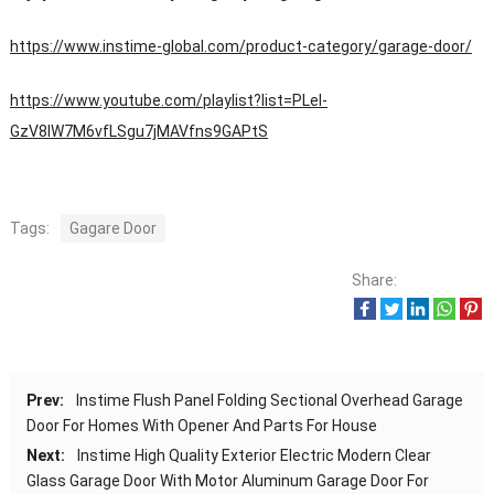
https://www.instime-global.com/product-category/garage-door/
https://www.youtube.com/playlist?list=PLeI-
GzV8IW7M6vfLSgu7jMAVfns9GAPtS
Tags:
Gagare Door
Share:
Prev:
Instime Flush Panel Folding Sectional Overhead Garage
Door For Homes With Opener And Parts For House
Next:
Instime High Quality Exterior Electric Modern Clear
Glass Garage Door With Motor Aluminum Garage Door For