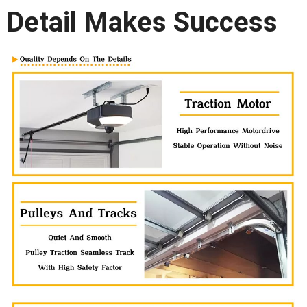
Detail Makes Success