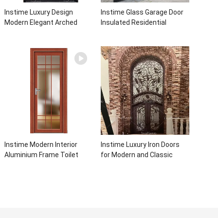
Instime Luxury Design
Instime Glass Garage Door
Modern Elegant Arched
Insulated Residential
Security Wrought Iron Doors
Electric Automatic Garage
Double Entry Front Iron Door
Doors Residential
For Villa Home
Automatic Roller For Villa
Instime Modern Interior
Instime Luxury Iron Doors
Aluminium Frame Toilet
for Modern and Classic
Glass Door
House from Vietnam Entry
Doors Interior Metal Door
For House