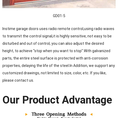
GD01-5
Instime garage doors uses radio remote control,using radio waves
to transmit the control signal,it is highly sensitive, not easy to be
disturbed and out of control, you can also adjust the desired
height, to achieve “stop when you want to stop”.With galvanized
parts, the entire steel surface is protected with anti-corrosion
properties, delaying the life of the steel.In Addition, we support any
customized drawings, not limited to size, color, etc. If you like,
please contact us.
Our Product Advantage