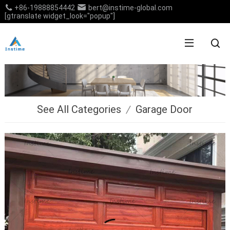
+86-19888854442
bert@instime-global.com
[gtranslate widget_look="popup"]
See All Categories
/
Garage Door