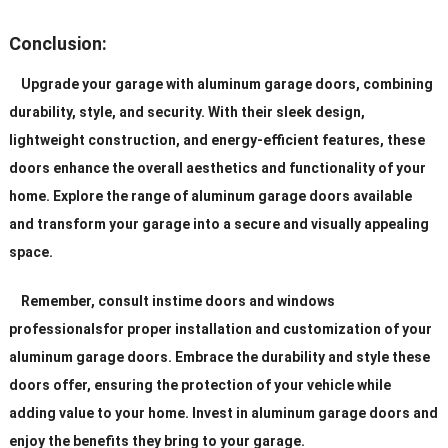
Conclusion:
Upgrade your garage with aluminum garage doors, combining
durability, style, and security. With their sleek design,
lightweight construction, and energy-efficient features, these
doors enhance the overall aesthetics and functionality of your
home. Explore the range of aluminum garage doors available
and transform your garage into a secure and visually appealing
space.
Remember, consult instime doors and windows
professionalsfor proper installation and customization of your
aluminum garage doors. Embrace the durability and style these
doors offer, ensuring the protection of your vehicle while
adding value to your home. Invest in aluminum garage doors and
enjoy the benefits they bring to your garage.