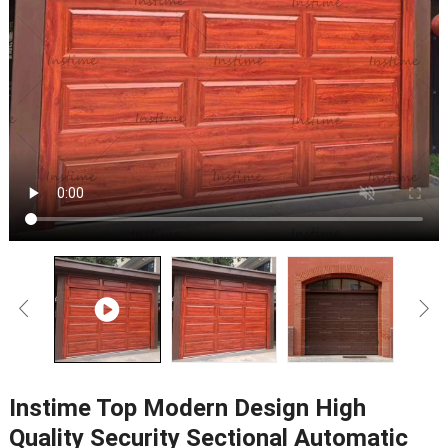
Instime Top Modern Design High
Quality Security Sectional Automatic