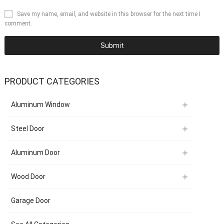
Save my name, email, and website in this browser for the next time I
comment.
PRODUCT CATEGORIES
Aluminum Window
Steel Door
Aluminum Door
Wood Door
Garage Door