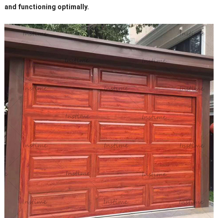
and functioning optimally.