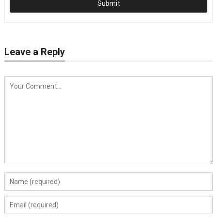
Submit
Leave a Reply