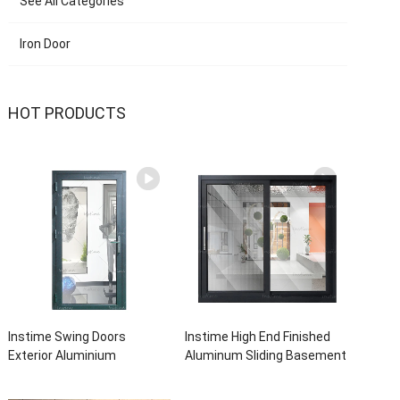
See All Categories
Iron Door
HOT PRODUCTS
Instime Swing Doors
Instime High End Finished
Exterior Aluminium
Aluminum Sliding Basement
Casement Door Glass
Latest Burglar Sliding Large
Double Panel Aluminum
Glass Size Window Frames