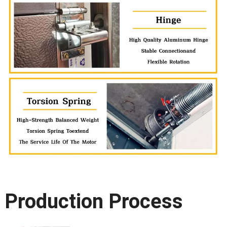
Production Process