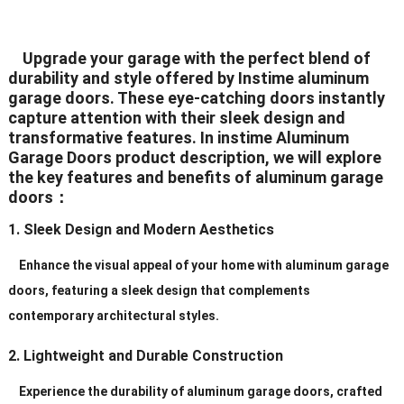
White/Black/Grey/Brown/Silver
Upgrade your garage with the perfect blend of
Color
(All The Color Can Be
durability and style offered by Instime aluminum
Customized)
garage doors. These eye-catching doors instantly
capture attention with their sleek design and
White/Black/Grey/Brown/Silver
transformative features. In instime Aluminum
Hardware
(All The Color Can
Garage Doors product description, we will explore
BeCustomized)
the key features and benefits of aluminum garage
doors：
Hinges
2.5mm Plate Galvanized Steel
1. Sleek Design and Modern Aesthetics
Standard (2″ or 3″), Heavy Duty
Rollers
Enhance the visual appeal of your home with aluminum garage
(2″ or 3″)
doors, featuring a sleek design that complements
Galvanized
contemporary architectural styles.
Track
Steel/Aluminum/Stainless
2. Lightweight and Durable Construction
Steel
Experience the durability of aluminum garage doors, crafted
Service
Personal Order ls Acceptable