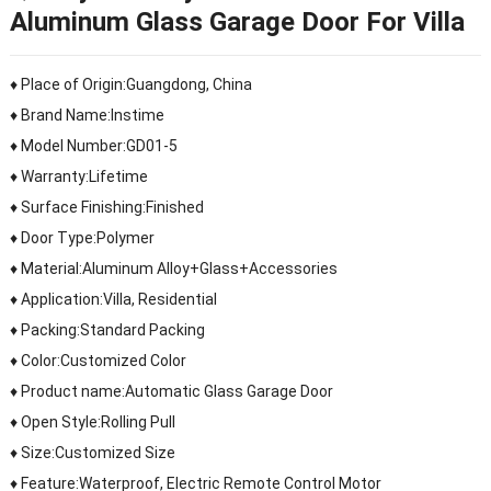
Aluminum Glass Garage Door For Villa
♦ Place of Origin:Guangdong, China
♦ Brand Name:Instime
♦ Model Number:GD01-5
♦ Warranty:Lifetime
♦ Surface Finishing:Finished
♦ Door Type:Polymer
♦ Material:Aluminum Alloy+Glass+Accessories
♦ Application:Villa, Residential
♦ Packing:Standard Packing
♦ Color:Customized Color
♦ Product name:Automatic Glass Garage Door
♦ Open Style:Rolling Pull
♦ Size:Customized Size
♦ Feature:Waterproof, Electric Remote Control Motor