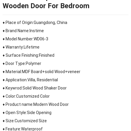
Wooden Door For Bedroom
♦ Place of Origin:Guangdong, China
♦ Brand Name:Instime
♦ Model Number:WD06-3
♦ Warranty:Lifetime
♦ Surface Finishing:Finished
♦ Door Type:Polymer
♦ Material:MDF Board+solid Wood+veneer
♦ Application:Villa, Residential
♦ Keywrod:Solid Wood Shaker Door
♦ Color:Customized Color
♦ Product name:Modern Wood Door
♦ Open Style:Side Opening
♦ Size:Customized Size
♦ Feature:Waterproof