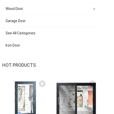
Wood Door
Garage Door
See All Categories
Iron Door
HOT PRODUCTS