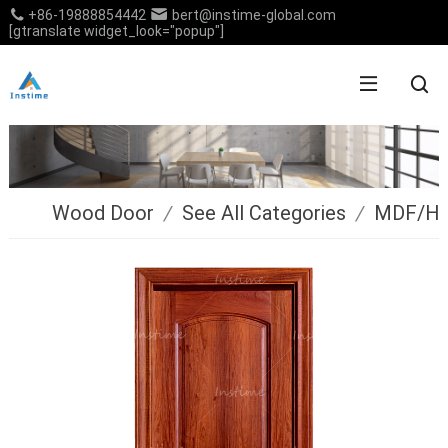
+86-19888854442
bert@instime-global.com
[gtranslate widget_look="popup"]
Wood Door
/
See All Categories
/
MDF/H