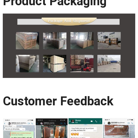
Product Packaging
Customer Feedback