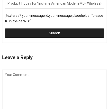
[textarea* your-message id;your-message placeholder "please
fill in the details"]
Submit
Leave a Reply