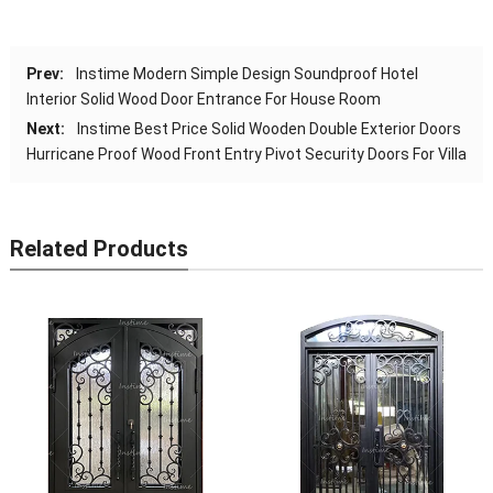
Prev:
Instime Modern Simple Design Soundproof Hotel
Interior Solid Wood Door Entrance For House Room
Next:
Instime Best Price Solid Wooden Double Exterior Doors
Hurricane Proof Wood Front Entry Pivot Security Doors For Villa
Related Products