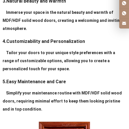
3.Natural Beauty and Warmth
Immerse your space in the natural beauty and warmth of
MDF/HDF solid wood doors, creating a welcoming and inviting
atmosphere.
4.Customizability and Personalization
Tailor your doors to your unique style preferences with a
range of customizable options, allowing you to create a
personalized touch for your space.
5.Easy Maintenance and Care
Simplify your maintenance routine with MDF/HDF solid wood
doors, requiring minimal effort to keep them looking pristine
and in top condition.