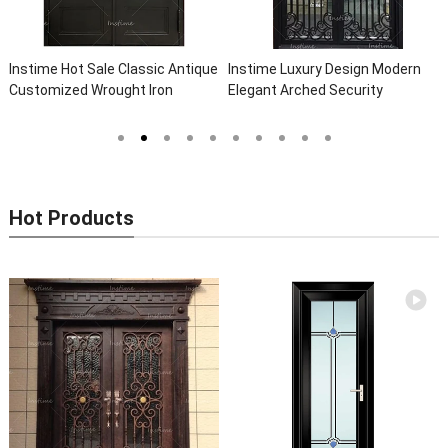
Instime Hot Sale Classic Antique
Instime Luxury Design Modern
Customized Wrought Iron
Elegant Arched Security
Double Entry Door Villa Steel
Wrought Iron Doors Double Entry
Front Door Entrance Iron Doors
Front Iron Door For Villa Home
Hot Products