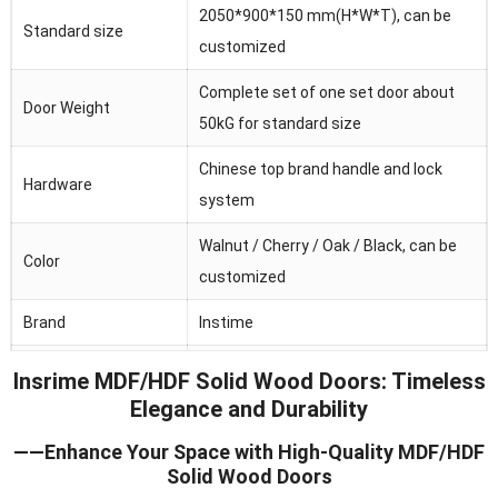
2050*900*150 mm(H*W*T), can be
Standard size
customized
Complete set of one set door about
Door Weight
50kG for standard size
Chinese top brand handle and lock
Hardware
system
Walnut / Cherry / Oak / Black, can be
Color
customized
Brand
Instime
Australia/Middle
Insrime MDF/HDF Solid Wood Doors: Timeless
Main market
Fast/Africa/Southeast Asia.ect
Elegance and Durability
Feature
Waterproof/heat and sound insulation
——Enhance Your Space with High-Quality MDF/HDF
Solid Wood Doors
Application
Residential/commercial/school/public