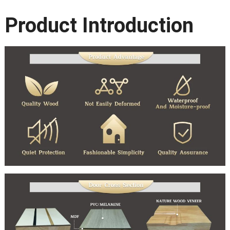
Product Introduction