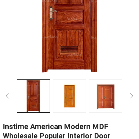
Instime American Modern MDF
Wholesale Popular Interior Door