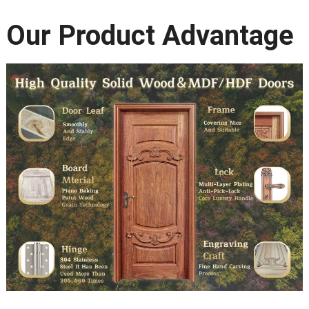
Our Product Advantage