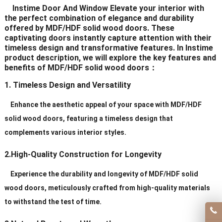
Instime Door And Window Elevate your interior with
Delivery Time
20-30 days after order
the perfect combination of elegance and durability
offered by MDF/HDF solid wood doors. These
captivating doors instantly capture attention with their
Certificates
ISO9001/ CE/CCC
timeless design and transformative features. In Instime
product description, we will explore the key features and
benefits of MDF/HDF solid wood doors：
1. Timeless Design and Versatility
Enhance the aesthetic appeal of your space with MDF/HDF
solid wood doors, featuring a timeless design that
complements various interior styles.
2.High-Quality Construction for Longevity
Experience the durability and longevity of MDF/HDF solid
wood doors, meticulously crafted from high-quality materials
to withstand the test of time.