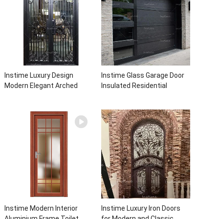
Instime Luxury Design
Instime Glass Garage Door
Modern Elegant Arched
Insulated Residential
Security Wrought Iron Doors
Electric Automatic Garage
Double Entry Front Iron Door
Doors Residential
For Villa Home
Automatic Roller For Villa
Instime Modern Interior
Instime Luxury Iron Doors
Aluminium Frame Toilet
for Modern and Classic