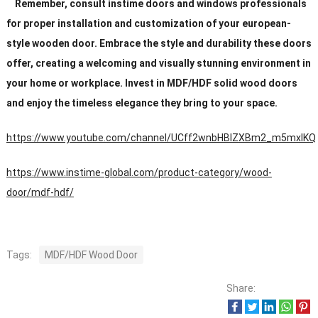
Remember, consult instime doors and windows professionals
for proper installation and customization of your european-
style wooden door. Embrace the style and durability these doors
offer, creating a welcoming and visually stunning environment in
your home or workplace. Invest in MDF/HDF solid wood doors
and enjoy the timeless elegance they bring to your space.
https://www.youtube.com/channel/UCff2wnbHBIZXBm2_m5mxIKQ
https://www.instime-global.com/product-category/wood-
door/mdf-hdf/
Tags:
MDF/HDF Wood Door
Share: