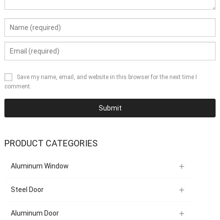
Save my name, email, and website in this browser for the next time I
comment.
PRODUCT CATEGORIES
Aluminum Window
Steel Door
Aluminum Door