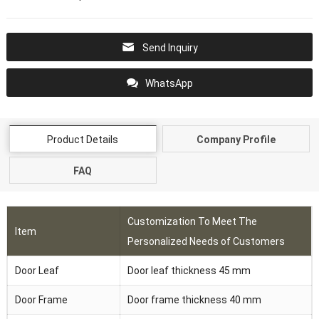
Send Inquiry
WhatsApp
Product Details
Company Profile
FAQ
Customization To Meet The
Item
Personalized Needs of Customers
Door Leaf
Door leaf thickness 45 mm
Door Frame
Door frame thickness 40 mm