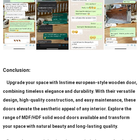
Conclusion:
Upgrade your space with Instime european-style wooden door,
combining timeless elegance and durability. With their versatile
design, high-quality construction, and easy maintenance, these
doors elevate the aesthetic appeal of any interior. Explore the
range of MDF/HDF solid wood doors available and transform
your space with natural beauty and long-lasting quality.