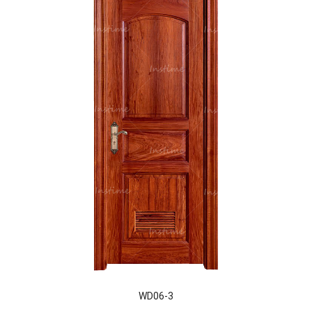
WD06-3