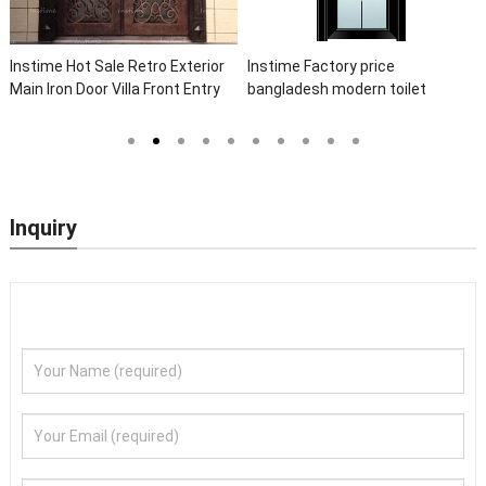
Instime Hot Sale Retro Exterior
Instime Factory price
Main Iron Door Villa Front Entry
bangladesh modern toilet
Iron Door Entrance Wrought Iron
bathroom aluminum panels
Door With Sidelights
single leaf casement door with
insert glass
Inquiry