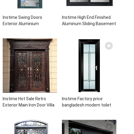
Instime Swing Doors
Instime High End Finished
Exterior Aluminium
Aluminum Sliding Basement
Casement Door Glass
Latest Burglar Sliding Large
Double Panel Aluminum
Glass Size Window Frames
Waterproof Aluminum Door
Designs For House
Instime Hot Sale Retro
Instime Factory price
Exterior Main Iron Door Villa
bangladesh modern toilet
Front Entry Iron Door
bathroom aluminum panels
Entrance Wrought Iron Door
single leaf casement door
With Sidelights
with insert glass