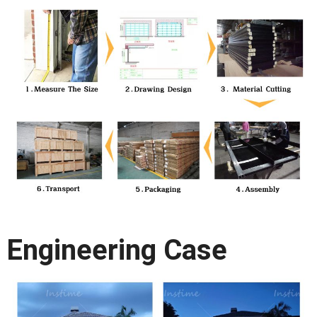
Engineering Case