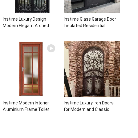
Instime Luxury Design
Instime Glass Garage Door
Modern Elegant Arched
Insulated Residential
Security Wrought Iron Doors
Electric Automatic Garage
Double Entry Front Iron Door
Doors Residential
For Villa Home
Automatic Roller For Villa
Instime Modern Interior
Instime Luxury Iron Doors
Aluminium Frame Toilet
for Modern and Classic
Glass Door
House from Vietnam Entry
Doors Interior Metal Door
For House