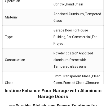
Operation
Control ,Hand Chain
Anodised Aluminum ,Tempered
Material
Glass
Garage Door For House
Type
Building, For Commercial ,For
Project
Powder coated/ Anodized
Construction
aluminum frame with
Tempered glass pane
5mm Transparent Glass ,Clear
Glass
Glass, Frosted Glass ,Obscure
Glass
Instime Enhance Your Garage with Aluminum
Garage Doors
Thermal Break, Header Seal,
——Durable, Stylish, and Secure Solutions for
Seals
Section Joint Seal, Bottom