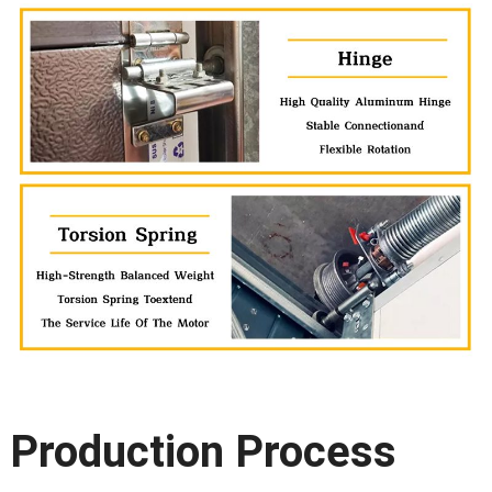
Production Process