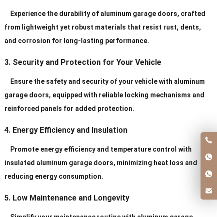
Service
Personal Order ls Acceptable
Experience the durability of aluminum garage doors, crafted
from lightweight yet robust materials that resist rust, dents,
and corrosion for long-lasting performance.
3. Security and Protection for Your Vehicle
Ensure the safety and security of your vehicle with aluminum
garage doors, equipped with reliable locking mechanisms and
reinforced panels for added protection.
4. Energy Efficiency and Insulation
Promote energy efficiency and temperature control with
insulated aluminum garage doors, minimizing heat loss and
reducing energy consumption.
5. Low Maintenance and Longevity
Simplify your maintenance routine with aluminum garage