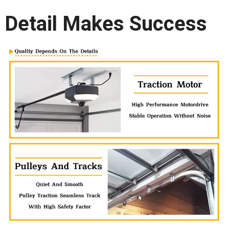
Detail Makes Success