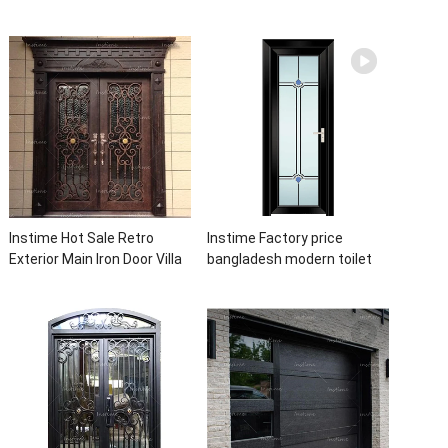
Casement Door Glass
Latest Burglar Sliding Large
Double Panel Aluminum
Glass Size Window Frames
Waterproof Aluminum Door
Designs For House
Instime Hot Sale Retro
Instime Factory price
Exterior Main Iron Door Villa
bangladesh modern toilet
Front Entry Iron Door
bathroom aluminum panels
Entrance Wrought Iron Door
single leaf casement door
With Sidelights
with insert glass