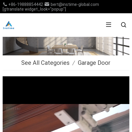
+86-19888854442
bert@instime-global.com
[gtranslate widget_look="popup"]
See All Categories
/
Garage Door