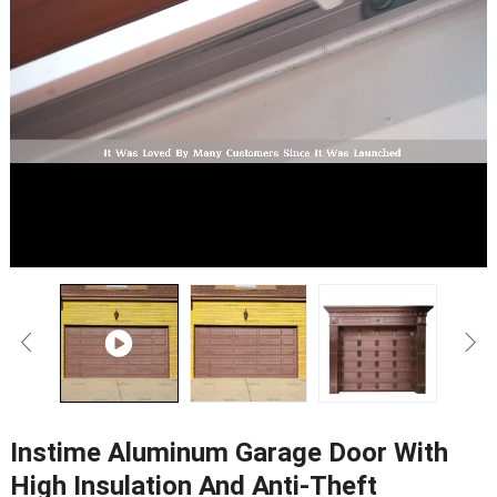
Instime Aluminum Garage Door With
High Insulation And Anti-Theft