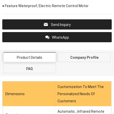
♦ Feature:Waterproof, Electric Remote Control Motor
Send Inquiry
WhatsApp
Product Details
Company Profile
FAQ
Customization To Meet The
Dimensions
Personalized Needs Of
Customers
Automatic , Infrared Remote