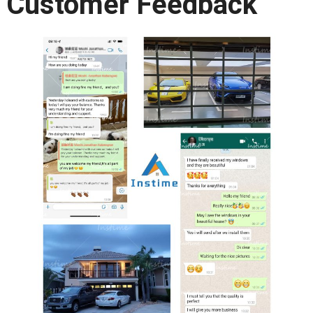
Customer Feedback