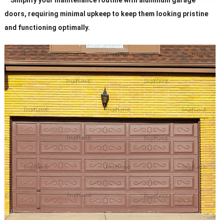
doors, requiring minimal upkeep to keep them looking pristine
and functioning optimally.