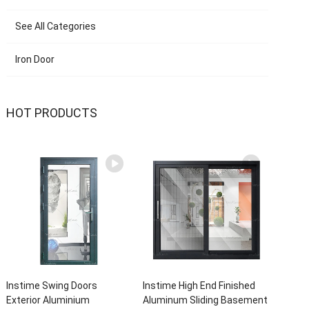
See All Categories
Iron Door
HOT PRODUCTS
Instime Swing Doors
Instime High End Finished
Exterior Aluminium
Aluminum Sliding Basement