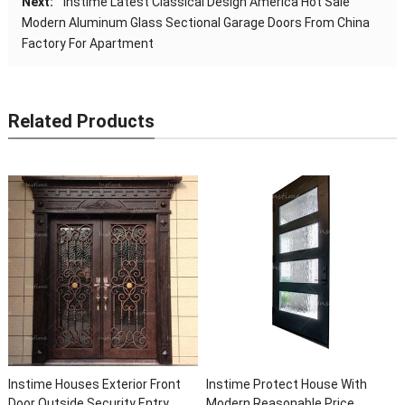
Next:
Instime Latest Classical Design America Hot Sale
Modern Aluminum Glass Sectional Garage Doors From China
Factory For Apartment
Related Products
h
Instime High Quality Luxury
Instime Luxury Wrought Cast
Custom Front Other Exterior
Iron Security Screen Entry Fr