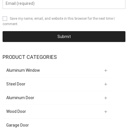
Save my name, email, and website in this browser for the next time I
comment.
PRODUCT CATEGORIES
Aluminum Window
Steel Door
Aluminum Door
Wood Door
Garage Door