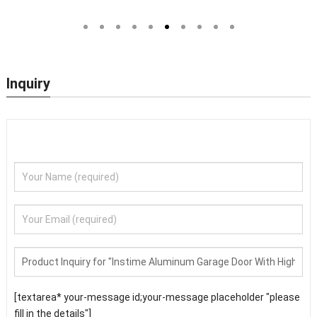
 Main Door
Steel Doors Exterior Security
Wholesale Nigeria 
Front Doors For Houses Modern
Door
Security Doors
Inquiry
[textarea* your-message id;your-message placeholder "please
fill in the details"]