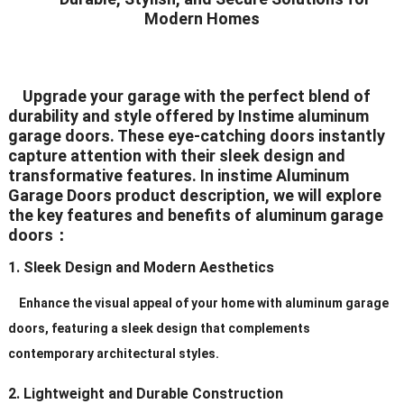
Modern Homes
Seal
White/Black/Grey/Brown/Silver
Color
(All The Color Can Be
Upgrade your garage with the perfect blend of
Customized)
durability and style offered by Instime aluminum
garage doors. These eye-catching doors instantly
White/Black/Grey/Brown/Silver
capture attention with their sleek design and
transformative features. In instime Aluminum
Hardware
(All The Color Can
Garage Doors product description, we will explore
BeCustomized)
the key features and benefits of aluminum garage
doors：
Hinges
2.5mm Plate Galvanized Steel
1. Sleek Design and Modern Aesthetics
Standard (2″ or 3″), Heavy Duty
Rollers
(2″ or 3″)
Enhance the visual appeal of your home with aluminum garage
doors, featuring a sleek design that complements
Galvanized
contemporary architectural styles.
Track
Steel/Aluminum/Stainless
Steel
2. Lightweight and Durable Construction