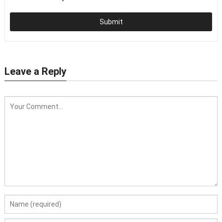
Submit
Leave a Reply