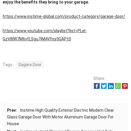
enjoy the benefits they bring to your garage.
https://www.instime-global.com/product-category/garage-door/
https://www.youtube.com/playlist?list=PLeI-
GzV8IW7M6vfLSgu7jMAVfns9GAPtS
Tags:
Gagare Door
Share:
Prev:
Instime High Quality Exterior Electric Modern Clear
Glass Garage Door With Motor Aluminum Garage Door For
House