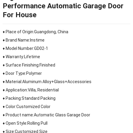
Performance Automatic Garage Door
For House
♦ Place of Origin:Guangdong, China
♦ Brand Name:Instime
♦ Model Number:GD02-1
♦ Warranty:Lifetime
♦ Surface Finishing:Finished
♦ Door Type:Polymer
♦ Material:Aluminum Alloy+Glass+Accessories
♦ Application:Villa, Residential
♦ Packing:Standard Packing
♦ Color:Customized Color
♦ Product name:Automatic Glass Garage Door
♦ Open Style:Rolling Pull
♦ Size:Customized Size