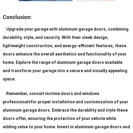
Conclusion:
Upgrade your garage with aluminum garage doors, combining
durability, style, and security. With their sleek design,
lightweight construction, and energy-efficient features, these
doors enhance the overall aesthetics and functionality of your
home. Explore the range of aluminum garage doors available
and transform your garage into a secure and visually appealing
space.
Remember, consult instime doors and windows
professionalsfor proper installation and customization of your
aluminum garage doors. Embrace the durability and style these
doors offer, ensuring the protection of your vehicle while
adding value to your home. Invest in aluminum garage doors and