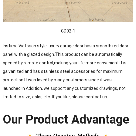
GD02-1
Instime Victorian style luxury garage door has a smooth red door
panel with a glazed design.This product can be automatically
opened by remote control,making your life more convenient.It is
galvanized and has stainless steel accessories for maximum
protection.It was loved by many customers since it was
launched.In Addition, we support any customized drawings, not
limited to size, color, etc. If you like, please contact us.
Our Product Advantage