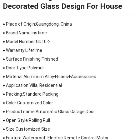
Decorated Glass Design For House
♦ Place of Origin:Guangdong, China
♦ Brand Name:Instime
♦ Model Number:GD10-2
♦ Warranty:Lifetime
♦ Surface Finishing:Finished
♦ Door Type:Polymer
♦ Material:Aluminum Alloy+Glass+Accessories
♦ Application:Villa, Residential
♦ Packing:Standard Packing
♦ Color:Customized Color
♦ Product name:Automatic Glass Garage Door
♦ Open Style:Rolling Pull
♦ Size:Customized Size
♦ Feature:Waterproof, Electric Remote Control Motor