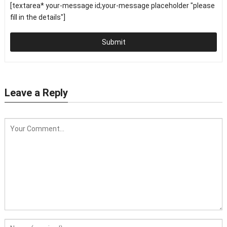
[textarea* your-message id;your-message placeholder "please
fill in the details"]
Submit
Leave a Reply