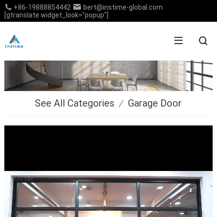
+86-19888854442
bert@instime-global.com
[gtranslate widget_look="popup"]
See All Categories
/
Garage Door