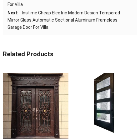
For Villa
Next:
Instime Cheap Electric Modern Design Tempered
Mirror Glass Automatic Sectional Aluminum Frameless
Garage Door For Villa
Related Products