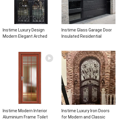
Instime Luxury Design
Instime Glass Garage Door
Modern Elegant Arched
Insulated Residential
Security Wrought Iron Doors
Electric Automatic Garage
Double Entry Front Iron Door
Doors Residential
For Villa Home
Automatic Roller For Villa
Instime Modern Interior
Instime Luxury Iron Doors
Aluminium Frame Toilet
for Modern and Classic
Glass Door
House from Vietnam Entry
Doors Interior Metal Door