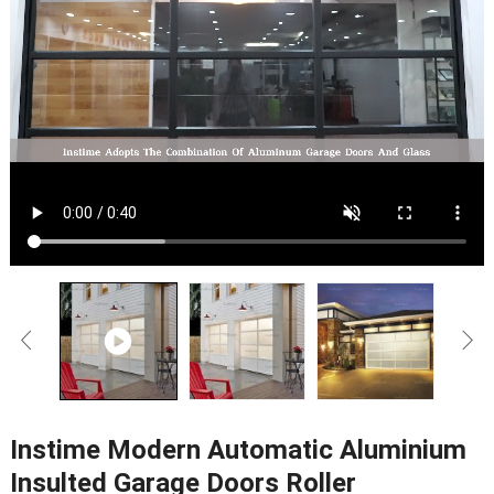
Instime Modern Automatic Aluminium
Insulted Garage Doors Roller