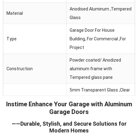
Anodised Aluminum ,Tempered
Material
Glass
Garage Door For House
Type
Building, For Commercial ,For
Project
Powder coated/ Anodized
Construction
aluminum frame with
Tempered glass pane
5mm Transparent Glass ,Clear
Glass
Glass, Frosted Glass ,Obscure
Instime Enhance Your Garage with Aluminum
Glass
Garage Doors
Thermal Break, Header Seal,
——Durable, Stylish, and Secure Solutions for
Seals
Section Joint Seal, Bottom
Modern Homes
Seal