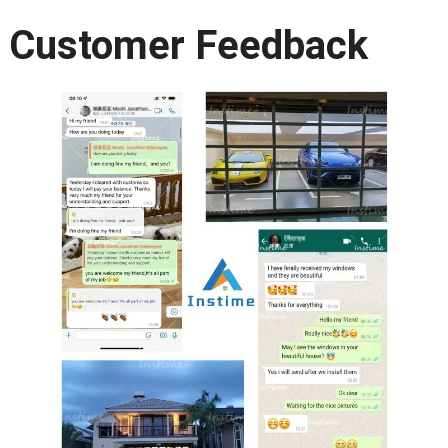
Customer Feedback