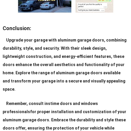
Conclusion:
Upgrade your garage with aluminum garage doors, combining
durability, style, and security. With their sleek design,
lightweight construction, and energy-efficient features, these
doors enhance the overall aesthetics and functionality of your
home. Explore the range of aluminum garage doors available
and transform your garage into a secure and visually appealing
space.
Remember, consult instime doors and windows
professionalsfor proper installation and customization of your
aluminum garage doors. Embrace the durability and style these
doors offer, ensuring the protection of your vehicle while