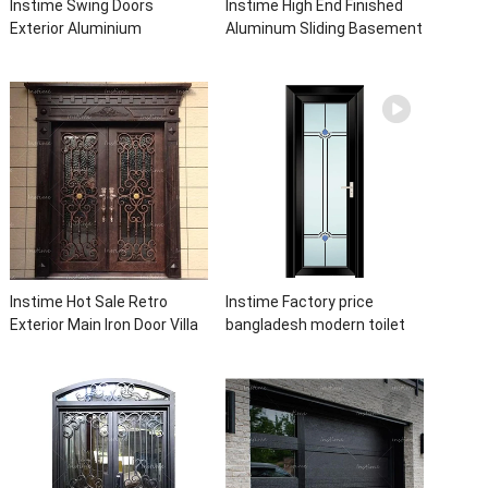
Instime Swing Doors
Instime High End Finished
Exterior Aluminium
Aluminum Sliding Basement
Casement Door Glass
Latest Burglar Sliding Large
Double Panel Aluminum
Glass Size Window Frames
Waterproof Aluminum Door
Designs For House
Instime Hot Sale Retro
Instime Factory price
Exterior Main Iron Door Villa
bangladesh modern toilet
Front Entry Iron Door
bathroom aluminum panels
Entrance Wrought Iron Door
single leaf casement door
With Sidelights
with insert glass