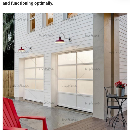
and functioning optimally.