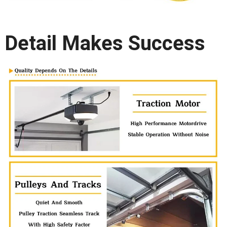
Detail Makes Success