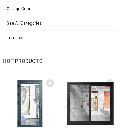
Garage Door
See All Categories
Iron Door
HOT PRODUCTS