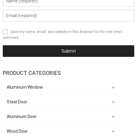
Save my name, email, and website in this browser for the next time I
comment.
PRODUCT CATEGORIES
Aluminum Window
Steel Door
Aluminum Door
Wood Door