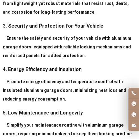
from lightweight yet robust materials that resist rust, dents,
and corrosion for long-lasting performance.
3. Security and Protection for Your Vehicle
Ensure the safety and security of your vehicle with aluminum
garage doors, equipped with reliable locking mechanisms and
reinforced panels for added protection.
4. Energy Efficiency and Insulation
Promote energy efficiency and temperature control with
insulated aluminum garage doors, minimizing heat loss and
reducing energy consumption.
5. Low Maintenance and Longevity
Simplify your maintenance routine with aluminum garage
doors, requiring minimal upkeep to keep them looking pristine