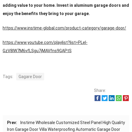
adding value to your home. Invest in aluminum garage doors and
enjoy the benefits they bring to your garage.
https://www.instime-global.com/product-category/garage-door/
https://www.youtube.com/playlist?list=PLeI-
GzV8IW7M6vfLSgu7jMAVfns9GAPtS
Tags:
Gagare Door
Share:
Prev:
Instime Wholesale Customized Steel Panel High Quality
Iron Garage Door Villa Waterproofing Automatic Garage Door