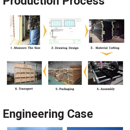
Production Process
Engineering Case