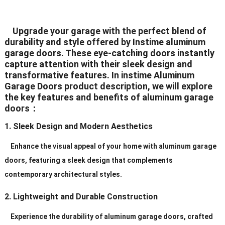
White/Black/Grey/Brown/Silver
Upgrade your garage with the perfect blend of
Color
(All The Color Can Be
durability and style offered by Instime aluminum
Customized)
garage doors. These eye-catching doors instantly
capture attention with their sleek design and
White/Black/Grey/Brown/Silver
transformative features. In instime Aluminum
Hardware
(All The Color Can
Garage Doors product description, we will explore
the key features and benefits of aluminum garage
BeCustomized)
doors：
Hinges
2.5mm Plate Galvanized Steel
1. Sleek Design and Modern Aesthetics
Standard (2″ or 3″), Heavy Duty
Rollers
Enhance the visual appeal of your home with aluminum garage
(2″ or 3″)
doors, featuring a sleek design that complements
Galvanized
contemporary architectural styles.
Track
Steel/Aluminum/Stainless
2. Lightweight and Durable Construction
Steel
Experience the durability of aluminum garage doors, crafted
Service
Personal Order ls Acceptable