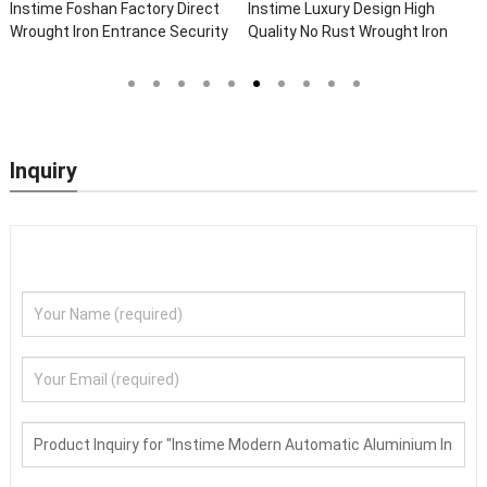
ry Design High
Instime Chinese Top
Instime Villa
ust Wrought Iron
Manufacture High Quality Black
Lock Handle En
 For Main Door
Steel Doors Exterior Security
Wholesale Nig
Front Doors For Houses Modern
Door
Security Doors
Inquiry