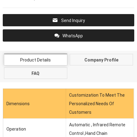
Send Inquiry
WhatsApp
Product Details
Company Profile
FAQ
Customization To Meet The
Dimensions
Personalized Needs Of
Customers
Automatic , Infrared Remote
Operation
Control ,Hand Chain