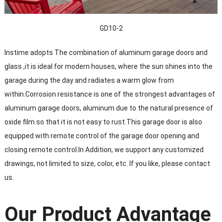
GD10-2
Instime adopts The combination of aluminum garage doors and
glass ,it is ideal for modern houses, where the sun shines into the
garage during the day and radiates a warm glow from
within.Corrosion resistance is one of the strongest advantages of
aluminum garage doors, aluminum due to the natural presence of
oxide film so that it is not easy to rust.This garage door is also
equipped with remote control of the garage door opening and
closing remote control.In Addition, we support any customized
drawings, not limited to size, color, etc. If you like, please contact
us.
Our Product Advantage