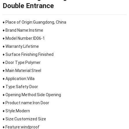
Double Entrance
♦ Place of Origin:Guangdong, China
♦ Brand Name:Instime
♦ Model Number:ID06-1
♦ Warranty:Lifetime
♦ Surface Finishing:Finished
♦ Door Type:Polymer
♦ Main Material:Steel
♦ Application:Villa
♦ Type:Safety Door
♦ Opening Method:Side Opening
♦ Product name:Iron Door
♦ Style:Modern
♦ Size:Customized Size
♦ Feature:windproof