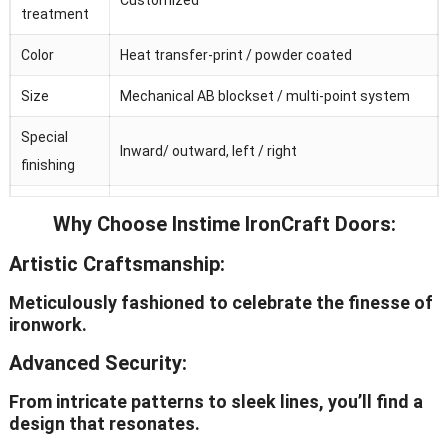
treatment
Color
Heat transfer-print / powder coated
Size
Mechanical AB blockset / multi-point system
Special
Inward/ outward, left / right
finishing
Galvanized
Why Choose Instime IronCraft Doors:
Adjustable / invisible / visible
hinge
Artistic Craftsmanship:
Hardware
Chinese top brand
Meticulously fashioned to celebrate the finesse of
OEM
Avaliable
ironwork.
Advanced Security:
From intricate patterns to sleek lines, you’ll find a
design that resonates.