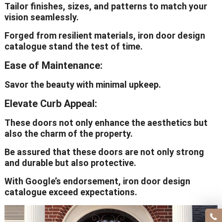
Tailor finishes, sizes, and patterns to match your
vision seamlessly.
Forged from resilient materials, iron door design
catalogue stand the test of time.
Ease of Maintenance:
Savor the beauty with minimal upkeep.
Elevate Curb Appeal:
These doors not only enhance the aesthetics but
also the charm of the property.
Be assured that these doors are not only strong
and durable but also protective.
With Google’s endorsement, iron door design
catalogue exceed expectations.