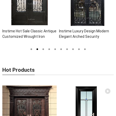
assic Antique
Instime Luxury Design Modern
Instime Exterior Main
 Iron
Elegant Arched Security
Safety Metal Steel Fr
lla Steel
Wrought Iron Doors Double Entry
Door For Villa
 Iron Doors
Front Iron Door For Villa Home
Hot Products