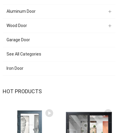
Aluminum Door
Wood Door
Garage Door
See All Categories
Iron Door
HOT PRODUCTS