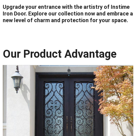
Upgrade your entrance with the artistry of Instime
Iron Door. Explore our collection now and embrace a
new level of charm and protection for your space.
Our Product Advantage