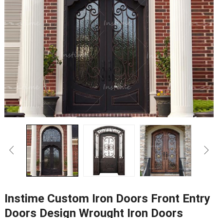
Instime Custom Iron Doors Front Entry
Doors Design Wrought Iron Doors