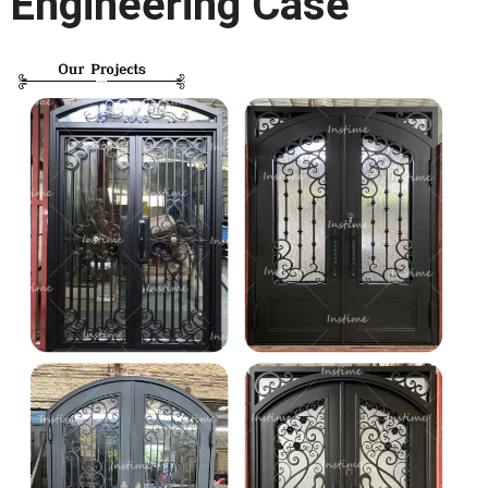
Engineering Case