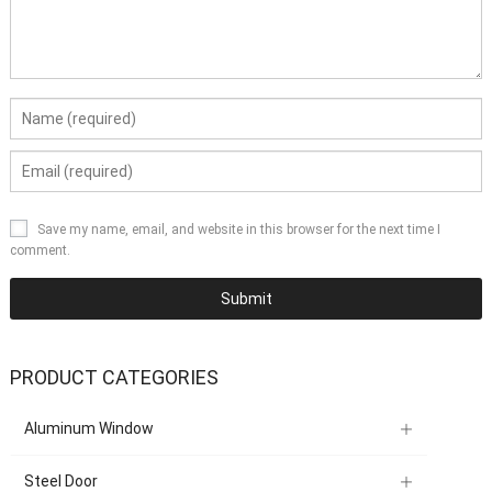
Save my name, email, and website in this browser for the next time I
comment.
PRODUCT CATEGORIES
Aluminum Window
Steel Door