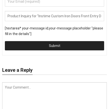
[textarea* your-message id;your-message placeholder "please
fill in the details"]
Submit
Leave a Reply