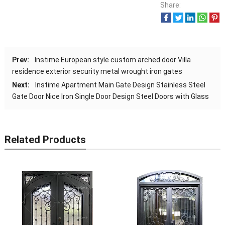
Share:
Prev:
Instime European style custom arched door Villa
residence exterior security metal wrought iron gates
Next:
Instime Apartment Main Gate Design Stainless Steel
Gate Door Nice Iron Single Door Design Steel Doors with Glass
Related Products