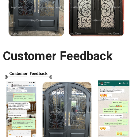
Customer Feedback