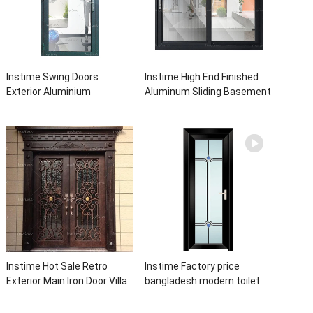
Instime Swing Doors
Instime High End Finished
Exterior Aluminium
Aluminum Sliding Basement
Casement Door Glass
Latest Burglar Sliding Large
Double Panel Aluminum
Glass Size Window Frames
Waterproof Aluminum Door
Designs For House
Instime Hot Sale Retro
Instime Factory price
Exterior Main Iron Door Villa
bangladesh modern toilet
Front Entry Iron Door
bathroom aluminum panels
Entrance Wrought Iron Door
single leaf casement door