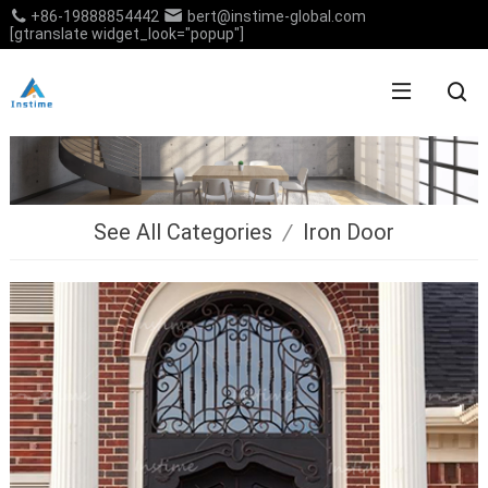
+86-19888854442
bert@instime-global.com
[gtranslate widget_look="popup"]
See All Categories
/
Iron Door