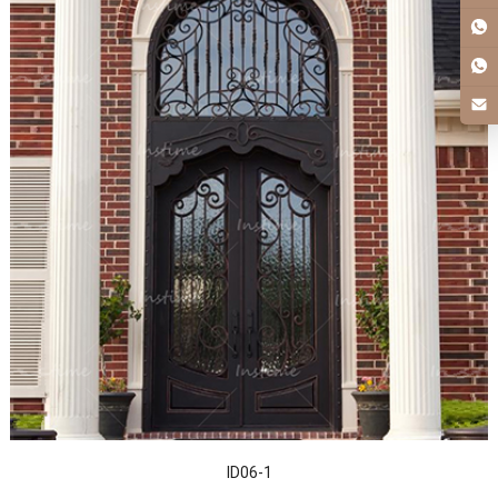
ID06-1