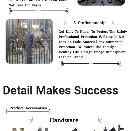
Detail Makes Success