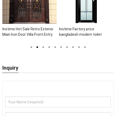
t Sale Retro Exterior
Instime Factory price
Instime Lux
oor Villa Front Entry
bangladesh modern toilet
Elegant Arc
Entrance Wrought Iron
bathroom aluminum panels
Wrought Iro
Sidelights
single leaf casement door with
Front Iron D
insert glass
Inquiry