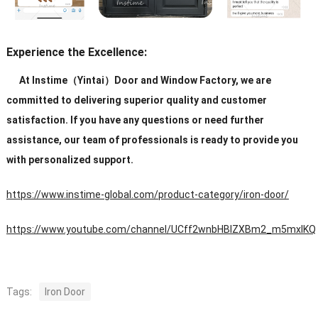
Experience the Excellence:
At Instime（Yintai）Door and Window Factory, we are
committed to delivering superior quality and customer
satisfaction. If you have any questions or need further
assistance, our team of professionals is ready to provide you
with personalized support.
https://www.instime-global.com/product-category/iron-door/
https://www.youtube.com/channel/UCff2wnbHBIZXBm2_m5mxIKQ
Tags:
Iron Door