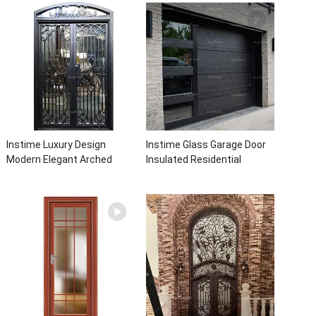
With Sidelights
with insert glass
Instime Luxury Design
Instime Glass Garage Door
Modern Elegant Arched
Insulated Residential
Security Wrought Iron Doors
Electric Automatic Garage
Double Entry Front Iron Door
Doors Residential
For Villa Home
Automatic Roller For Villa