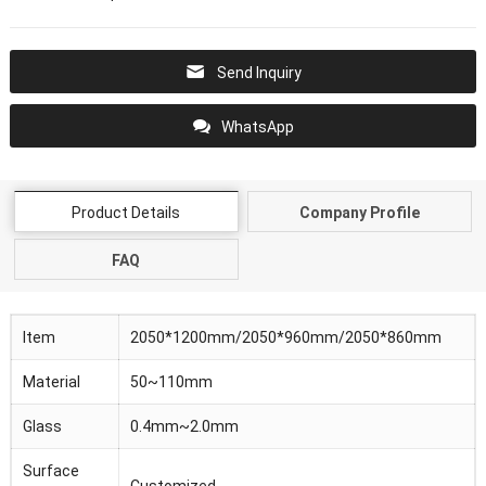
Send Inquiry
WhatsApp
Product Details
Company Profile
FAQ
Item
2050*1200mm/2050*960mm/2050*860mm
Material
50~110mm
Glass
0.4mm~2.0mm
Surface
Customized