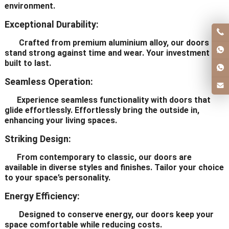
environment.
Exceptional Durability:
Crafted from premium aluminium alloy, our doors
stand strong against time and wear. Your investment is
built to last.
Seamless Operation:
Experience seamless functionality with doors that
glide effortlessly. Effortlessly bring the outside in,
enhancing your living spaces.
Striking Design:
From contemporary to classic, our doors are
available in diverse styles and finishes. Tailor your choice
to your space’s personality.
Energy Efficiency:
Designed to conserve energy, our doors keep your
space comfortable while reducing costs.