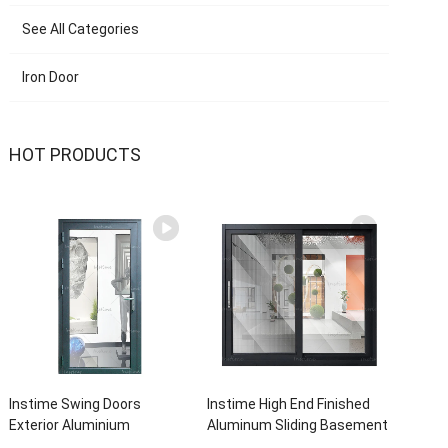
See All Categories
Iron Door
HOT PRODUCTS
Instime Swing Doors
Instime High End Finished
Exterior Aluminium
Aluminum Sliding Basement
Casement Door Glass
Latest Burglar Sliding Large