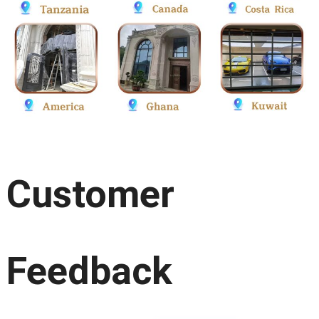
Customer
Feedback