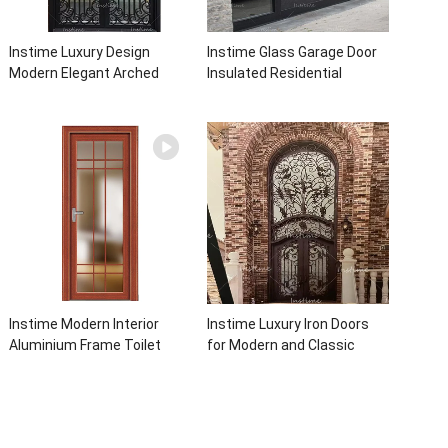
Instime Luxury Design
Instime Glass Garage Door
Modern Elegant Arched
Insulated Residential
Security Wrought Iron Doors
Electric Automatic Garage
Double Entry Front Iron Door
Doors Residential
For Villa Home
Automatic Roller For Villa
Instime Modern Interior
Instime Luxury Iron Doors
Aluminium Frame Toilet
for Modern and Classic
Glass Door
House from Vietnam Entry
Doors Interior Metal Door
For House