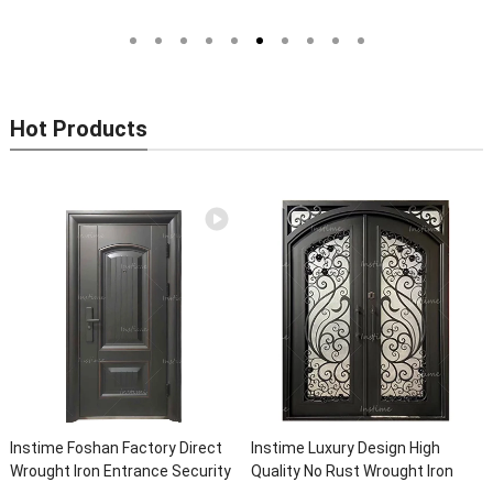
Entrance Wrought Iron Front
Models Of Security Metal Door,
Exterior Doors
Wrought Iron Door, Security Door
Hot Products
Instime Foshan Factory Direct
Instime Luxury Design High
Wrought Iron Entrance Security
Quality No Rust Wrought Iron