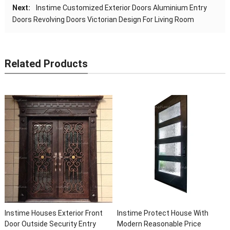
Next:
Instime Customized Exterior Doors Aluminium Entry
Doors Revolving Doors Victorian Design For Living Room
Related Products
Instime Houses Exterior Front
Instime Protect House With
Door Outside Security Entry
Modern Reasonable Price