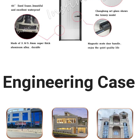
Engineering Case