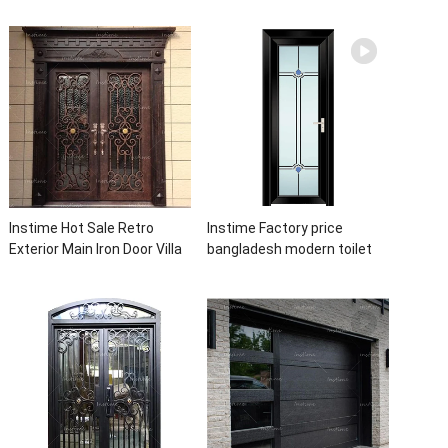
Double Panel Aluminum
Glass Size Window Frames
Waterproof Aluminum Door
Designs For House
Instime Hot Sale Retro
Instime Factory price
Exterior Main Iron Door Villa
bangladesh modern toilet
Front Entry Iron Door
bathroom aluminum panels
Entrance Wrought Iron Door
single leaf casement door
With Sidelights
with insert glass