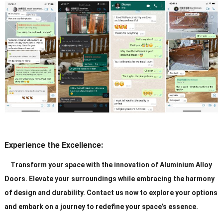
Experience the Excellence:
Transform your space with the innovation of Aluminium Alloy
Doors. Elevate your surroundings while embracing the harmony
of design and durability. Contact us now to explore your options
and embark on a journey to redefine your space’s essence.