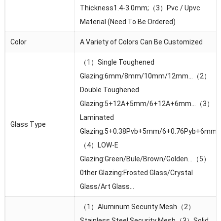
Thickness1.4-3.0mm;（3）Pvc / Upvc
Material (Need To Be Ordered)
Color
A Variety of Colors Can Be Customized
（1）Single Toughened
Glazing:6mm/8mm/10mm/12mm…（2）
Double Toughened
Glazing:5+12A+5mm/6+12A+6mm…（3）
Laminated
Glass Type
Glazing:5+0.38Pvb+5mm/6+0.76Pyb+6mm
（4）LOW-E
Glazing:Green/Bule/Brown/Golden…（5）
0ther Glazing:Frosted Glass/Crystal
Glass/Art Glass…
（1）Aluminum Security Mesh（2）
Stainless Steel Security Mesh（3）Solid