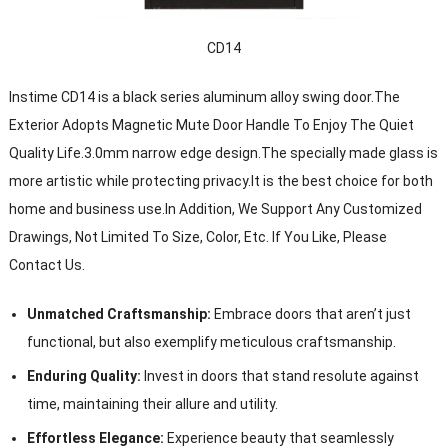
CD14
Instime CD14 is a black series aluminum alloy swing door.The
Exterior Adopts Magnetic Mute Door Handle To Enjoy The Quiet
Quality Life.3.0mm narrow edge design.The specially made glass is
more artistic while protecting privacy.It is the best choice for both
home and business use.In Addition, We Support Any Customized
Drawings, Not Limited To Size, Color, Etc. If You Like, Please
Contact Us.
Unmatched Craftsmanship:
Embrace doors that aren’t just
functional, but also exemplify meticulous craftsmanship.
Enduring Quality:
Invest in doors that stand resolute against
time, maintaining their allure and utility.
Effortless Elegance:
Experience beauty that seamlessly