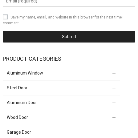
Save my name, email, and website in this browser for the next time I
comment.
PRODUCT CATEGORIES
Aluminum Window
Steel Door
Aluminum Door
Wood Door
Garage Door