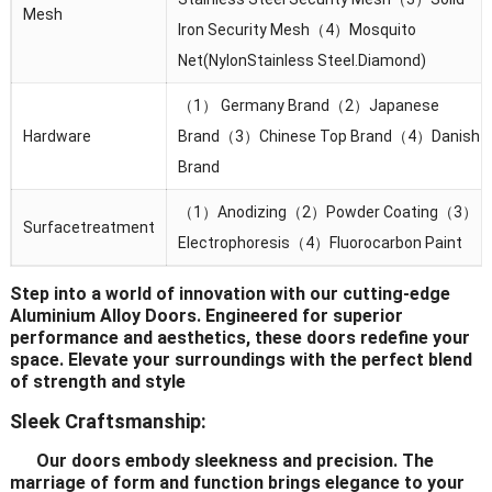
Mesh
lron Security Mesh（4）Mosquito
Net(NylonStainless Steel.Diamond)
（1） Germany Brand（2）Japanese
Hardware
Brand（3）Chinese Top Brand（4）Danish
Brand
（1）Anodizing（2）Powder Coating（3）
Surfacetreatment
Electrophoresis（4）Fluorocarbon Paint
Step into a world of innovation with our cutting-edge
Aluminium Alloy Doors. Engineered for superior
performance and aesthetics, these doors redefine your
space. Elevate your surroundings with the perfect blend
of strength and style
Sleek Craftsmanship:
Our doors embody sleekness and precision. The
marriage of form and function brings elegance to your