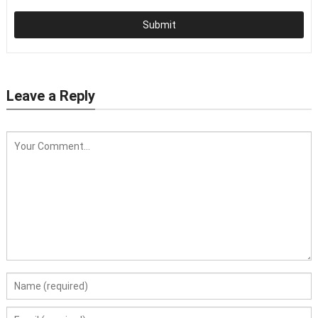
Submit
Leave a Reply