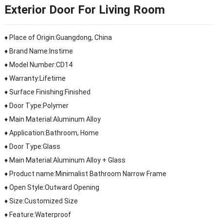
Exterior Door For Living Room
♦ Place of Origin:Guangdong, China
♦ Brand Name:Instime
♦ Model Number:CD14
♦ Warranty:Lifetime
♦ Surface Finishing:Finished
♦ Door Type:Polymer
♦ Main Material:Aluminum Alloy
♦ Application:Bathroom, Home
♦ Door Type:Glass
♦ Main Material:Aluminum Alloy + Glass
♦ Product name:Minimalist Bathroom Narrow Frame
♦ Open Style:Outward Opening
♦ Size:Customized Size
♦ Feature:Waterproof