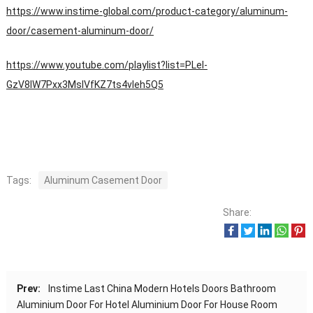
https://www.instime-global.com/product-category/aluminum-
door/casement-aluminum-door/
https://www.youtube.com/playlist?list=PLeI-
GzV8IW7Pxx3MsIVfKZ7ts4vleh5Q5
Tags:
Aluminum Casement Door
Share:
Prev:
Instime Last China Modern Hotels Doors Bathroom
Aluminium Door For Hotel Aluminium Door For House Room