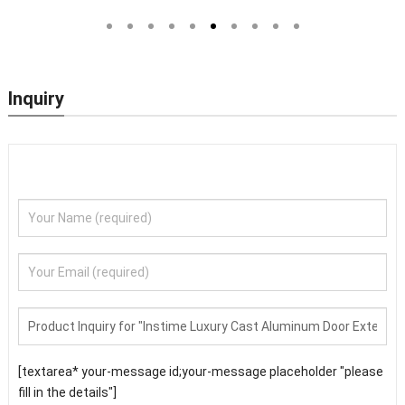
Outside Steel Doors Exterior
Door Designs For Main Door
With Glass Pakistan For House
Inquiry
[textarea* your-message id;your-message placeholder "please
fill in the details"]