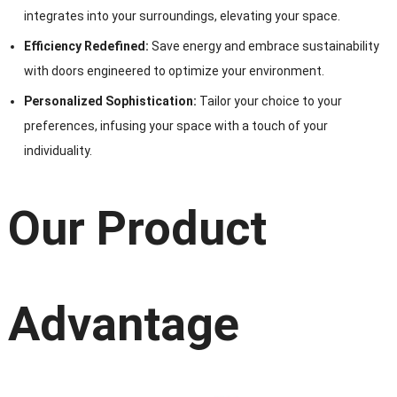
integrates into your surroundings, elevating your space.
Efficiency Redefined:
Save energy and embrace sustainability
with doors engineered to optimize your environment.
Personalized Sophistication:
Tailor your choice to your
preferences, infusing your space with a touch of your
individuality.
Our Product
Advantage