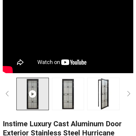
Instime Luxury Cast Aluminum Door
Exterior Stainless Steel Hurricane