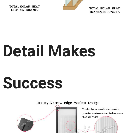
Detail Makes
Success