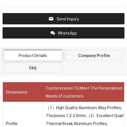
Send Inquiry
WhatsApp
Product Details
Company Profile
FAQ
Customization To Meet The Personalized
Dimensions
Needs of customers
（1）High Quality Aluminum Alloy Profiles,
Thickness 1.2-2.0mm;（2）Excellent Quality
Profile
Thermal Break Aluminum Profiles,