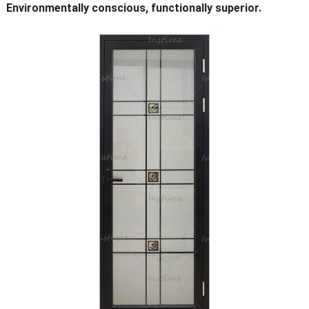
Environmentally conscious, functionally superior.