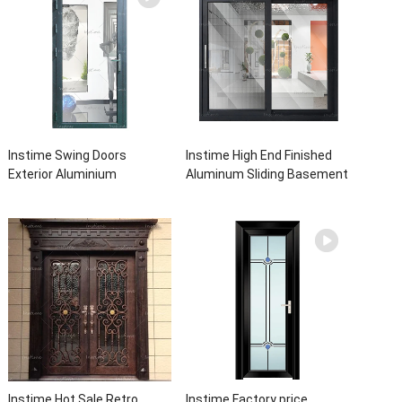
Instime Swing Doors
Instime High End Finished
Exterior Aluminium
Aluminum Sliding Basement
Casement Door Glass
Latest Burglar Sliding Large
Double Panel Aluminum
Glass Size Window Frames
Waterproof Aluminum Door
Designs For House
Instime Hot Sale Retro
Instime Factory price