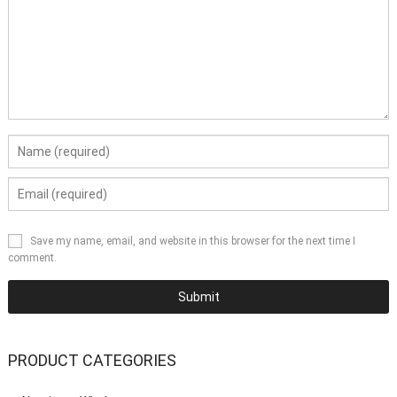
Save my name, email, and website in this browser for the next time I
comment.
PRODUCT CATEGORIES