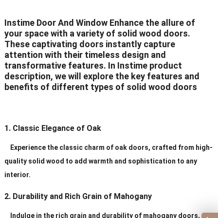
Delivery Time
20-30 days after order
Instime Door And Window Enhance the allure of
your space with a variety of solid wood doors.
Certificates
ISO9001/ CE/CCC
These captivating doors instantly capture
attention with their timeless design and
transformative features. In Instime product
description, we will explore the key features and
benefits of different types of solid wood doors
1. Classic Elegance of Oak
Experience the classic charm of oak doors, crafted from high-
quality solid wood to add warmth and sophistication to any
interior.
2. Durability and Rich Grain of Mahogany
Indulge in the rich grain and durability of mahogany doors,