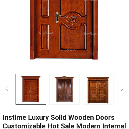
Instime Luxury Solid Wooden Doors
Customizable Hot Sale Modern Internal