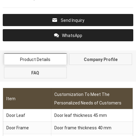
Send Inquiry
WhatsApp
Product Details
Company Profile
FAQ
Customization To Meet The
Item
Personalized Needs of Customers
Door Leaf
Door leaf thickness 45 mm
Door Frame
Door frame thickness 40 mm