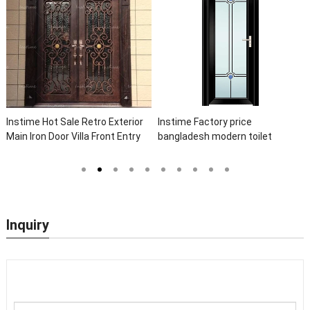
Instime Hot Sale Retro Exterior
Instime Factory price
Main Iron Door Villa Front Entry
bangladesh modern toilet
Iron Door Entrance Wrought Iron
bathroom aluminum panels
Door With Sidelights
single leaf casement door with
insert glass
Inquiry