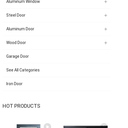
Aluminum Window
Steel Door
Aluminum Door
Wood Door
Garage Door
See All Categories
Iron Door
HOT PRODUCTS