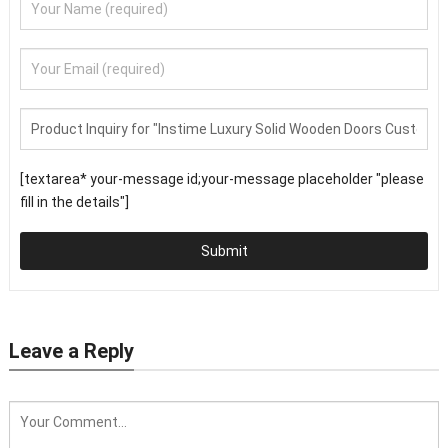
[textarea* your-message id;your-message placeholder "please
fill in the details"]
Submit
Leave a Reply