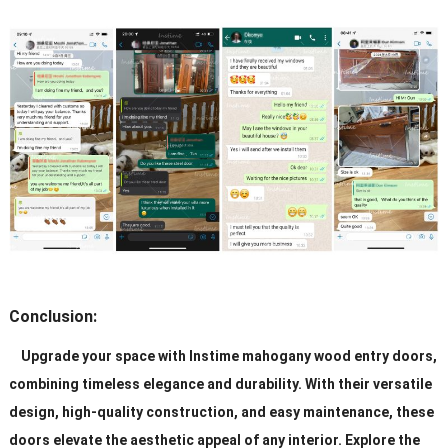
Conclusion:
Upgrade your space with Instime mahogany wood entry doors,
combining timeless elegance and durability. With their versatile
design, high-quality construction, and easy maintenance, these
doors elevate the aesthetic appeal of any interior. Explore the