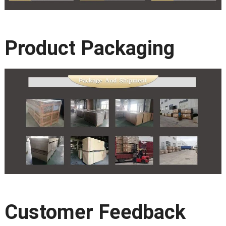
Product Packaging
Customer Feedback