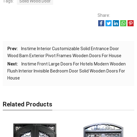
Tags:
Solid Wood Door
Share:
Prev:
Instime Interior Customizable Solid Entrance Door
Wood Barn Exterior Pivot Frames Wooden Doors For House
Next:
Instime Front Large Doors For Hotels Modern Wooden
Flush Interior Invisible Bedroom Door Solid Wooden Doors For
House
Related Products