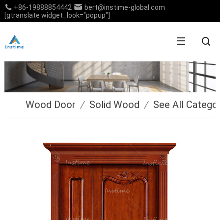
+86-19888854442
bert@instime-global.com
[gtranslate widget_look="popup"]
Wood Door
/
Solid Wood
/
See All Catego