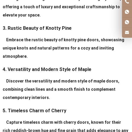
offering a touch of luxury and exceptional craftsmanship to
elevate your space.
3. Rustic Beauty of Knotty Pine
Embrace the rustic beauty of knotty pine doors, showcasing
unique knots and natural patterns for a cozy and inviting
atmosphere.
4. Versatility and Modern Style of Maple
Discover the versatility and modern style of maple doors,
combining clean lines and a smooth finish to complement
contemporary interiors.
5. Timeless Charm of Cherry
Capture timeless charm with cherry doors, known for their
rich reddish-brown hue and fine grain that adds elegance to any