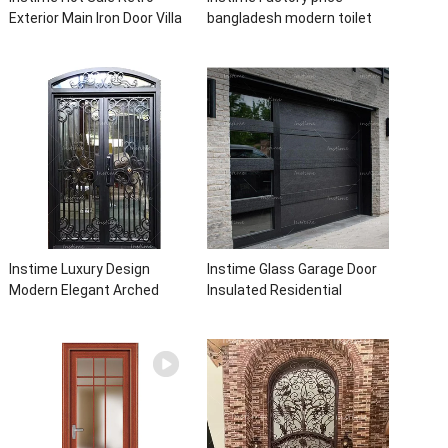
Exterior Main Iron Door Villa
bangladesh modern toilet
Front Entry Iron Door
bathroom aluminum panels
Entrance Wrought Iron Door
single leaf casement door
With Sidelights
with insert glass
Instime Luxury Design
Instime Glass Garage Door
Modern Elegant Arched
Insulated Residential
Security Wrought Iron Doors
Electric Automatic Garage
Double Entry Front Iron Door
Doors Residential
For Villa Home
Automatic Roller For Villa