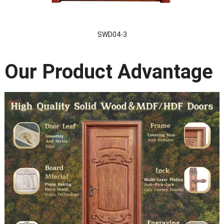
SWD04-3
Our Product Advantage