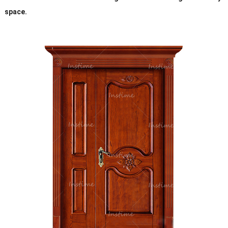
space.