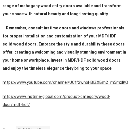
range of mahogany wood entry doors available and transform
your space with natural beauty and long-lasting quality.
Remember, consult instime doors and windows professionals
for proper installation and customization of your MDF/HDF
solid wood doors. Embrace the style and durability these doors
offer, creating a welcoming and visually stunning environment in
your home or workplace. Invest in MDF/HDF solid wood doors
and enjoy the timeless elegance they bring to your space.
https://www.youtube.com/channel/UCff2wnbHBIZXBm2_m5mxIKQ
https://www.instime-global.com/product-category/wood-
door/mdf-hdf/