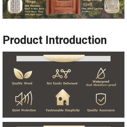
Product Introduction