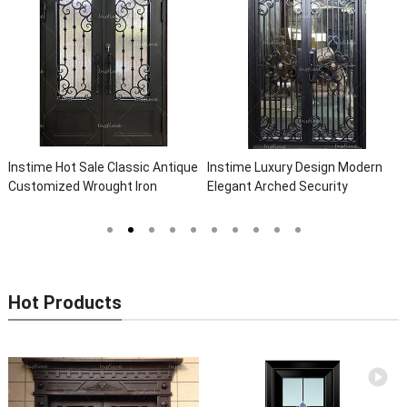
Instime Hot Sale Classic Antique
Instime Luxury Design Modern
Customized Wrought Iron
Elegant Arched Security
Double Entry Door Villa Steel
Wrought Iron Doors Double Entry
Front Door Entrance Iron Doors
Front Iron Door For Villa Home
Hot Products