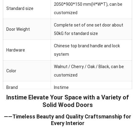
2050*900*150 mm(H*W*T), can be
Standard size
customized
Complete set of one set door about
Door Weight
50kG for standard size
Chinese top brand handle and lock
Hardware
system
Walnut / Cherry / Oak / Black, can be
Color
customized
Brand
Instime
Instime Elevate Your Space with a Variety of
Australia/Middle
Solid Wood Doors
Main market
Fast/Africa/Southeast Asia.ect
——Timeless Beauty and Quality Craftsmanship for
Feature
Waterproof/heat and sound insulation
Every Interior
Application
Residential/commercial/school/public