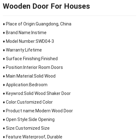
Wooden Door For Houses
♦ Place of Origin:Guangdong, China
♦ Brand Name:Instime
♦ Model Number:SWD04-3
♦ Warranty:Lifetime
♦ Surface Finishing:Finished
♦ Position:Interior Room Doors
♦ Main Material:Solid Wood
♦ Application:Bedroom
♦ Keywrod:Solid Wood Shaker Door
♦ Color:Customized Color
♦ Product name:Modern Wood Door
♦ Open Style:Side Opening
♦ Size:Customized Size
♦ Feature:Waterproof, Durable