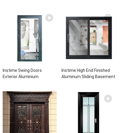
Instime Swing Doors
Instime High End Finished
Exterior Aluminium
Aluminum Sliding Basement
Casement Door Glass
Latest Burglar Sliding Large
Double Panel Aluminum
Glass Size Window Frames
Waterproof Aluminum Door
Designs For House