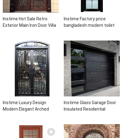
Instime Hot Sale Retro
Instime Factory price
Exterior Main Iron Door Villa
bangladesh modern toilet
Front Entry Iron Door
bathroom aluminum panels
Entrance Wrought Iron Door
single leaf casement door
With Sidelights
with insert glass
Instime Luxury Design
Instime Glass Garage Door
Modern Elegant Arched
Insulated Residential
Security Wrought Iron Doors
Electric Automatic Garage
Double Entry Front Iron Door
Doors Residential
For Villa Home
Automatic Roller For Villa