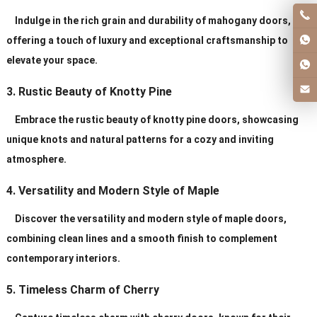
Indulge in the rich grain and durability of mahogany doors,
offering a touch of luxury and exceptional craftsmanship to
elevate your space.
3. Rustic Beauty of Knotty Pine
Embrace the rustic beauty of knotty pine doors, showcasing
unique knots and natural patterns for a cozy and inviting
atmosphere.
4. Versatility and Modern Style of Maple
Discover the versatility and modern style of maple doors,
combining clean lines and a smooth finish to complement
contemporary interiors.
5. Timeless Charm of Cherry