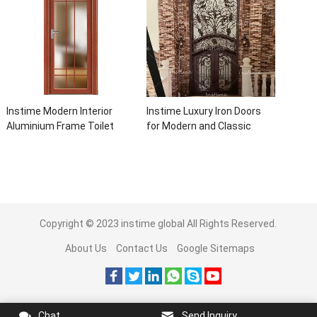
Instime Modern Interior
Instime Luxury Iron Doors
Aluminium Frame Toilet
for Modern and Classic
Glass Door
House from Vietnam Entry
Doors Interior Metal Door
For House
Copyright © 2023
instime global
All Rights Reserved.
About Us
Contact Us
Google Sitemaps
Chat
Send Inquiry