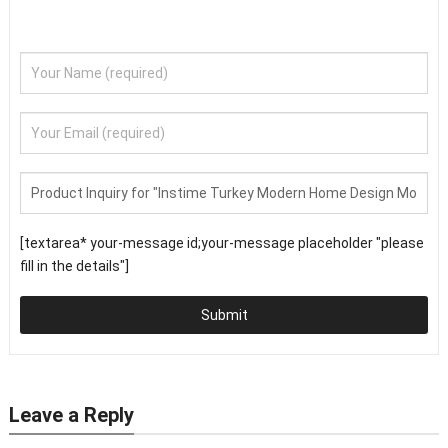
[textarea* your-message id;your-message placeholder "please
fill in the details"]
Submit
Leave a Reply