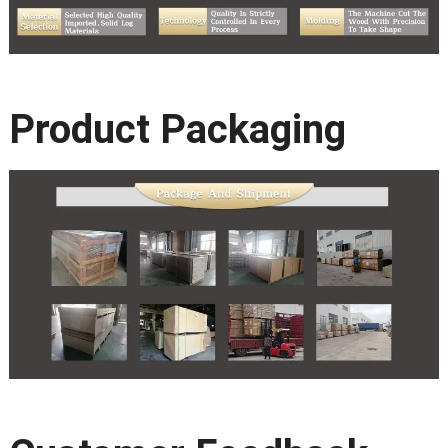
Product Packaging