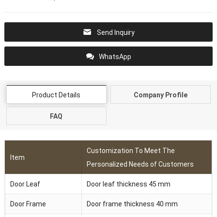
Send Inquiry
WhatsApp
Product Details
Company Profile
FAQ
Customization To Meet The
Item
Personalized Needs of Customers
Door Leaf
Door leaf thickness 45 mm
Door Frame
Door frame thickness 40 mm