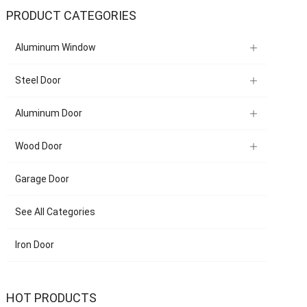
PRODUCT CATEGORIES
Aluminum Window
Steel Door
Aluminum Door
Wood Door
Garage Door
See All Categories
Iron Door
HOT PRODUCTS