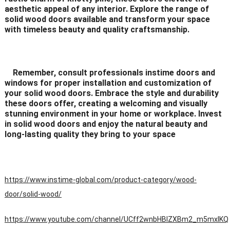
aesthetic appeal of any interior. Explore the range of
solid wood doors available and transform your space
with timeless beauty and quality craftsmanship.
Remember, consult professionals instime doors and
windows for proper installation and customization of
your solid wood doors. Embrace the style and durability
these doors offer, creating a welcoming and visually
stunning environment in your home or workplace. Invest
in solid wood doors and enjoy the natural beauty and
long-lasting quality they bring to your space
https://www.instime-global.com/product-category/wood-
door/solid-wood/
https://www.youtube.com/channel/UCff2wnbHBIZXBm2_m5mxIKQ