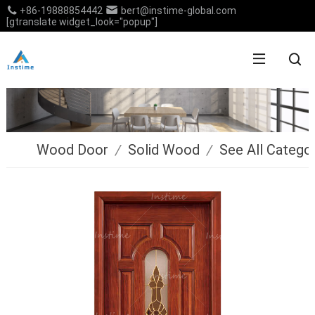
+86-19888854442
bert@instime-global.com
[gtranslate widget_look="popup"]
Wood Door
/
Solid Wood
/
See All Catego