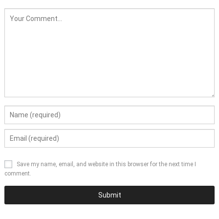
Save my name, email, and website in this browser for the next time I
comment.