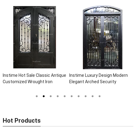
Instime Hot Sale Classic Antique
Instime Luxury Design Modern
Customized Wrought Iron
Elegant Arched Security
Double Entry Door Villa Steel
Wrought Iron Doors Double Entry
Front Door Entrance Iron Doors
Front Iron Door For Villa Home
Hot Products