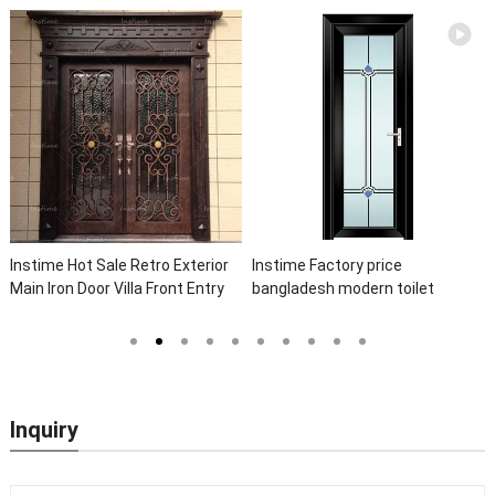
Instime Hot Sale Retro Exterior
Instime Factory price
Main Iron Door Villa Front Entry
bangladesh modern toilet
Iron Door Entrance Wrought Iron
bathroom aluminum panels
Door With Sidelights
single leaf casement door with
insert glass
Inquiry