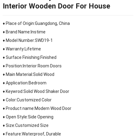
Interior Wooden Door For House
♦ Place of Origin:Guangdong, China
♦ Brand Name:Instime
♦ Model Number:SWD19-1
♦ Warranty:Lifetime
♦ Surface Finishing:Finished
♦ Position:Interior Room Doors
♦ Main Material:Solid Wood
♦ Application:Bedroom
♦ Keywrod:Solid Wood Shaker Door
♦ Color:Customized Color
♦ Product name:Modern Wood Door
♦ Open Style:Side Opening
♦ Size:Customized Size
♦ Feature:Waterproof, Durable