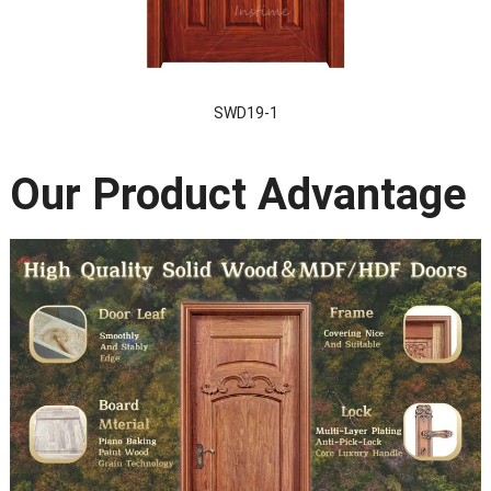
SWD19-1
Our Product Advantage