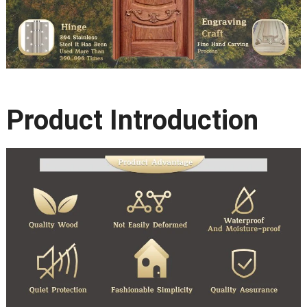
Product Introduction