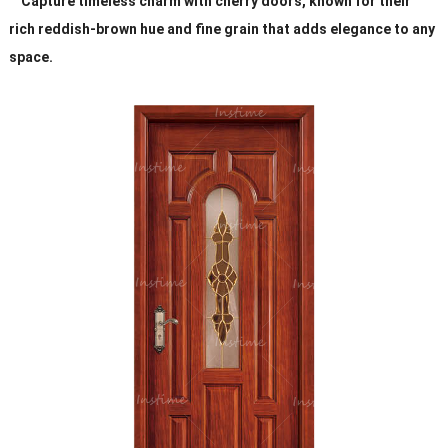
Capture timeless charm with cherry doors, known for their
rich reddish-brown hue and fine grain that adds elegance to any
space.