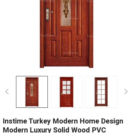
Instime Turkey Modern Home Design
Modern Luxury Solid Wood PVC