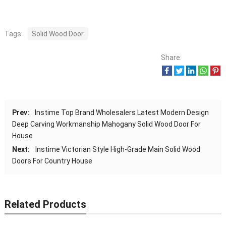
Tags:
Solid Wood Door
Share:
Prev:
Instime Top Brand Wholesalers Latest Modern Design
Deep Carving Workmanship Mahogany Solid Wood Door For
House
Next:
Instime Victorian Style High-Grade Main Solid Wood
Doors For Country House
Related Products