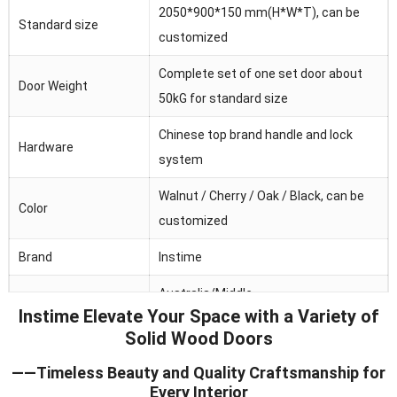
2050*900*150 mm(H*W*T), can be
Standard size
customized
Complete set of one set door about
Door Weight
50kG for standard size
Chinese top brand handle and lock
Hardware
system
Walnut / Cherry / Oak / Black, can be
Color
customized
Brand
Instime
Australia/Middle
Main market
Instime Elevate Your Space with a Variety of
Fast/Africa/Southeast Asia.ect
Solid Wood Doors
Feature
Waterproof/heat and sound insulation
——Timeless Beauty and Quality Craftsmanship for
Every Interior
Application
Residential/commercial/school/public