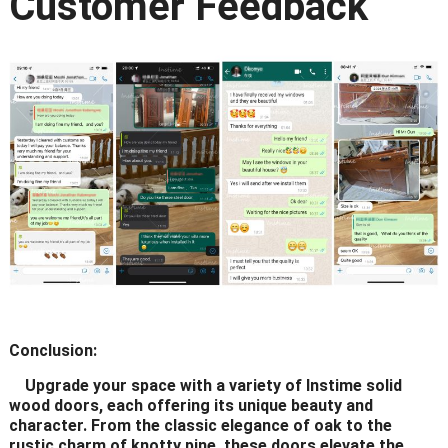
Customer Feedback
Conclusion:
Upgrade your space with a variety of Instime solid
wood doors, each offering its unique beauty and
character. From the classic elegance of oak to the
rustic charm of knotty pine, these doors elevate the