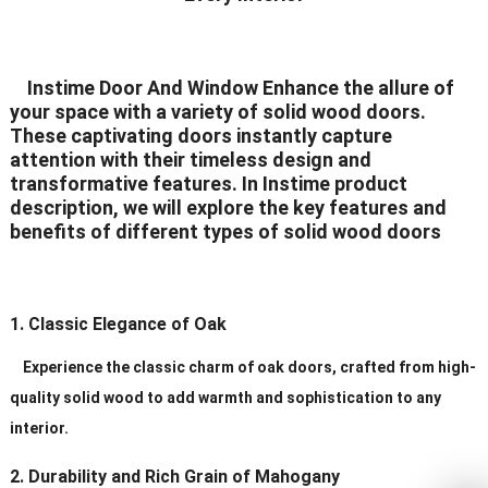
Delivery Time
20-30 days after order
Certificates
ISO9001/ CE/CCC
Instime Door And Window Enhance the allure of
your space with a variety of solid wood doors.
These captivating doors instantly capture
attention with their timeless design and
transformative features. In Instime product
description, we will explore the key features and
benefits of different types of solid wood doors
1. Classic Elegance of Oak
Experience the classic charm of oak doors, crafted from high-
quality solid wood to add warmth and sophistication to any
interior.
2. Durability and Rich Grain of Mahogany