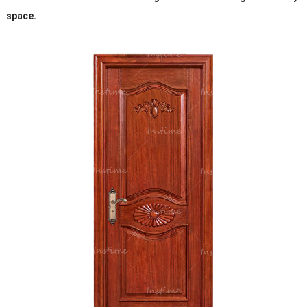
space.