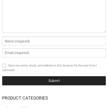
Save my name, email, and website in this browser for the next time I
comment.
PRODUCT CATEGORIES