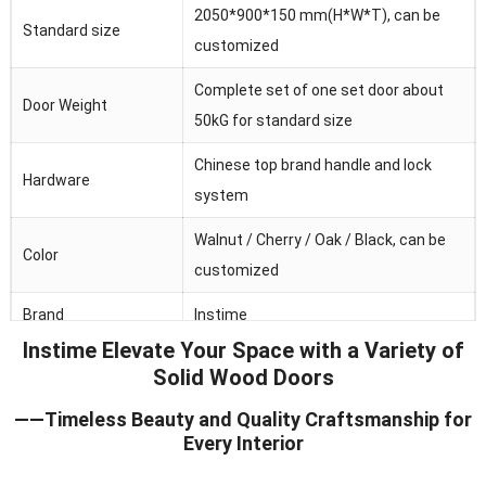
2050*900*150 mm(H*W*T), can be
Standard size
customized
Complete set of one set door about
Door Weight
50kG for standard size
Chinese top brand handle and lock
Hardware
system
Walnut / Cherry / Oak / Black, can be
Color
customized
Brand
Instime
Instime Elevate Your Space with a Variety of
Australia/Middle
Solid Wood Doors
Main market
Fast/Africa/Southeast Asia.ect
——Timeless Beauty and Quality Craftsmanship for
Feature
Waterproof/heat and sound insulation
Every Interior
Application
Residential/commercial/school/public