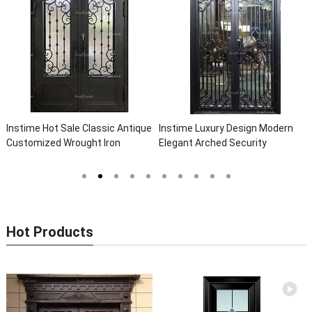
Instime Hot Sale Classic Antique
Instime Luxury Design Modern
Customized Wrought Iron
Elegant Arched Security
Double Entry Door Villa Steel
Wrought Iron Doors Double Entry
Front Door Entrance Iron Doors
Front Iron Door For Villa Home
Hot Products