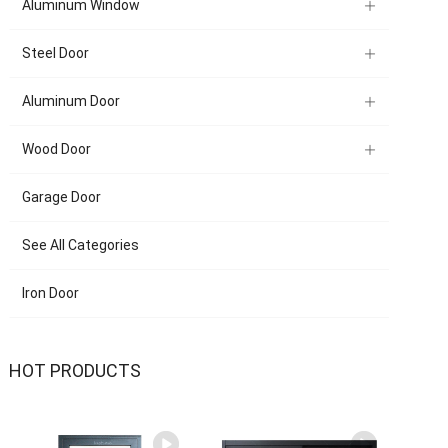
Aluminum Window
Steel Door
Aluminum Door
Wood Door
Garage Door
See All Categories
Iron Door
HOT PRODUCTS