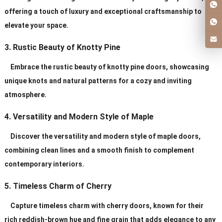
offering a touch of luxury and exceptional craftsmanship to
elevate your space.
3. Rustic Beauty of Knotty Pine
Embrace the rustic beauty of knotty pine doors, showcasing
unique knots and natural patterns for a cozy and inviting
atmosphere.
4. Versatility and Modern Style of Maple
Discover the versatility and modern style of maple doors,
combining clean lines and a smooth finish to complement
contemporary interiors.
5. Timeless Charm of Cherry
Capture timeless charm with cherry doors, known for their
rich reddish-brown hue and fine grain that adds elegance to any