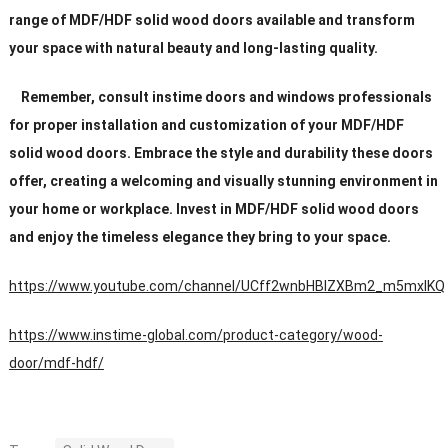
range of MDF/HDF solid wood doors available and transform
your space with natural beauty and long-lasting quality.
Remember, consult instime doors and windows professionals
for proper installation and customization of your MDF/HDF
solid wood doors. Embrace the style and durability these doors
offer, creating a welcoming and visually stunning environment in
your home or workplace. Invest in MDF/HDF solid wood doors
and enjoy the timeless elegance they bring to your space.
https://www.youtube.com/channel/UCff2wnbHBIZXBm2_m5mxIKQ
https://www.instime-global.com/product-category/wood-
door/mdf-hdf/