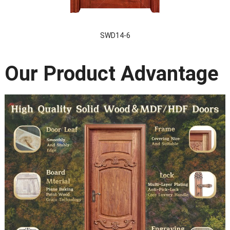
SWD14-6
Our Product Advantage