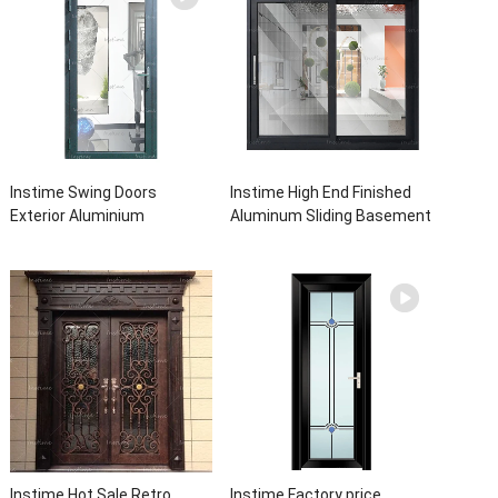
Instime Swing Doors
Instime High End Finished
Exterior Aluminium
Aluminum Sliding Basement
Casement Door Glass
Latest Burglar Sliding Large
Double Panel Aluminum
Glass Size Window Frames
Waterproof Aluminum Door
Designs For House
Instime Hot Sale Retro
Instime Factory price