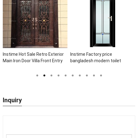
Instime Hot Sale Retro Exterior
Instime Factory price
Main Iron Door Villa Front Entry
bangladesh modern toilet
Iron Door Entrance Wrought Iron
bathroom aluminum panels
Door With Sidelights
single leaf casement door with
insert glass
Inquiry