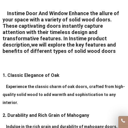
Delivery Time
20-30 days after order
Instime Door And Window Enhance the allure of
your space with a variety of solid wood doors.
Certificates
ISO9001/ CE/CCC
These captivating doors instantly capture
attention with their timeless design and
transformative features. In Instime product
description,we will explore the key features and
benefits of different types of solid wood doors
1. Classic Elegance of Oak
Experience the classic charm of oak doors, crafted from high-
quality solid wood to add warmth and sophistication to any
interior.
2. Durability and Rich Grain of Mahogany
Indulge in the rich grain and durability of mahogany doors,