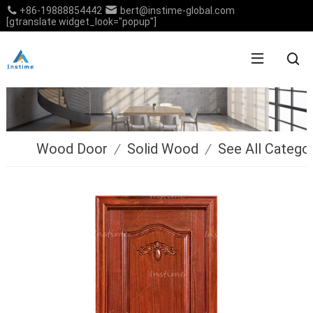
+86-19888854442
bert@instime-global.com
[gtranslate widget_look="popup"]
Wood Door
/
Solid Wood
/
See All Catego