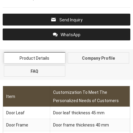
Send Inquiry
WhatsApp
Product Details
Company Profile
FAQ
Customization To Meet The
Item
Personalized Needs of Customers
Door Leaf
Door leaf thickness 45 mm
Door Frame
Door frame thickness 40 mm