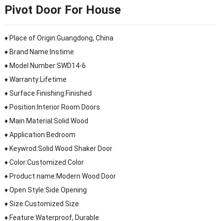
Pivot Door For House
♦ Place of Origin:Guangdong, China
♦ Brand Name:Instime
♦ Model Number:SWD14-6
♦ Warranty:Lifetime
♦ Surface Finishing:Finished
♦ Position:Interior Room Doors
♦ Main Material:Solid Wood
♦ Application:Bedroom
♦ Keywrod:Solid Wood Shaker Door
♦ Color:Customized Color
♦ Product name:Modern Wood Door
♦ Open Style:Side Opening
♦ Size:Customized Size
♦ Feature:Waterproof, Durable