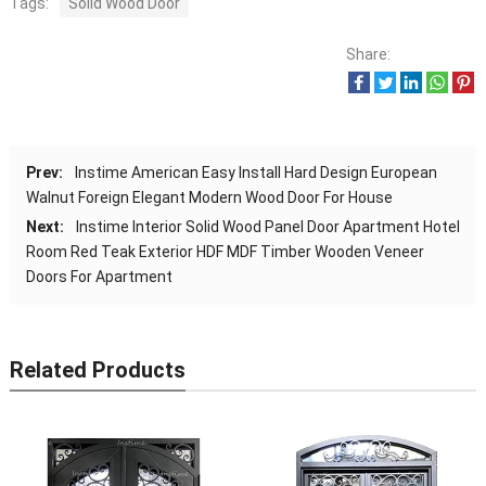
Tags:
Solid Wood Door
Share:
Prev:
Instime American Easy Install Hard Design European
Walnut Foreign Elegant Modern Wood Door For House
Next:
Instime Interior Solid Wood Panel Door Apartment Hotel
Room Red Teak Exterior HDF MDF Timber Wooden Veneer
Doors For Apartment
Related Products