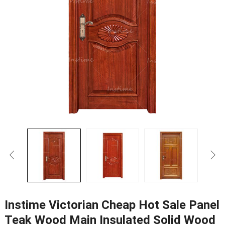
Instime Victorian Cheap Hot Sale Panel
Teak Wood Main Insulated Solid Wood