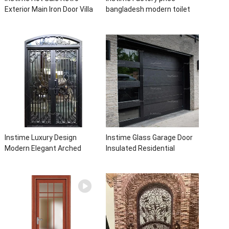
Exterior Main Iron Door Villa
bangladesh modern toilet
Front Entry Iron Door
bathroom aluminum panels
Entrance Wrought Iron Door
single leaf casement door
With Sidelights
with insert glass
Instime Luxury Design
Instime Glass Garage Door
Modern Elegant Arched
Insulated Residential
Security Wrought Iron Doors
Electric Automatic Garage
Double Entry Front Iron Door
Doors Residential
For Villa Home
Automatic Roller For Villa