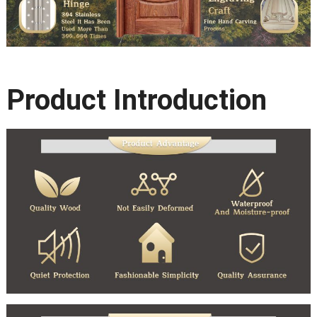
Product Introduction