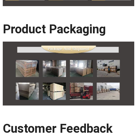
Product Packaging
Customer Feedback