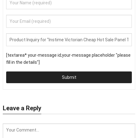
[textarea* your-message id;your-message placeholder "please
fill in the details"]
Submit
Leave a Reply