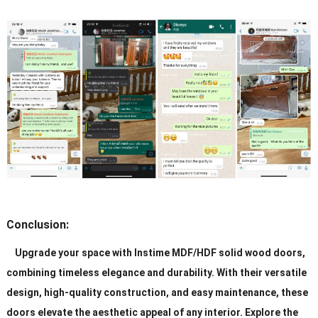
Conclusion:
Upgrade your space with Instime MDF/HDF solid wood doors,
combining timeless elegance and durability. With their versatile
design, high-quality construction, and easy maintenance, these
doors elevate the aesthetic appeal of any interior. Explore the