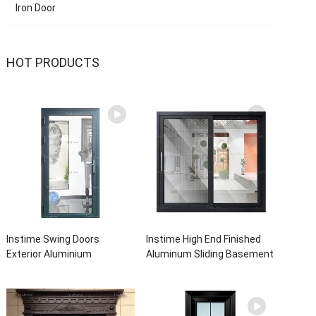
Iron Door
HOT PRODUCTS
Instime Swing Doors
Instime High End Finished
Exterior Aluminium
Aluminum Sliding Basement
Casement Door Glass
Latest Burglar Sliding Large
Double Panel Aluminum
Glass Size Window Frames
Waterproof Aluminum Door
Designs For House