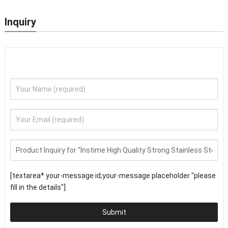
Inquiry
[textarea* your-message id;your-message placeholder "please
fill in the details"]
Submit