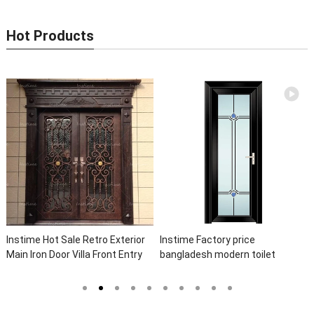
Hot Products
Instime Hot Sale Retro Exterior
Instime Factory price
Main Iron Door Villa Front Entry
bangladesh modern toilet
Iron Door Entrance Wrought Iron
bathroom aluminum panels
Door With Sidelights
single leaf casement door with
insert glass