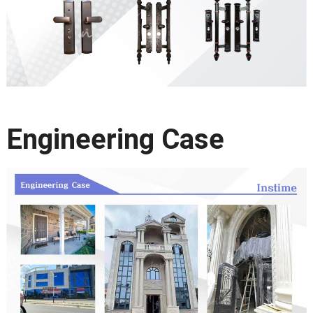
Engineering Case