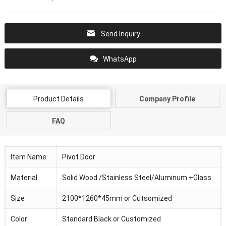
Send Inquiry
WhatsApp
Product Details
Company Profile
FAQ
Item Name
Pivot Door
Material
Solid Wood /Stainless Steel/Aluminum +Glass
Size
2100*1260*45mm or Cutsomized
Color
Standard Black or Customized