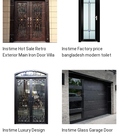
Instime Hot Sale Retro
Instime Factory price
Exterior Main Iron Door Villa
bangladesh modern toilet
Front Entry Iron Door
bathroom aluminum panels
Entrance Wrought Iron Door
single leaf casement door
With Sidelights
with insert glass
Instime Luxury Design
Instime Glass Garage Door