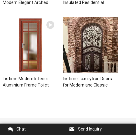
Modern Elegant Arched
Insulated Residential
Security Wrought Iron Doors
Electric Automatic Garage
Double Entry Front Iron Door
Doors Residential
For Villa Home
Automatic Roller For Villa
Instime Modern Interior
Instime Luxury Iron Doors
Aluminium Frame Toilet
for Modern and Classic
Glass Door
House from Vietnam Entry
Doors Interior Metal Door
For House
Copyright © 2023
instime global
All Rights Reserved.
Chat
Send Inquiry