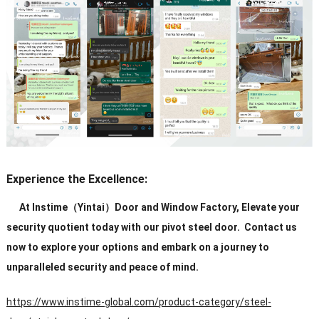
Experience the Excellence:
At Instime（Yintai）Door and Window Factory, Elevate your
security quotient today with our pivot steel door. Contact us
now to explore your options and embark on a journey to
unparalleled security and peace of mind.
https://www.instime-global.com/product-category/steel-