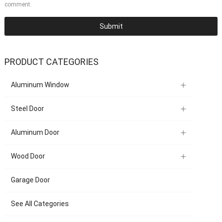
comment.
PRODUCT CATEGORIES
Aluminum Window
Steel Door
Aluminum Door
Wood Door
Garage Door
See All Categories