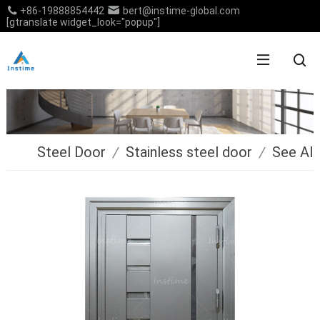
+86-19888854442
bert@instime-global.com
[gtranslate widget_look="popup"]
Steel Door
/
Stainless steel door
/
See All