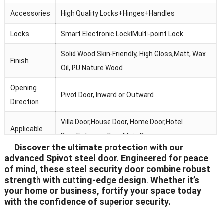
Accessories
High Quality Locks+Hinges+Handles
Locks
Smart Electronic LocklMulti-point Lock
Solid Wood Skin-Friendly, High Gloss,Matt, Wax
Finish
Oil, PU Nature Wood
Opening
Pivot Door, Inward or Outward
Direction
Villa Door,House Door, Home Door,Hotel
Applicable
Door,Entrance Door,Main Door
Discover the ultimate protection with our
CAD Drawing Design, Timber, Color&Section
advanced Spivot steel door. Engineered for peace
Services
of mind, these steel security door combine robust
Sample
strength with cutting-edge design. Whether it’s
your home or business, fortify your space today
Package
Standard Export Carton With Shipping Marks
with the confidence of superior security.
Delivery
15-25 Days