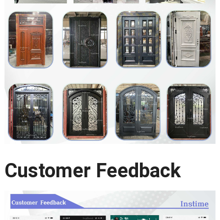
Customer Feedback