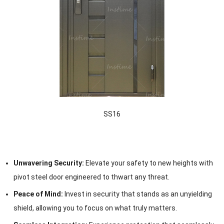
SS16
Unwavering Security:
Elevate your safety to new heights with
pivot steel door engineered to thwart any threat.
Peace of Mind:
Invest in security that stands as an unyielding
shield, allowing you to focus on what truly matters.