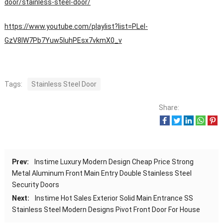
door/stainless-steel-door/
https://www.youtube.com/playlist?list=PLeI-
GzV8IW7Pb7Yuw5IuhPEsx7vkmX0_v
Tags:
Stainless Steel Door
Share:
Prev:
Instime Luxury Modern Design Cheap Price Strong
Metal Aluminum Front Main Entry Double Stainless Steel
Security Doors
Next:
Instime Hot Sales Exterior Solid Main Entrance SS
Stainless Steel Modern Designs Pivot Front Door For House