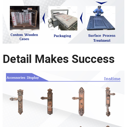
Detail Makes Success