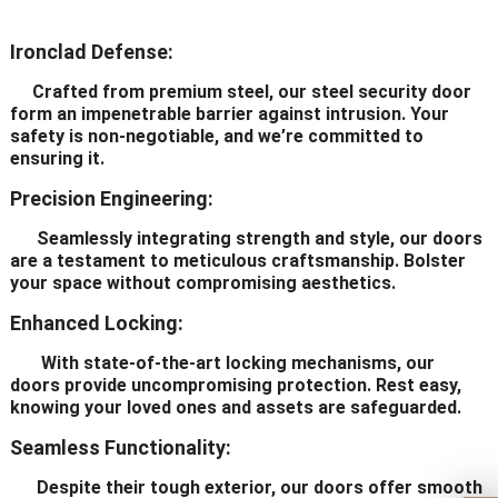
Ironclad Defense:
Crafted from premium steel, our steel security door
form an impenetrable barrier against intrusion. Your
safety is non-negotiable, and we’re committed to
ensuring it.
Precision Engineering:
Seamlessly integrating strength and style, our doors
are a testament to meticulous craftsmanship. Bolster
your space without compromising aesthetics.
Enhanced Locking:
With state-of-the-art locking mechanisms, our
doors provide uncompromising protection. Rest easy,
knowing your loved ones and assets are safeguarded.
Seamless Functionality:
Despite their tough exterior, our doors offer smooth