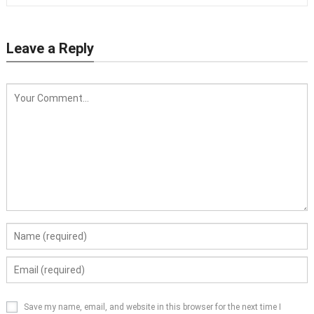
Leave a Reply
Save my name, email, and website in this browser for the next time I