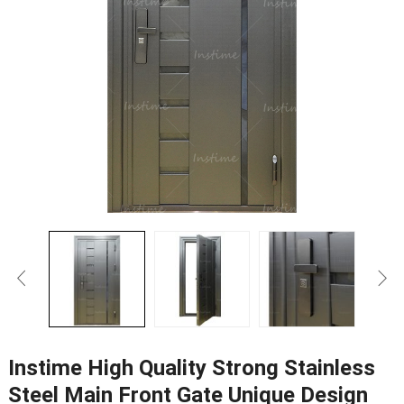
Instime High Quality Strong Stainless
Steel Main Front Gate Unique Design