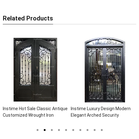
Related Products
 Hot Sale Classic Antique
Instime Luxury Design Modern
Instime E
zed Wrought Iron
Elegant Arched Security
Safety Me
ntry Door Villa Steel
Wrought Iron Doors Double Entry
Door For V
oor Entrance Iron Doors
Front Iron Door For Villa Home