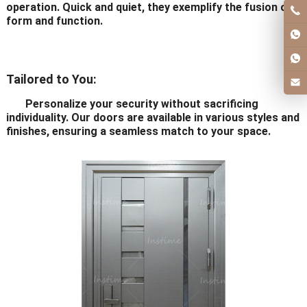
operation. Quick and quiet, they exemplify the fusion of
form and function.
Tailored to You:
Personalize your security without sacrificing
individuality. Our doors are available in various styles and
finishes, ensuring a seamless match to your space.