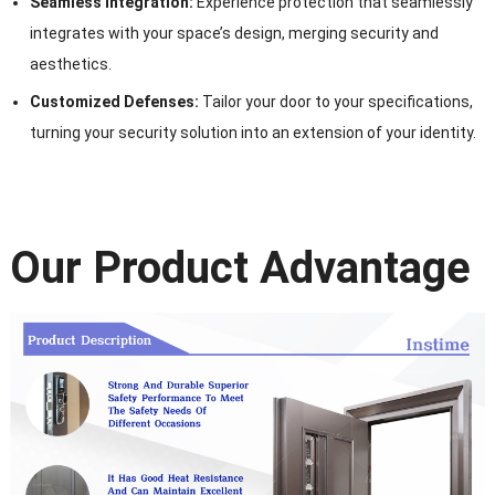
Seamless Integration:
Experience protection that seamlessly
integrates with your space’s design, merging security and
aesthetics.
Customized Defenses:
Tailor your door to your specifications,
turning your security solution into an extension of your identity.
Our Product Advantage