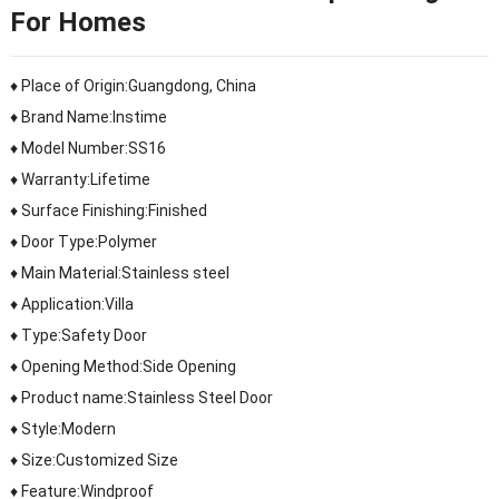
For Homes
♦ Place of Origin:Guangdong, China
♦ Brand Name:Instime
♦ Model Number:SS16
♦ Warranty:Lifetime
♦ Surface Finishing:Finished
♦ Door Type:Polymer
♦ Main Material:Stainless steel
♦ Application:Villa
♦ Type:Safety Door
♦ Opening Method:Side Opening
♦ Product name:Stainless Steel Door
♦ Style:Modern
♦ Size:Customized Size
♦ Feature:Windproof