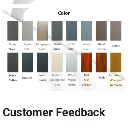
Customer Feedback