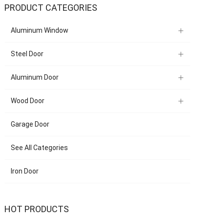
PRODUCT CATEGORIES
Aluminum Window
Steel Door
Aluminum Door
Wood Door
Garage Door
See All Categories
Iron Door
HOT PRODUCTS