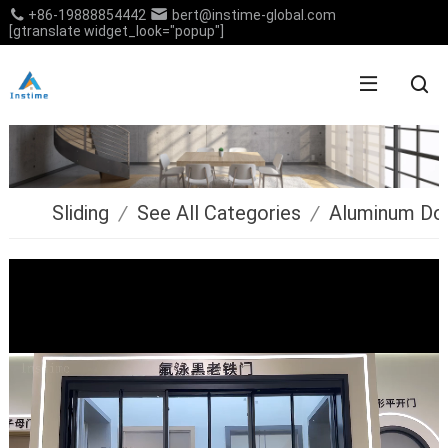
+86-19888854442
bert@instime-global.com
[gtranslate widget_look="popup"]
Sliding
/
See All Categories
/
Aluminum Do