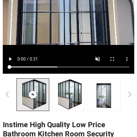
Instime High Quality Low Price
Bathroom Kitchen Room Security