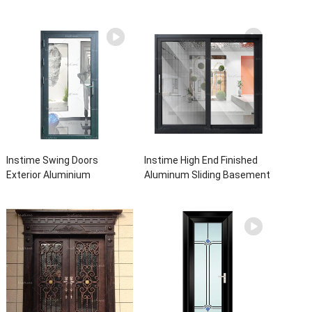
Instime Swing Doors
Instime High End Finished
Exterior Aluminium
Aluminum Sliding Basement
Casement Door Glass
Latest Burglar Sliding Large
Double Panel Aluminum
Glass Size Window Frames
Waterproof Aluminum Door
Designs For House