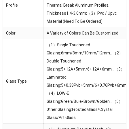
Profile
Thermal Break Aluminum Profiles,
Thickness1.4-3.0mm;（3）Pvc / Upvc
Material (Need To Be Ordered)
Color
A Variety of Colors Can Be Customized
（1）Single Toughened
Glazing:6mm/8mm/10mm/12mm…（2）
Double Toughened
Glazing:5+12A+5mm/6+12A+6mm…（3）
Laminated
Glass Type
Glazing:5+0.38Pvb+5mm/6+0.76Pvb+6mm
（4）LOW-E
Glazing:Green/Bule/Brown/Golden…（5）
0ther Glazing:Frosted Glass/Crystal
Glass/Art Glass…