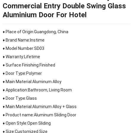
Commercial Entry Double Swing Glass
Aluminium Door For Hotel
♦ Place of Origin:Guangdong, China
♦ Brand Name:Instime
♦ Model Number:SD03
♦ Warranty:Lifetime
♦ Surface Finishing:Finished
♦ Door Type:Polymer
♦ Main Material:Aluminum Alloy
♦ Application:Bathroom, Living Room
♦ Door Type:Glass
♦ Main Material:Aluminum Alloy + Glass
♦ Product name:Aluminum Sliding Door
♦ Open Style:Open Sliding
♦ Size:Customized Size