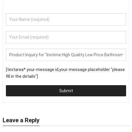
[textarea* your-message id;your-message placeholder "please
fill in the details"]
Submit
Leave a Reply