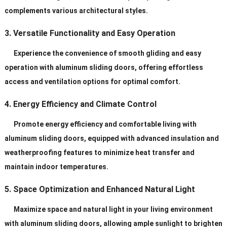
complements various architectural styles.
3. Versatile Functionality and Easy Operation
Experience the convenience of smooth gliding and easy
operation with aluminum sliding doors, offering effortless
access and ventilation options for optimal comfort.
4. Energy Efficiency and Climate Control
Promote energy efficiency and comfortable living with
aluminum sliding doors, equipped with advanced insulation and
weatherproofing features to minimize heat transfer and
maintain indoor temperatures.
5. Space Optimization and Enhanced Natural Light
Maximize space and natural light in your living environment
with aluminum sliding doors, allowing ample sunlight to brighten