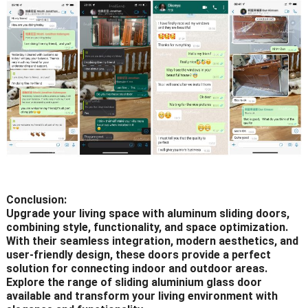
Conclusion:
Upgrade your living space with aluminum sliding doors,
combining style, functionality, and space optimization.
With their seamless integration, modern aesthetics, and
user-friendly design, these doors provide a perfect
solution for connecting indoor and outdoor areas.
Explore the range of sliding aluminium glass door
available and transform your living environment with