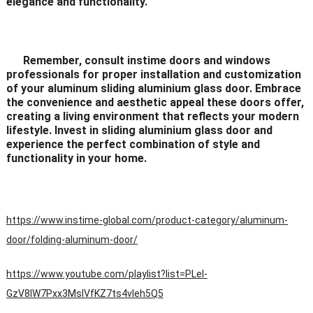
elegance and functionality.
Remember, consult instime doors and windows
professionals for proper installation and customization
of your aluminum sliding aluminium glass door. Embrace
the convenience and aesthetic appeal these doors offer,
creating a living environment that reflects your modern
lifestyle. Invest in sliding aluminium glass door and
experience the perfect combination of style and
functionality in your home.
https://www.instime-global.com/product-category/aluminum-
door/folding-aluminum-door/
https://www.youtube.com/playlist?list=PLeI-
GzV8IW7Pxx3MsIVfKZ7ts4vleh5Q5