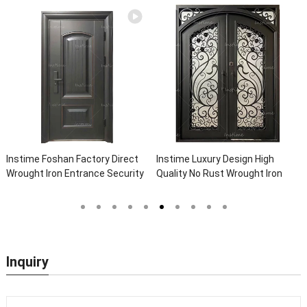
Instime Foshan Factory Direct
Instime Luxury Design High
Wrought Iron Entrance Security
Quality No Rust Wrought Iron
Outside Steel Doors Exterior
Door Designs For Main Door
With Glass Pakistan For House
Inquiry