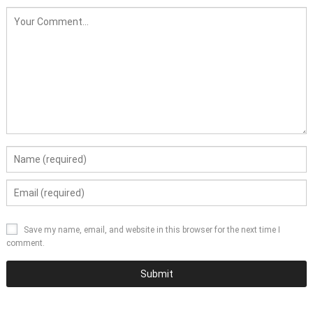
Save my name, email, and website in this browser for the next time I
comment.