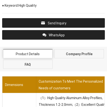
♦ Keyword:High Quality
Send Inquiry
WhatsApp
Product Details
Company Profile
FAQ
Customization To Meet The Personalized
Dimensions
Needs of customers
（1）High Quality Aluminum Alloy Profiles,
Thickness 1.2-2.0mm;（2）Excellent Quality