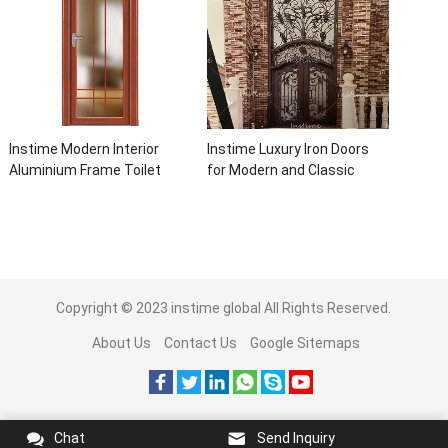
Instime Modern Interior
Instime Luxury Iron Doors
Aluminium Frame Toilet
for Modern and Classic
Glass Door
House from Vietnam Entry
Doors Interior Metal Door
For House
Copyright © 2023
instime global
All Rights Reserved.
About Us
Contact Us
Google Sitemaps
Chat
Send Inquiry