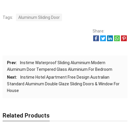
Tags:
Aluminum Sliding Door
Share:
Prev:
Instime Waterproof Sliding Aluminium Modern
Aluminum Door Tempered Glass Aluminium For Bedroom
Next:
Instime Hotel Apartment Free Design Australian
Standard Aluminum Double Glaze Sliding Doors & Window For
House
Related Products