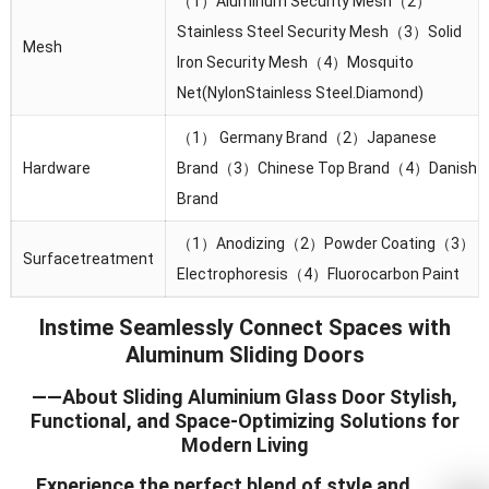
（1）Aluminum Security Mesh（2）
Stainless Steel Security Mesh（3）Solid
Mesh
lron Security Mesh（4）Mosquito
Net(NylonStainless Steel.Diamond)
（1） Germany Brand（2）Japanese
Hardware
Brand（3）Chinese Top Brand（4）Danish
Brand
（1）Anodizing（2）Powder Coating（3）
Surfacetreatment
Electrophoresis（4）Fluorocarbon Paint
Instime Seamlessly Connect Spaces with
Aluminum Sliding Doors
——About Sliding Aluminium Glass Door Stylish,
Functional, and Space-Optimizing Solutions for
Modern Living
Experience the perfect blend of style and