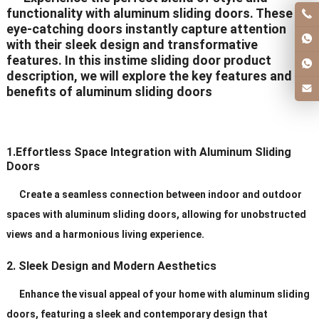
functionality with aluminum sliding doors. These
eye-catching doors instantly capture attention
with their sleek design and transformative
features. In this instime sliding door product
description, we will explore the key features and
benefits of aluminum sliding doors
1.Effortless Space Integration with Aluminum Sliding
Doors
Create a seamless connection between indoor and outdoor
spaces with aluminum sliding doors, allowing for unobstructed
views and a harmonious living experience.
2. Sleek Design and Modern Aesthetics
Enhance the visual appeal of your home with aluminum sliding
doors, featuring a sleek and contemporary design that