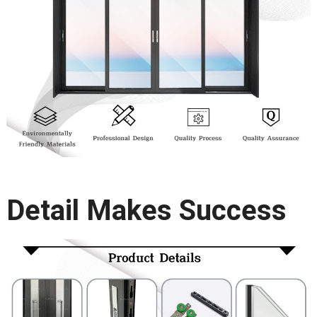
Detail Makes Success