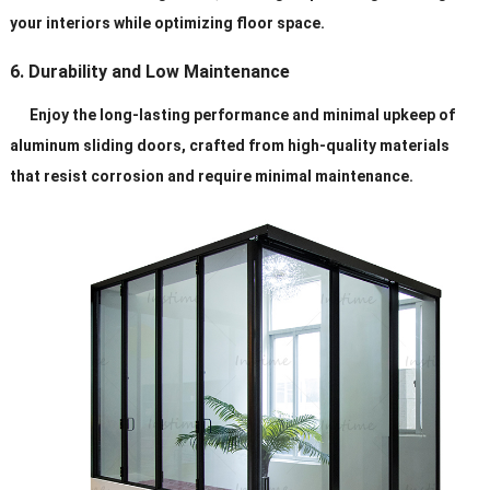
your interiors while optimizing floor space.
6. Durability and Low Maintenance
Enjoy the long-lasting performance and minimal upkeep of
aluminum sliding doors, crafted from high-quality materials
that resist corrosion and require minimal maintenance.