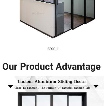
SD03-1
Our Product Advantage