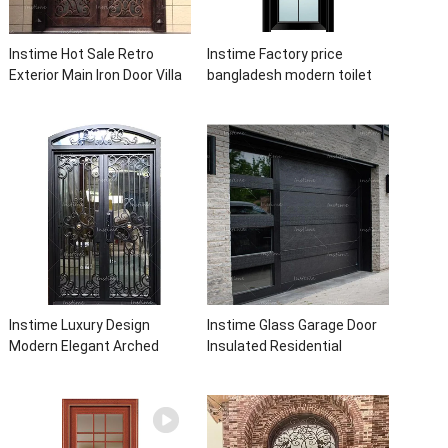
Instime Hot Sale Retro
Instime Factory price
Exterior Main Iron Door Villa
bangladesh modern toilet
Front Entry Iron Door
bathroom aluminum panels
Entrance Wrought Iron Door
single leaf casement door
With Sidelights
with insert glass
Instime Luxury Design
Instime Glass Garage Door
Modern Elegant Arched
Insulated Residential
Security Wrought Iron Doors
Electric Automatic Garage
Double Entry Front Iron Door
Doors Residential
For Villa Home
Automatic Roller For Villa