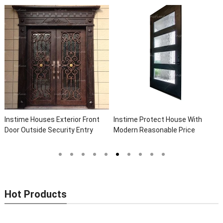
Instime Houses Exterior Front
Instime Protect House With
Door Outside Security Entry
Modern Reasonable Price
Entrance Wrought Iron Front
Models Of Security Metal Door,
Exterior Doors
Wrought Iron Door, Security Door
Hot Products