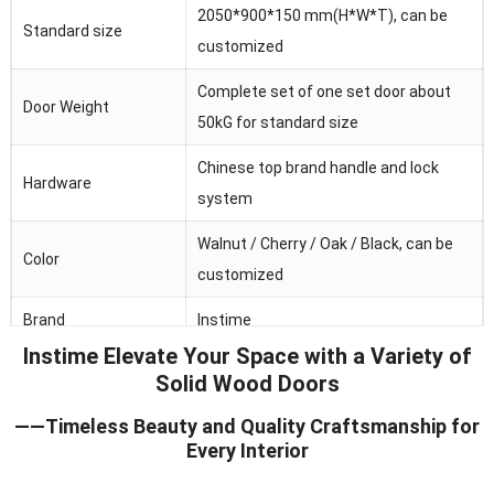
2050*900*150 mm(H*W*T), can be
Standard size
customized
Complete set of one set door about
Door Weight
50kG for standard size
Chinese top brand handle and lock
Hardware
system
Walnut / Cherry / Oak / Black, can be
Color
customized
Brand
Instime
Instime Elevate Your Space with a Variety of
Australia/Middle
Solid Wood Doors
Main market
Fast/Africa/Southeast Asia.ect
——Timeless Beauty and Quality Craftsmanship for
Feature
Waterproof/heat and sound insulation
Every Interior
Application
Residential/commercial/school/public