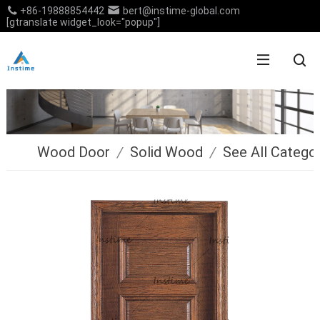
+86-19888854442
bert@instime-global.com
[gtranslate widget_look="popup"]
Wood Door
/
Solid Wood
/
See All Catego