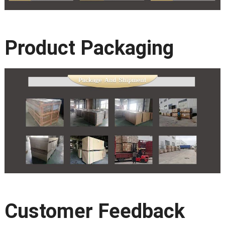
Product Packaging
Customer Feedback