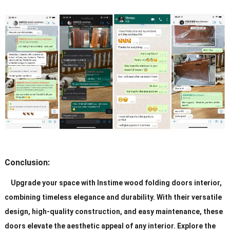
Conclusion:
Upgrade your space with Instime wood folding doors interior,
combining timeless elegance and durability. With their versatile
design, high-quality construction, and easy maintenance, these
doors elevate the aesthetic appeal of any interior. Explore the