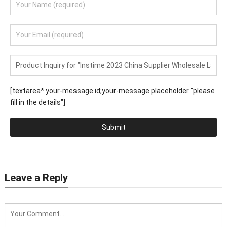
[textarea* your-message id;your-message placeholder "please
fill in the details"]
Submit
Leave a Reply