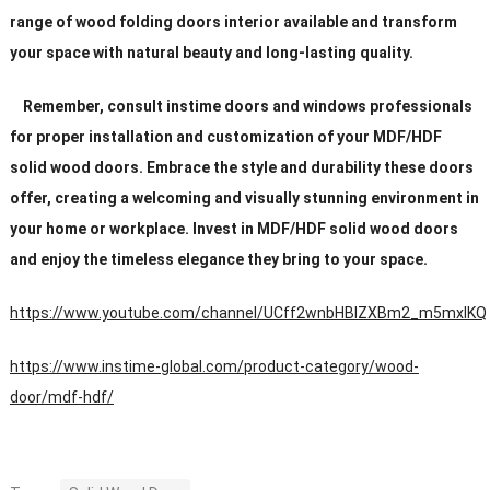
range of wood folding doors interior available and transform
your space with natural beauty and long-lasting quality.
Remember, consult instime doors and windows professionals
for proper installation and customization of your MDF/HDF
solid wood doors. Embrace the style and durability these doors
offer, creating a welcoming and visually stunning environment in
your home or workplace. Invest in MDF/HDF solid wood doors
and enjoy the timeless elegance they bring to your space.
https://www.youtube.com/channel/UCff2wnbHBIZXBm2_m5mxIKQ
https://www.instime-global.com/product-category/wood-
door/mdf-hdf/