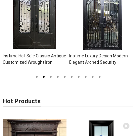
Instime Hot Sale Classic Antique
Instime Luxury Design Modern
Customized Wrought Iron
Elegant Arched Security
Double Entry Door Villa Steel
Wrought Iron Doors Double Entry
Front Door Entrance Iron Doors
Front Iron Door For Villa Home
Hot Products