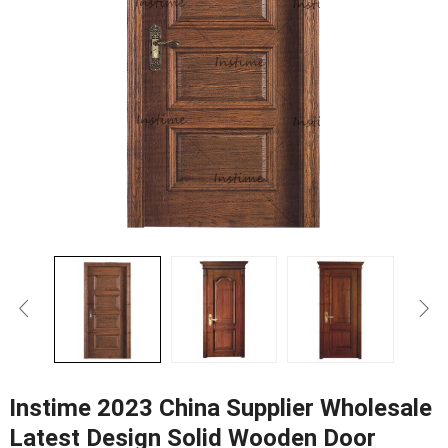
Instime 2023 China Supplier Wholesale
Latest Design Solid Wooden Door