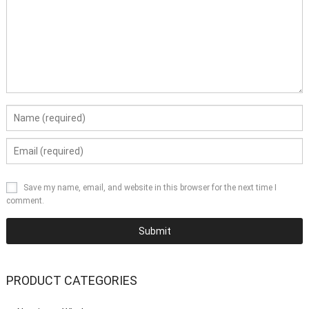
Save my name, email, and website in this browser for the next time I
comment.
PRODUCT CATEGORIES