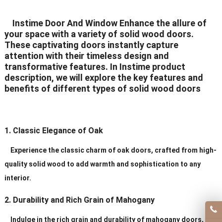
Delivery Time
20-30 days after order
Instime Door And Window Enhance the allure of
your space with a variety of solid wood doors.
Certificates
ISO9001/ CE/CCC
These captivating doors instantly capture
attention with their timeless design and
transformative features. In Instime product
description, we will explore the key features and
benefits of different types of solid wood doors
1. Classic Elegance of Oak
Experience the classic charm of oak doors, crafted from high-
quality solid wood to add warmth and sophistication to any
interior.
2. Durability and Rich Grain of Mahogany
Indulge in the rich grain and durability of mahogany doors,