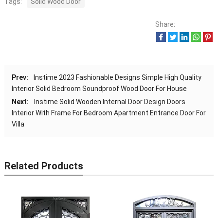
Tags:
Solid Wood Door
Share:
Prev:
Instime 2023 Fashionable Designs Simple High Quality
Interior Solid Bedroom Soundproof Wood Door For House
Next:
Instime Solid Wooden Internal Door Design Doors
Interior With Frame For Bedroom Apartment Entrance Door For
Villa
Related Products