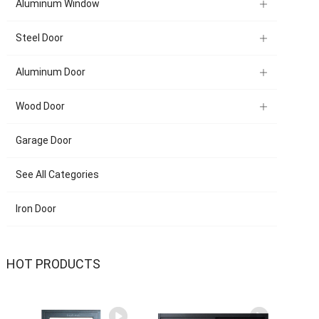
Aluminum Window
Steel Door
Aluminum Door
Wood Door
Garage Door
See All Categories
Iron Door
HOT PRODUCTS