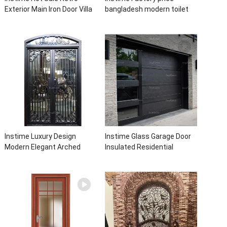
Exterior Main Iron Door Villa
bangladesh modern toilet
Front Entry Iron Door
bathroom aluminum panels
Entrance Wrought Iron Door
single leaf casement door
With Sidelights
with insert glass
Instime Luxury Design
Instime Glass Garage Door
Modern Elegant Arched
Insulated Residential
Security Wrought Iron Doors
Electric Automatic Garage
Double Entry Front Iron Door
Doors Residential
For Villa Home
Automatic Roller For Villa