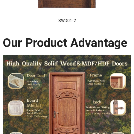
SWD01-2
Our Product Advantage