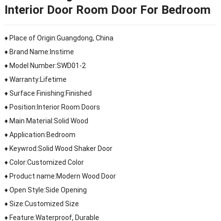
Interior Door Room Door For Bedroom
♦ Place of Origin:Guangdong, China
♦ Brand Name:Instime
♦ Model Number:SWD01-2
♦ Warranty:Lifetime
♦ Surface Finishing:Finished
♦ Position:Interior Room Doors
♦ Main Material:Solid Wood
♦ Application:Bedroom
♦ Keywrod:Solid Wood Shaker Door
♦ Color:Customized Color
♦ Product name:Modern Wood Door
♦ Open Style:Side Opening
♦ Size:Customized Size
♦ Feature:Waterproof, Durable