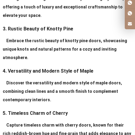
offering a touch of luxury and exceptional craftsmanship to
elevate your space.
3. Rustic Beauty of Knotty Pine
Embrace the rustic beauty of knotty pine doors, showcasing
unique knots and natural patterns for a cozy and inviting
atmosphere.
4. Versatility and Modern Style of Maple
Discover the versatility and modern style of maple doors,
combining clean lines and a smooth finish to complement
contemporary interiors.
5. Timeless Charm of Cherry
Capture timeless charm with cherry doors, known for their
rich reddish-brown hue and fine grain that adds elegance to any