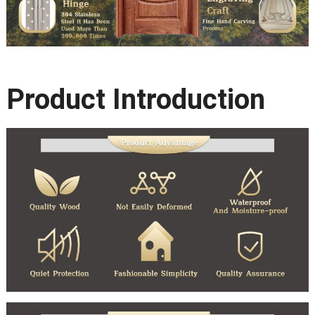
Product Introduction