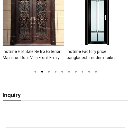
Instime Hot Sale Retro Exterior
Instime Factory price
Main Iron Door Villa Front Entry
bangladesh modern toilet
Iron Door Entrance Wrought Iron
bathroom aluminum panels
Door With Sidelights
single leaf casement door with
insert glass
Inquiry