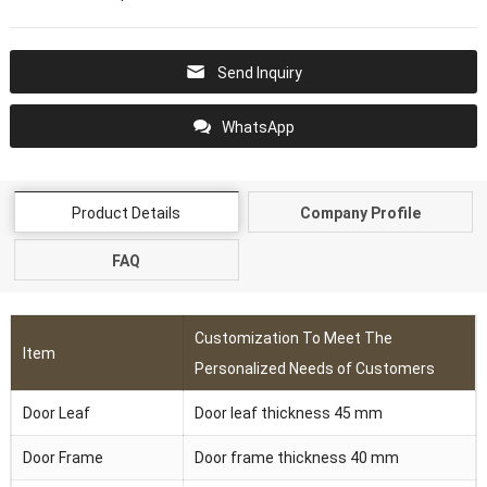
Send Inquiry
WhatsApp
Product Details
Company Profile
FAQ
Customization To Meet The
Item
Personalized Needs of Customers
Door Leaf
Door leaf thickness 45 mm
Door Frame
Door frame thickness 40 mm