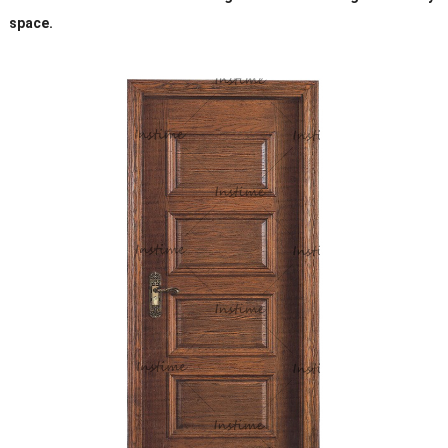
space.