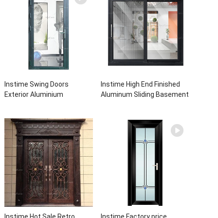
Instime Swing Doors
Instime High End Finished
Exterior Aluminium
Aluminum Sliding Basement
Casement Door Glass
Latest Burglar Sliding Large
Double Panel Aluminum
Glass Size Window Frames
Waterproof Aluminum Door
Designs For House
Instime Hot Sale Retro
Instime Factory price