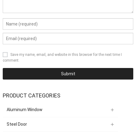
Save my name, email, and website in this browser for the next time I
comment.
PRODUCT CATEGORIES
Aluminum Window
Steel Door