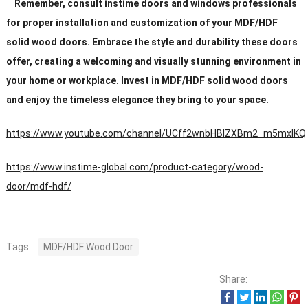
Remember, consult instime doors and windows professionals
for proper installation and customization of your MDF/HDF
solid wood doors. Embrace the style and durability these doors
offer, creating a welcoming and visually stunning environment in
your home or workplace. Invest in MDF/HDF solid wood doors
and enjoy the timeless elegance they bring to your space.
https://www.youtube.com/channel/UCff2wnbHBIZXBm2_m5mxIKQ
https://www.instime-global.com/product-category/wood-
door/mdf-hdf/
Tags:
MDF/HDF Wood Door
Share: