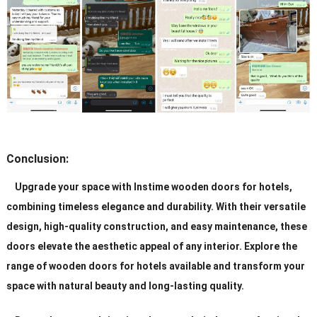
Conclusion:
Upgrade your space with Instime wooden doors for hotels,
combining timeless elegance and durability. With their versatile
design, high-quality construction, and easy maintenance, these
doors elevate the aesthetic appeal of any interior. Explore the
range of wooden doors for hotels available and transform your
space with natural beauty and long-lasting quality.