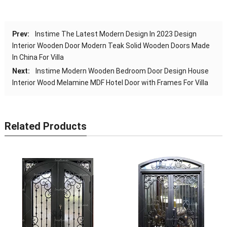
Prev:
Instime The Latest Modern Design In 2023 Design
Interior Wooden Door Modern Teak Solid Wooden Doors Made
In China For Villa
Next:
Instime Modern Wooden Bedroom Door Design House
Interior Wood Melamine MDF Hotel Door with Frames For Villa
Related Products