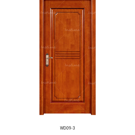
WD09-3