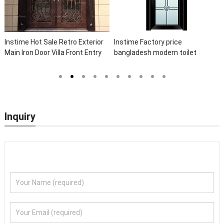
Instime Hot Sale Retro Exterior
Instime Factory price
Main Iron Door Villa Front Entry
bangladesh modern toilet
Iron Door Entrance Wrought Iron
bathroom aluminum panels
Door With Sidelights
single leaf casement door with
insert glass
Inquiry