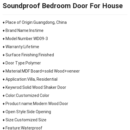
Soundproof Bedroom Door For House
♦ Place of Origin:Guangdong, China
♦ Brand Name:Instime
♦ Model Number:WD09-3
♦ Warranty:Lifetime
♦ Surface Finishing:Finished
♦ Door Type:Polymer
♦ Material:MDF Board+solid Wood+veneer
♦ Application:Villa, Residential
♦ Keywrod:Solid Wood Shaker Door
♦ Color:Customized Color
♦ Product name:Modern Wood Door
♦ Open Style:Side Opening
♦ Size:Customized Size
♦ Feature:Waterproof