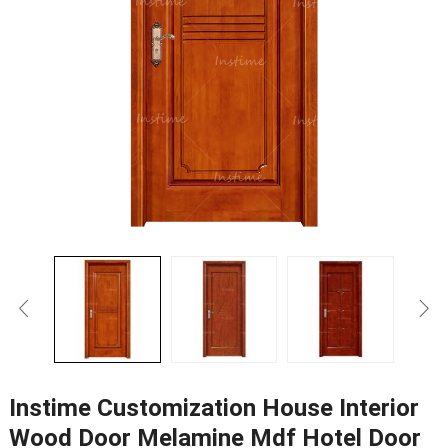
Instime Customization House Interior
Wood Door Melamine Mdf Hotel Door