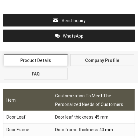
Send Inquiry
WhatsApp
Product Details
Company Profile
FAQ
Customization To Meet The
Item
Personalized Needs of Customers
Door Leaf
Door leaf thickness 45 mm
Door Frame
Door frame thickness 40 mm