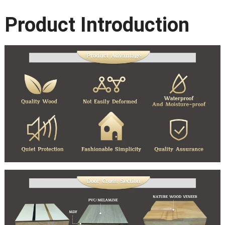
Product Introduction