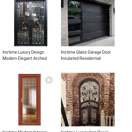
Instime Luxury Design
Instime Glass Garage Door
Modern Elegant Arched
Insulated Residential
Security Wrought Iron Doors
Electric Automatic Garage
Double Entry Front Iron Door
Doors Residential
For Villa Home
Automatic Roller For Villa