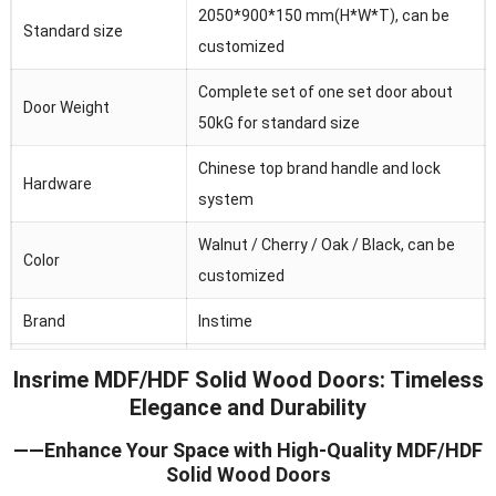
2050*900*150 mm(H*W*T), can be
Standard size
customized
Complete set of one set door about
Door Weight
50kG for standard size
Chinese top brand handle and lock
Hardware
system
Walnut / Cherry / Oak / Black, can be
Color
customized
Brand
Instime
Australia/Middle
Insrime MDF/HDF Solid Wood Doors: Timeless
Main market
Fast/Africa/Southeast Asia.ect
Elegance and Durability
Feature
Waterproof/heat and sound insulation
——Enhance Your Space with High-Quality MDF/HDF
Solid Wood Doors
Application
Residential/commercial/school/public