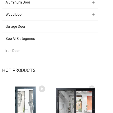
Aluminum Door
Wood Door
Garage Door
See All Categories
Iron Door
HOT PRODUCTS