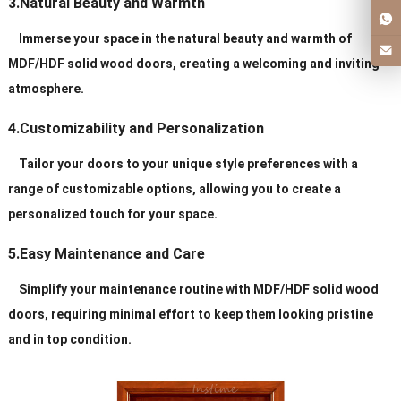
3.Natural Beauty and Warmth
Immerse your space in the natural beauty and warmth of
MDF/HDF solid wood doors, creating a welcoming and inviting
atmosphere.
4.Customizability and Personalization
Tailor your doors to your unique style preferences with a
range of customizable options, allowing you to create a
personalized touch for your space.
5.Easy Maintenance and Care
Simplify your maintenance routine with MDF/HDF solid wood
doors, requiring minimal effort to keep them looking pristine
and in top condition.