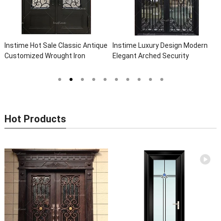
Instime Hot Sale Classic Antique
Instime Luxury Design Modern
Customized Wrought Iron
Elegant Arched Security
Double Entry Door Villa Steel
Wrought Iron Doors Double Entry
Front Door Entrance Iron Doors
Front Iron Door For Villa Home
Hot Products