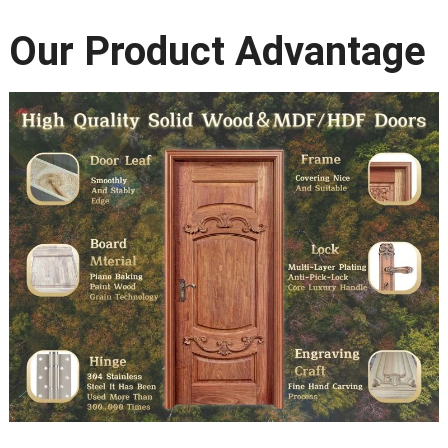
Our Product Advantage