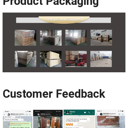
Product Packaging
Customer Feedback