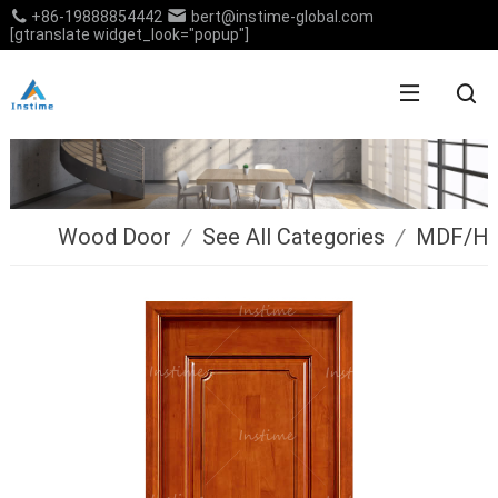
+86-19888854442
bert@instime-global.com
[gtranslate widget_look="popup"]
Wood Door
/
See All Categories
/
MDF/H