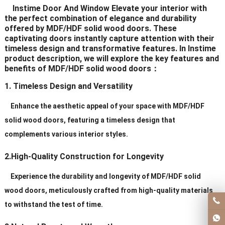
Instime Door And Window Elevate your interior with
Delivery Time
20-30 days after order
the perfect combination of elegance and durability
offered by MDF/HDF solid wood doors. These
captivating doors instantly capture attention with their
Certificates
ISO9001/ CE/CCC
timeless design and transformative features. In Instime
product description, we will explore the key features and
benefits of MDF/HDF solid wood doors：
1. Timeless Design and Versatility
Enhance the aesthetic appeal of your space with MDF/HDF
solid wood doors, featuring a timeless design that
complements various interior styles.
2.High-Quality Construction for Longevity
Experience the durability and longevity of MDF/HDF solid
wood doors, meticulously crafted from high-quality materials
to withstand the test of time.