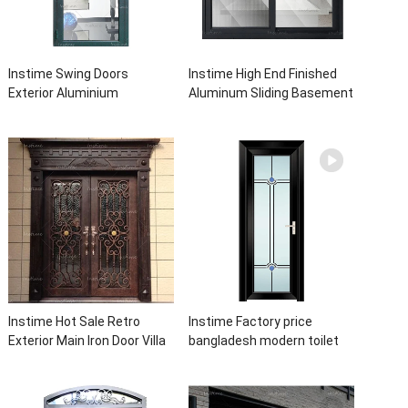
Instime Swing Doors
Instime High End Finished
Exterior Aluminium
Aluminum Sliding Basement
Casement Door Glass
Latest Burglar Sliding Large
Double Panel Aluminum
Glass Size Window Frames
Waterproof Aluminum Door
Designs For House
Instime Hot Sale Retro
Instime Factory price
Exterior Main Iron Door Villa
bangladesh modern toilet
Front Entry Iron Door
bathroom aluminum panels
Entrance Wrought Iron Door
single leaf casement door
With Sidelights
with insert glass