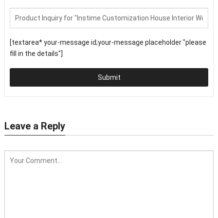
[textarea* your-message id;your-message placeholder "please
fill in the details"]
Submit
Leave a Reply