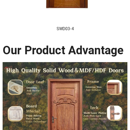
SWD03-4
Our Product Advantage