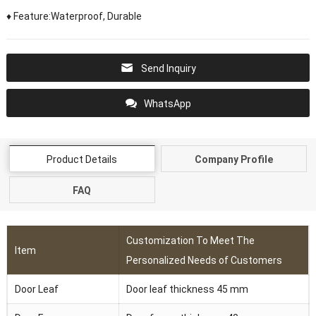
♦ Feature:Waterproof, Durable
Send Inquiry
WhatsApp
Product Details
Company Profile
FAQ
Customization To Meet The
Item
Personalized Needs of Customers
Door Leaf
Door leaf thickness 45 mm