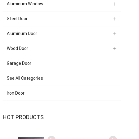
Aluminum Window
Steel Door
Aluminum Door
Wood Door
Garage Door
See All Categories
Iron Door
HOT PRODUCTS