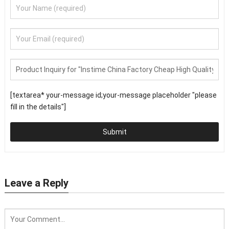
[textarea* your-message id;your-message placeholder "please
fill in the details"]
Submit
Leave a Reply