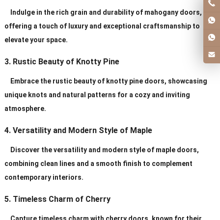
Indulge in the rich grain and durability of mahogany doors,
offering a touch of luxury and exceptional craftsmanship to
elevate your space.
3. Rustic Beauty of Knotty Pine
Embrace the rustic beauty of knotty pine doors, showcasing
unique knots and natural patterns for a cozy and inviting
atmosphere.
4. Versatility and Modern Style of Maple
Discover the versatility and modern style of maple doors,
combining clean lines and a smooth finish to complement
contemporary interiors.
5. Timeless Charm of Cherry
Capture timeless charm with cherry doors, known for their