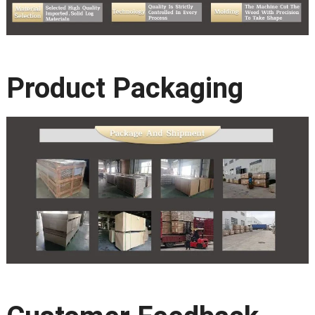
Product Packaging