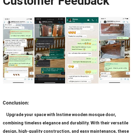
Customer Feedback
Conclusion:
Upgrade your space with Instime wooden mosque door,
combining timeless elegance and durability. With their versatile
design, high-quality construction, and easy maintenance, these