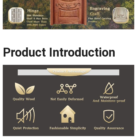
Product Introduction