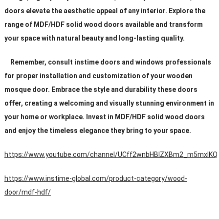
doors elevate the aesthetic appeal of any interior. Explore the
range of MDF/HDF solid wood doors available and transform
your space with natural beauty and long-lasting quality.
Remember, consult instime doors and windows professionals
for proper installation and customization of your wooden
mosque door. Embrace the style and durability these doors
offer, creating a welcoming and visually stunning environment in
your home or workplace. Invest in MDF/HDF solid wood doors
and enjoy the timeless elegance they bring to your space.
https://www.youtube.com/channel/UCff2wnbHBIZXBm2_m5mxIKQ
https://www.instime-global.com/product-category/wood-
door/mdf-hdf/