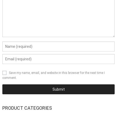
Save my name, email, and website in this browser for the next time I
comment.
PRODUCT CATEGORIES