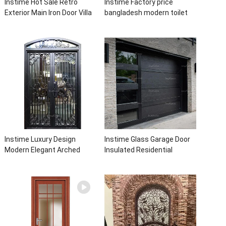
Instime Hot Sale Retro
Instime Factory price
Exterior Main Iron Door Villa
bangladesh modern toilet
Front Entry Iron Door
bathroom aluminum panels
Entrance Wrought Iron Door
single leaf casement door
With Sidelights
with insert glass
Instime Luxury Design
Instime Glass Garage Door
Modern Elegant Arched
Insulated Residential
Security Wrought Iron Doors
Electric Automatic Garage
Double Entry Front Iron Door
Doors Residential
For Villa Home
Automatic Roller For Villa