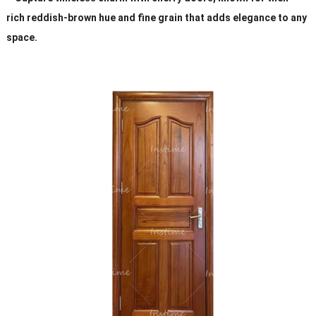
rich reddish-brown hue and fine grain that adds elegance to any
space.