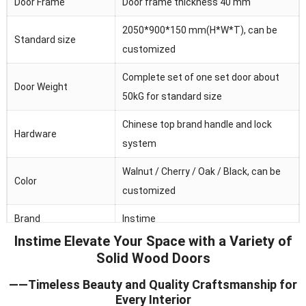
Door Frame
Door frame thickness 40 mm
2050*900*150 mm(H*W*T), can be
Standard size
customized
Complete set of one set door about
Door Weight
50kG for standard size
Chinese top brand handle and lock
Hardware
system
Walnut / Cherry / Oak / Black, can be
Color
customized
Brand
Instime
Instime Elevate Your Space with a Variety of
Australia/Middle
Solid Wood Doors
Main market
Fast/Africa/Southeast Asia.ect
——Timeless Beauty and Quality Craftsmanship for
Feature
Waterproof/heat and sound insulation
Every Interior