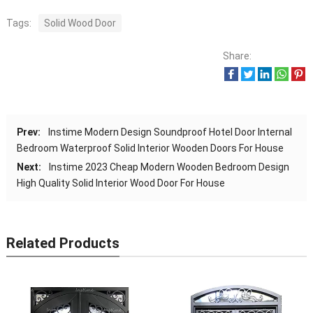
Tags:
Solid Wood Door
Share:
Prev:
Instime Modern Design Soundproof Hotel Door Internal
Bedroom Waterproof Solid Interior Wooden Doors For House
Next:
Instime 2023 Cheap Modern Wooden Bedroom Design
High Quality Solid Interior Wood Door For House
Related Products