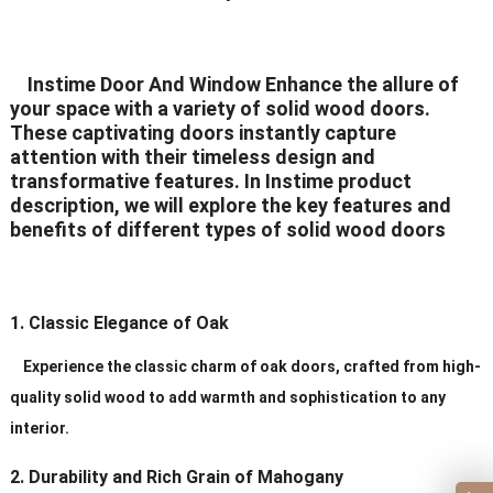
Application
Residential/commercial/school/public
Delivery Time
20-30 days after order
Instime Door And Window Enhance the allure of
your space with a variety of solid wood doors.
Certificates
ISO9001/ CE/CCC
These captivating doors instantly capture
attention with their timeless design and
transformative features. In Instime product
description, we will explore the key features and
benefits of different types of solid wood doors
1. Classic Elegance of Oak
Experience the classic charm of oak doors, crafted from high-
quality solid wood to add warmth and sophistication to any
interior.
2. Durability and Rich Grain of Mahogany