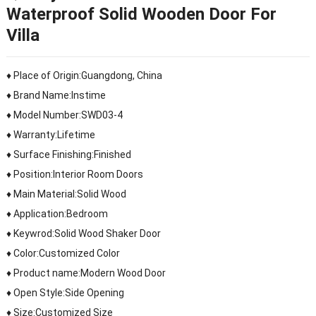
Waterproof Solid Wooden Door For
Villa
♦ Place of Origin:Guangdong, China
♦ Brand Name:Instime
♦ Model Number:SWD03-4
♦ Warranty:Lifetime
♦ Surface Finishing:Finished
♦ Position:Interior Room Doors
♦ Main Material:Solid Wood
♦ Application:Bedroom
♦ Keywrod:Solid Wood Shaker Door
♦ Color:Customized Color
♦ Product name:Modern Wood Door
♦ Open Style:Side Opening
♦ Size:Customized Size