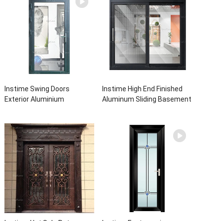
Instime Swing Doors
Instime High End Finished
Exterior Aluminium
Aluminum Sliding Basement
Casement Door Glass
Latest Burglar Sliding Large
Double Panel Aluminum
Glass Size Window Frames
Waterproof Aluminum Door
Designs For House