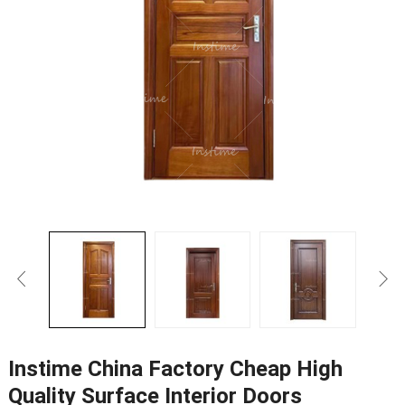
Instime China Factory Cheap High
Quality Surface Interior Doors