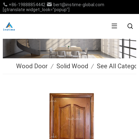
+86-19888854442
bert@instime-global.com
[gtranslate widget_look="popup"]
Wood Door
/
Solid Wood
/
See All Catego