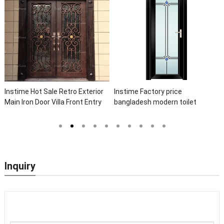
Instime Hot Sale Retro Exterior
Instime Factory price
Main Iron Door Villa Front Entry
bangladesh modern toilet
Iron Door Entrance Wrought Iron
bathroom aluminum panels
Door With Sidelights
single leaf casement door with
insert glass
Inquiry