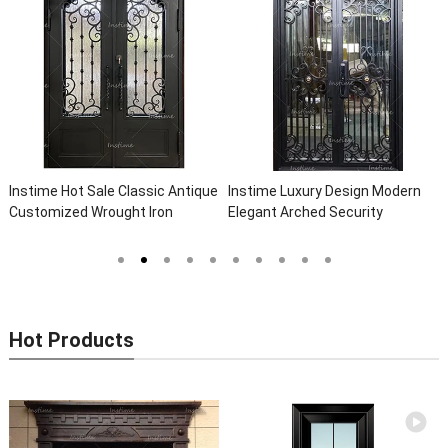
Instime Hot Sale Classic Antique
Instime Luxury Design Modern
Customized Wrought Iron
Elegant Arched Security
Double Entry Door Villa Steel
Wrought Iron Doors Double Entry
Front Door Entrance Iron Doors
Front Iron Door For Villa Home
Hot Products